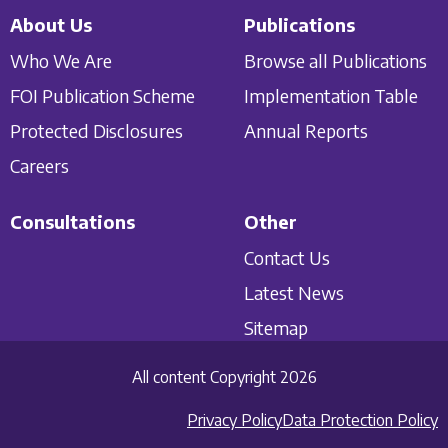
About Us
Publications
Who We Are
Browse all Publications
FOI Publication Scheme
Implementation Table
Protected Disclosures
Annual Reports
Careers
Consultations
Other
Contact Us
Latest News
Sitemap
All content Copyright 2026
Privacy Policy
Data Protection Policy