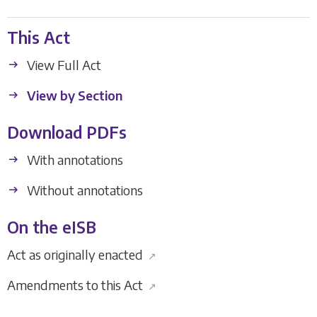
This Act
View Full Act
View by Section
Download PDFs
With annotations
Without annotations
On the eISB
Act as originally enacted
↗
Amendments to this Act
↗