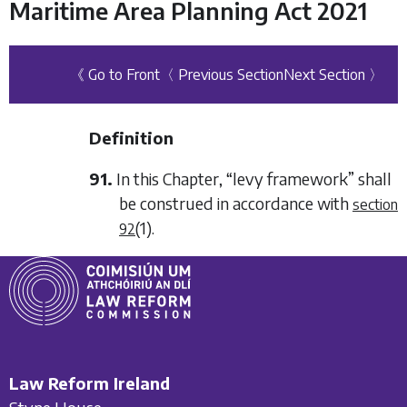
Maritime Area Planning Act 2021
《 Go to Front
〈 Previous Section
Next Section 〉
Definition
91.
In this Chapter, “levy framework” shall
be construed in accordance with
section
(1)
.
92
Law Reform Ireland