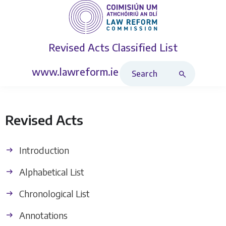
Revised Acts
Classified List
Search Revised Acts
www.lawreform.ie
Revised Acts
Introduction
Alphabetical List
Chronological List
Annotations