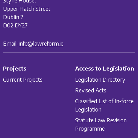
Styne House,
Upper Hatch Street
Dublin 2
D02 DY27
Email:
info@lawreform.ie
Projects
Access to Legislation
Current Projects
Legislation Directory
Revised Acts
Classified List of In-force
Legislation
Statute Law Revision
Programme