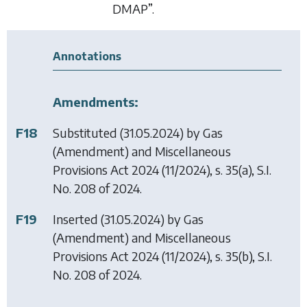
DMAP”.
Annotations
Amendments:
F18
Substituted (31.05.2024) by
Gas
(Amendment) and Miscellaneous
Provisions Act 2024
(11/2024), s. 35(a), S.I.
No. 208 of 2024.
F19
Inserted (31.05.2024) by
Gas
(Amendment) and Miscellaneous
Provisions Act 2024
(11/2024), s. 35(b), S.I.
No. 208 of 2024.