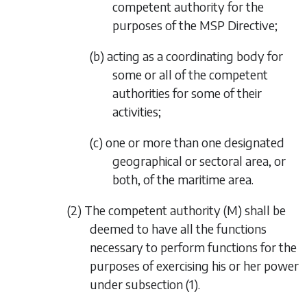
competent authority for the
purposes of the MSP Directive;
(b) acting as a coordinating body for
some or all of the competent
authorities for some of their
activities;
(c) one or more than one designated
geographical or sectoral area, or
both, of the maritime area.
(2) The competent authority (M) shall be
deemed to have all the functions
necessary to perform functions for the
purposes of exercising his or her power
under
subsection (1)
.