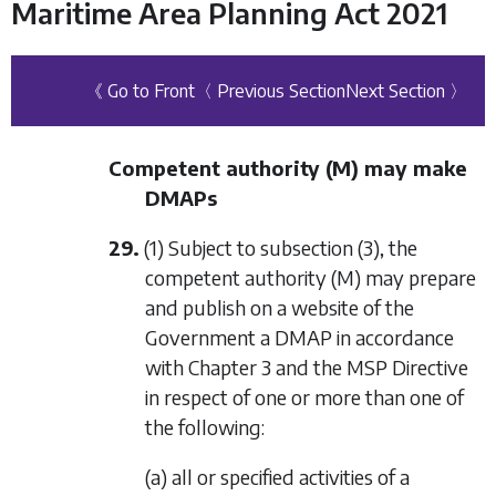
Maritime Area Planning Act 2021
《 Go to Front
〈 Previous Section
Next Section 〉
Competent authority (M) may make
DMAPs
29.
(1) Subject to
subsection (3)
, the
competent authority (M) may prepare
and publish on a website of the
Government a DMAP in accordance
with
Chapter 3
and the MSP Directive
in respect of one or more than one of
the following:
(a) all or specified activities of a