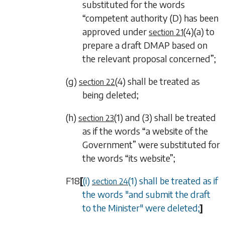
substituted for the words
“competent authority (D) has been
approved under
(4)(a)
to
section 21
prepare a draft DMAP based on
the relevant proposal concerned”;
(g)
(4)
shall be treated as
section 22
being deleted;
(h)
(1)
and
(3)
shall be treated
section 23
as if the words “a website of the
Government” were substituted for
the words “its website”;
F18
[
(i)
(1)
shall be treated as if
section 24
the words "and submit the draft
to the Minister" were deleted;
]