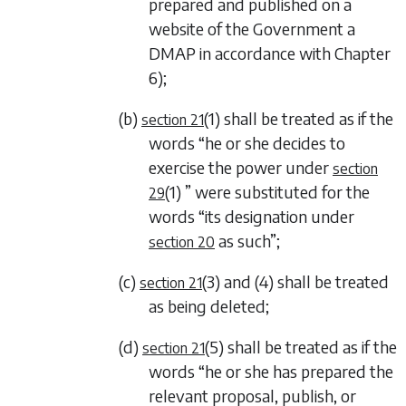
prepared and published on a
website of the Government a
DMAP in accordance with
Chapter
6
);
(b)
(1)
shall be treated as if the
section 21
words “he or she decides to
exercise the power under
section
(1)
” were substituted for the
29
words “its designation under
as such”;
section 20
(c)
(3)
and
(4)
shall be treated
section 21
as being deleted;
(d)
(5)
shall be treated as if the
section 21
words “he or she has prepared the
relevant proposal, publish, or