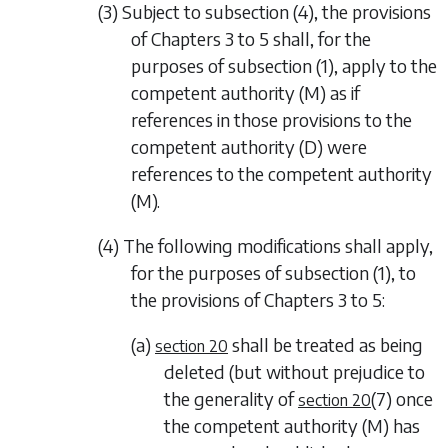
(3) Subject to
subsection (4)
, the provisions
of
Chapters 3
to
5
shall, for the
purposes of
subsection (1)
, apply to the
competent authority (M) as if
references in those provisions to the
competent authority (D) were
references to the competent authority
(M).
(4) The following modifications shall apply,
for the purposes of
subsection (1)
, to
the provisions of
Chapters 3
to
5
:
(a)
shall be treated as being
section 20
deleted (but without prejudice to
the generality of
(7)
once
section 20
the competent authority (M) has