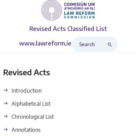
Revised Acts
Classified List
Search Revised Acts
www.lawreform.ie
Revised Acts
Introduction
Alphabetical List
Chronological List
Annotations