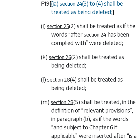
F19
[
(ia)
(3)
to
(4)
shall be
section 24
treated as being deleted;
]
(j)
(2)
shall be treated as if the
section 25
words “after
has been
section 24
complied with” were deleted;
(k)
(2)
shall be treated as
section 26
being deleted;
(l)
(4)
shall be treated as
section 28
being deleted;
(m)
(5)
shall be treated, in the
section 28
definition of “relevant provisions”,
in
paragraph (b)
, as if the words
“and subject to
Chapter 6
if
applicable” were inserted after “is a