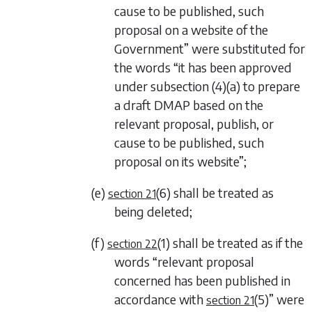
cause to be published, such
proposal on a website of the
Government” were substituted for
the words “it has been approved
under
subsection (4)(a)
to prepare
a draft DMAP based on the
relevant proposal, publish, or
cause to be published, such
proposal on its website”;
(e)
(6)
shall be treated as
section 21
being deleted;
(f)
(1)
shall be treated as if the
section 22
words “relevant proposal
concerned has been published in
accordance with
(5)
” were
section 21