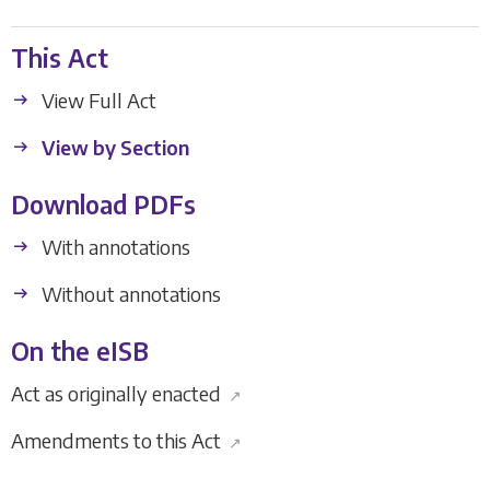
This Act
View Full Act
View by Section
Download PDFs
With annotations
Without annotations
On the eISB
Act as originally enacted
↗
Amendments to this Act
↗