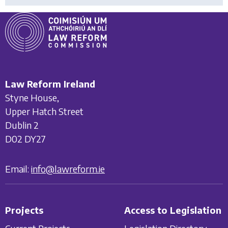
Law Reform Ireland
Styne House,
Upper Hatch Street
Dublin 2
D02 DY27
Email:
info@lawreform.ie
Projects
Access to Legislation