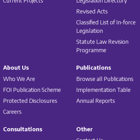
Current Projects
Legislation Directory
Revised Acts
Classified List of In-force
Legislation
Statute Law Revision
Programme
About Us
Publications
Who We Are
Browse all Publications
FOI Publication Scheme
Implementation Table
Protected Disclosures
Annual Reports
Careers
Consultations
Other