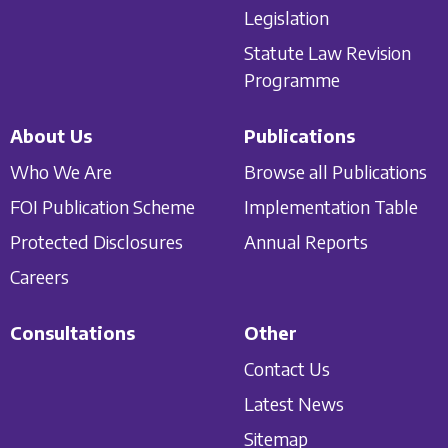
Legislation
Statute Law Revision
Programme
About Us
Publications
Who We Are
Browse all Publications
FOI Publication Scheme
Implementation Table
Protected Disclosures
Annual Reports
Careers
Consultations
Other
Contact Us
Latest News
Sitemap