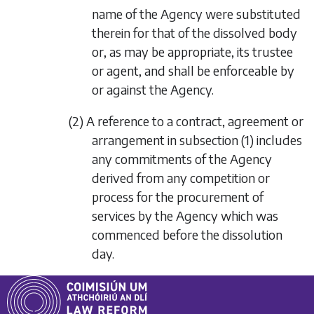
name of the Agency were substituted
therein for that of the dissolved body
or, as may be appropriate, its trustee
or agent, and shall be enforceable by
or against the Agency.
(2) A reference to a contract, agreement or
arrangement in
subsection (1)
includes
any commitments of the Agency
derived from any competition or
process for the procurement of
services by the Agency which was
commenced before the dissolution
day.