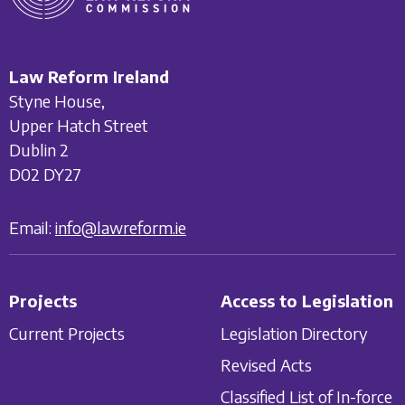
Law Reform Ireland
Styne House,
Upper Hatch Street
Dublin 2
D02 DY27
Email:
info@lawreform.ie
Projects
Access to Legislation
Current Projects
Legislation Directory
Revised Acts
Classified List of In-force