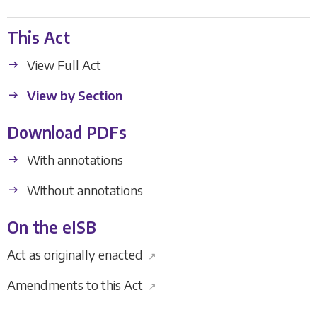
This Act
View Full Act
View by Section
Download PDFs
With annotations
Without annotations
On the eISB
Act as originally enacted
↗
Amendments to this Act
↗