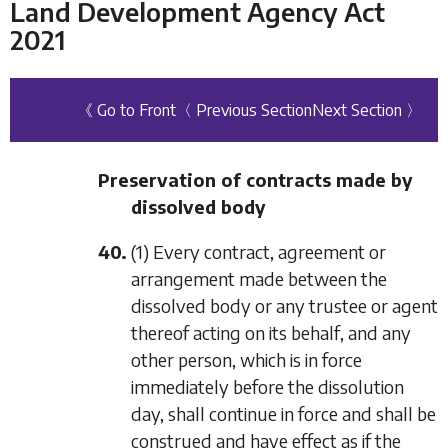
Land Development Agency Act
2021
《 Go to Front
〈 Previous Section
Next Section 〉
Preservation of contracts made by
dissolved body
40.
(1) Every contract, agreement or
arrangement made between the
dissolved body or any trustee or agent
thereof acting on its behalf, and any
other person, which is in force
immediately before the dissolution
day, shall continue in force and shall be
construed and have effect as if the