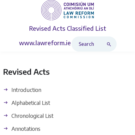
Revised Acts
Classified List
Search Revised Acts
www.lawreform.ie
Revised Acts
Introduction
Alphabetical List
Chronological List
Annotations