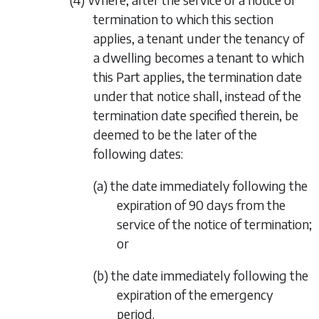
termination to which this section
applies, a tenant under the tenancy of
a dwelling becomes a tenant to which
this Part applies, the termination date
under that notice shall, instead of the
termination date specified therein, be
deemed to be the later of the
following dates:
(a) the date immediately following the
expiration of 90 days from the
service of the notice of termination;
or
(b) the date immediately following the
expiration of the emergency
period.