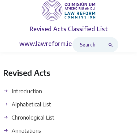
Revised Acts
Classified List
Search Revised Acts
www.lawreform.ie
Revised Acts
Introduction
Alphabetical List
Chronological List
Annotations