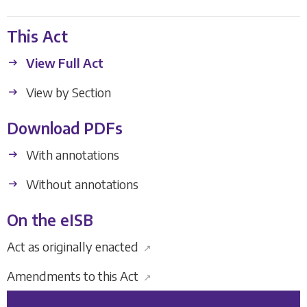
This Act
View Full Act
View by Section
Download PDFs
With annotations
Without annotations
On the eISB
Act as originally enacted
↗
Amendments to this Act
↗