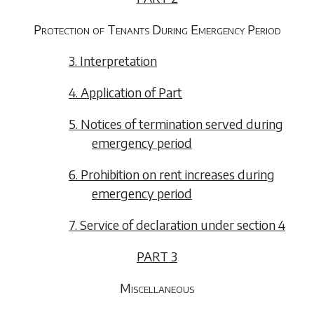
Protection of Tenants During Emergency Period
3. Interpretation
4. Application of Part
5. Notices of termination served during
emergency period
6. Prohibition on rent increases during
emergency period
7. Service of declaration under section 4
PART 3
Miscellaneous