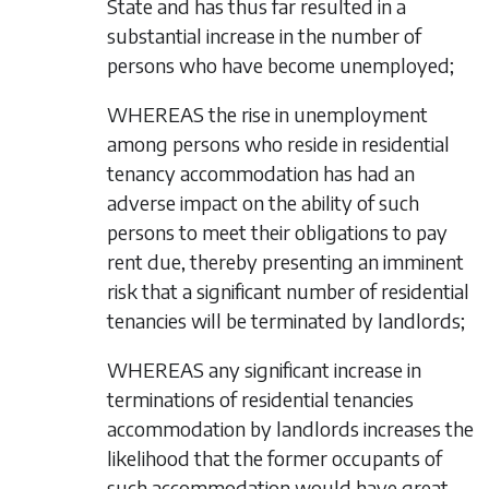
State and has thus far resulted in a
substantial increase in the number of
persons who have become unemployed;
WHEREAS the rise in unemployment
among persons who reside in residential
tenancy accommodation has had an
adverse impact on the ability of such
persons to meet their obligations to pay
rent due, thereby presenting an imminent
risk that a significant number of residential
tenancies will be terminated by landlords;
WHEREAS any significant increase in
terminations of residential tenancies
accommodation by landlords increases the
likelihood that the former occupants of
such accommodation would have great