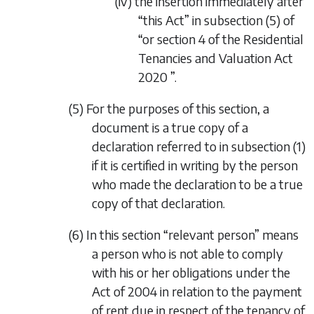
(iv) the insertion immediately after
“this Act” in subsection (5) of
“or
section 4
of the
Residential
Tenancies and Valuation Act
2020
”.
(5) For the purposes of this section, a
document is a true copy of a
declaration referred to in
subsection (1)
if it is certified in writing by the person
who made the declaration to be a true
copy of that declaration.
(6) In this section “relevant person” means
a person who is not able to comply
with his or her obligations under the
Act of 2004 in relation to the payment
of rent due in respect of the tenancy of