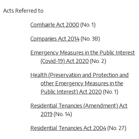
Acts Referred to
Comhairle Act 2000
(No. 1)
Companies Act 2014
(No. 38)
Emergency Measures in the Public Interest
(Covid-19) Act 2020
(No. 2)
Health (Preservation and Protection and
other Emergency Measures in the
Public Interest) Act 2020
(No. 1)
Residential Tenancies (Amendment) Act
2019
(No. 14)
Residential Tenancies Act 2004
(No. 27)