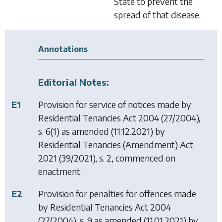
State to prevent the
spread of that disease.
Annotations
Editorial Notes:
E1
Provision for service of notices made by
Residential Tenancies Act 2004
(27/2004),
s. 6(1) as amended (11.12.2021) by
Residential Tenancies (Amendment) Act
2021
(39/2021), s. 2, commenced on
enactment.
E2
Provision for penalties for offences made
by
Residential Tenancies Act 2004
(27/2004), s. 9 as amended (11.01.2021) by