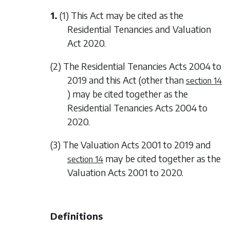
1.
(1) This Act may be cited as the
Residential Tenancies and Valuation
Act 2020.
(2) The Residential Tenancies Acts 2004 to
2019 and this Act (other than
section 14
) may be cited together as the
Residential Tenancies Acts 2004 to
2020.
(3) The Valuation Acts 2001 to 2019 and
may be cited together as the
section 14
Valuation Acts 2001 to 2020.
Definitions