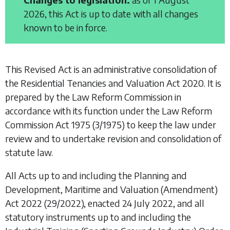
2026, this Act is up to date with all changes
known to be in force.
This Revised Act is an administrative consolidation of
the
Residential Tenancies and Valuation Act 2020
. It is
prepared by the Law Reform Commission in
accordance with its function under the
Law Reform
Commission Act 1975
(3/1975) to keep the law under
review and to undertake revision and consolidation of
statute law.
All Acts up to and including the
Planning and
Development, Maritime and Valuation (Amendment)
Act 2022
(29/2022), enacted 24 July 2022, and all
statutory instruments up to and including the