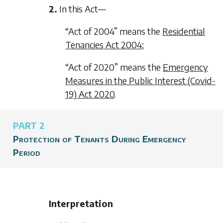
2.
In this Act—
“Act of 2004” means the
Residential
Tenancies Act 2004
;
“Act of 2020” means the
Emergency
Measures in the Public Interest (Covid-
19) Act 2020
.
PART 2
Protection of Tenants During Emergency
Period
Interpretation