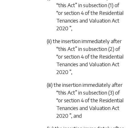
“this Act” in subsection (1) of
“or
section 4
of the
Residential
Tenancies and Valuation Act
2020
”,
(ii) the insertion immediately after
“this Act” in subsection (2) of
“or
section 4
of the
Residential
Tenancies and Valuation Act
2020
”,
(iii) the insertion immediately after
“this Act” in subsection (3) of
“or
section 4
of the
Residential
Tenancies and Valuation Act
2020
”, and