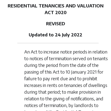
RESIDENTIAL TENANCIES AND VALUATION
ACT 2020
REVISED
Updated to 24 July 2022
An Act to increase notice periods in relation
to notices of termination served on tenants
during the period from the date of the
passing of this Act to 10 January 2021 for
failure to pay rent due and to prohibit
increases in rents on tenancies of dwellings
during that period; to make provision in
relation to the giving of notifications, and
notices of termination, by landlords to