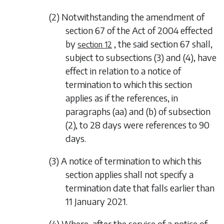
(2) Notwithstanding the amendment of
section 67 of the Act of 2004 effected
by
, the said section 67 shall,
section 12
subject to
subsections (3)
and
(4)
, have
effect in relation to a notice of
termination to which this section
applies as if the references, in
paragraphs (aa) and (b) of subsection
(2), to 28 days were references to 90
days.
(3) A notice of termination to which this
section applies shall not specify a
termination date that falls earlier than
11 January 2021.
(4) Where, after the service of a notice of