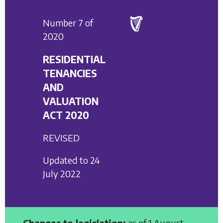
Number 7 of
2020
RESIDENTIAL
TENANCIES
AND
VALUATION
ACT 2020
REVISED
Updated to 24
July 2022
Changes to legislation:
as of 1 August