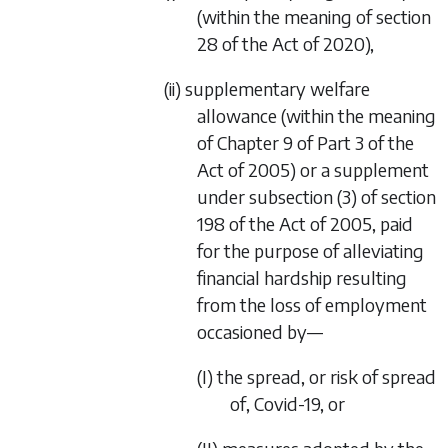
(within the meaning of section
28 of the Act of 2020),
(ii) supplementary welfare
allowance (within the meaning
of Chapter 9 of Part 3 of the
Act of 2005) or a supplement
under subsection (3) of section
198 of the Act of 2005, paid
for the purpose of alleviating
financial hardship resulting
from the loss of employment
occasioned by—
(I) the spread, or risk of spread
of, Covid-19, or