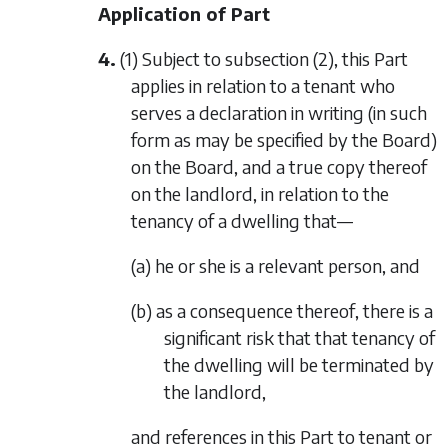
Application of Part
4.
(1) Subject to
subsection (2)
, this Part
applies in relation to a tenant who
serves a declaration in writing (in such
form as may be specified by the Board)
on the Board, and a true copy thereof
on the landlord, in relation to the
tenancy of a dwelling that—
(a) he or she is a relevant person, and
(b) as a consequence thereof, there is a
significant risk that that tenancy of
the dwelling will be terminated by
the landlord,
and references in this Part to tenant or