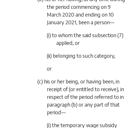
the period commencing on 9
March 2020 and ending on 10
January 2021, been a person—
(i) to whom the said subsection (7)
applied, or
(ii) belonging to such category,
or
(c) his or her being, or having been, in
receipt of (or entitled to receive), in
respect of the period referred to in
paragraph (b)
or any part of that
period—
(i) the temporary wage subsidy