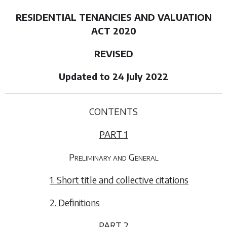
RESIDENTIAL TENANCIES AND VALUATION
ACT 2020
REVISED
Updated to 24 July 2022
CONTENTS
PART 1
Preliminary and General
1. Short title and collective citations
2. Definitions
PART 2