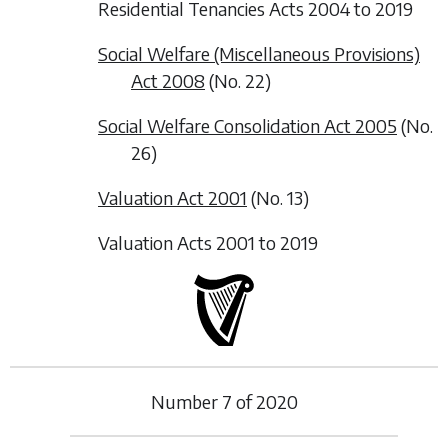
Residential Tenancies Acts 2004 to 2019
Social Welfare (Miscellaneous Provisions)
Act 2008
(No. 22)
Social Welfare Consolidation Act 2005
(No.
26)
Valuation Act 2001
(No. 13)
Valuation Acts 2001 to 2019
Number
7
of
2020