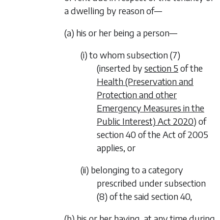
a dwelling by reason of—
(a) his or her being a person—
(i) to whom subsection (7)
(inserted by
section 5
of the
Health (Preservation and
Protection and other
Emergency Measures in the
Public Interest) Act 2020
) of
section 40 of the Act of 2005
applies, or
(ii) belonging to a category
prescribed under subsection
(8) of the said section 40,
(b) his or her having, at any time during