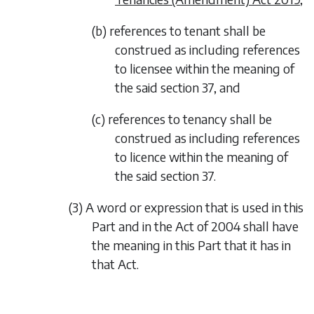
(b) references to tenant shall be
construed as including references
to licensee within the meaning of
the said section 37, and
(c) references to tenancy shall be
construed as including references
to licence within the meaning of
the said section 37.
(3) A word or expression that is used in this
Part and in the Act of 2004 shall have
the meaning in this Part that it has in
that Act.