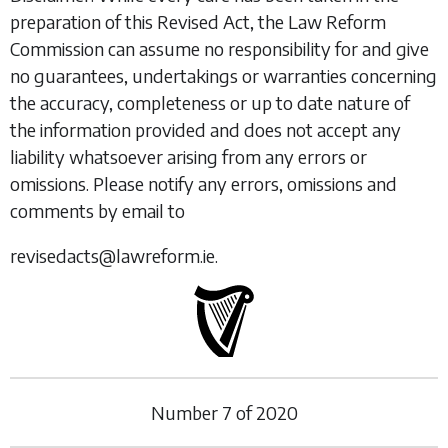
preparation of this Revised Act, the Law Reform
Commission can assume no responsibility for and give
no guarantees, undertakings or warranties concerning
the accuracy, completeness or up to date nature of
the information provided and does not accept any
liability whatsoever arising from any errors or
omissions. Please notify any errors, omissions and
comments by email to
revisedacts@lawreform.ie.
Number
7
of
2020