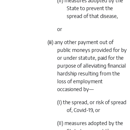
(II) measures adopted by the
State to prevent the
spread of that disease,
or
(iii) any other payment out of
public moneys provided for by
or under statute, paid for the
purpose of alleviating financial
hardship resulting from the
loss of employment
occasioned by—
(I) the spread, or risk of spread
of, Covid-19, or
(II) measures adopted by the