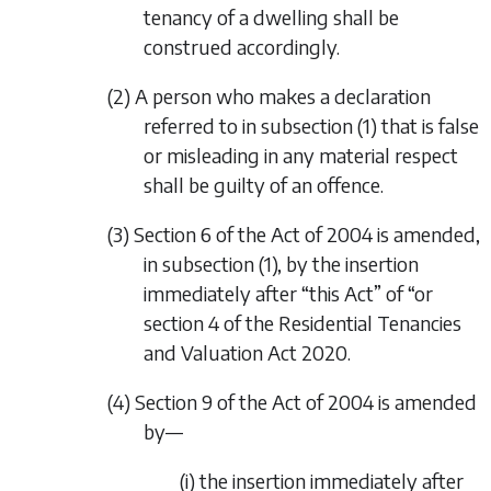
tenancy of a dwelling shall be
construed accordingly.
(2) A person who makes a declaration
referred to in
subsection (1)
that is false
or misleading in any material respect
shall be guilty of an offence.
(3) Section 6 of the Act of 2004 is amended,
in subsection (1), by the insertion
immediately after “this Act” of “or
section 4
of the
Residential Tenancies
and Valuation Act 2020
.
(4) Section 9 of the Act of 2004 is amended
by—
(i) the insertion immediately after