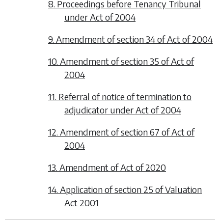
8. Proceedings before Tenancy Tribunal
under Act of 2004
9. Amendment of section 34 of Act of 2004
10. Amendment of section 35 of Act of
2004
11. Referral of notice of termination to
adjudicator under Act of 2004
12. Amendment of section 67 of Act of
2004
13. Amendment of Act of 2020
14. Application of section 25 of Valuation
Act 2001