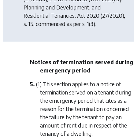
Planning and Development, and
Residential Tenancies, Act 2020
(27/2020),
s. 15, commenced as per s. 1(3).
Notices of termination served during
emergency period
5.
(1) This section applies to a notice of
termination served on a tenant during
the emergency period that cites as a
reason for the termination concerned
the failure by the tenant to pay an
amount of rent due in respect of the
tenancy of a dwelling.