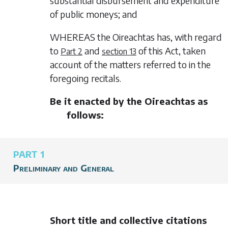
substantial disbursement and expenditure
of public moneys; and
WHEREAS the Oireachtas has, with regard
to
and
of this Act, taken
Part 2
section 13
account of the matters referred to in the
foregoing recitals.
Be it enacted by the Oireachtas as
follows:
PART 1
Preliminary and General
Short title and collective citations