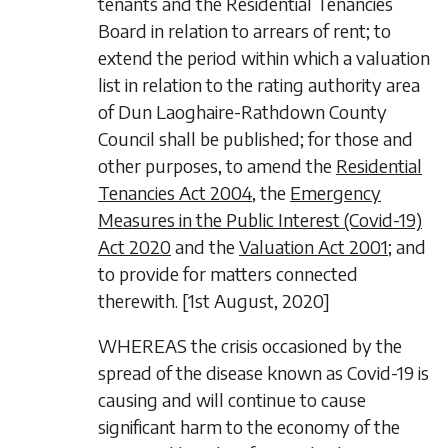
tenants and the Residential Tenancies
Board in relation to arrears of rent; to
extend the period within which a valuation
list in relation to the rating authority area
of Dun Laoghaire-Rathdown County
Council shall be published; for those and
other purposes, to amend the
Residential
Tenancies Act 2004
, the
Emergency
Measures in the Public Interest (Covid-19)
Act 2020
and the
Valuation Act 2001
; and
to provide for matters connected
therewith. [1
st
August
, 2020]
WHEREAS the crisis occasioned by the
spread of the disease known as Covid-19 is
causing and will continue to cause
significant harm to the economy of the