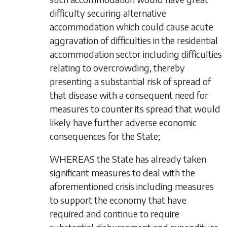
difficulty securing alternative
accommodation which could cause acute
aggravation of difficulties in the residential
accommodation sector including difficulties
relating to overcrowding, thereby
presenting a substantial risk of spread of
that disease with a consequent need for
measures to counter its spread that would
likely have further adverse economic
consequences for the State;
WHEREAS the State has already taken
significant measures to deal with the
aforementioned crisis including measures
to support the economy that have
required and continue to require