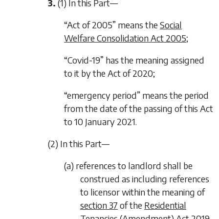
3.
(1) In this Part—
“Act of 2005” means the
Social
Welfare Consolidation Act 2005
;
“Covid-19” has the meaning assigned
to it by the Act of 2020;
“emergency period” means the period
from the date of the passing of this Act
to 10 January 2021.
(2) In this Part—
(a) references to landlord shall be
construed as including references
to licensor within the meaning of
section 37
of the
Residential
Tenancies (Amendment) Act 2019
,