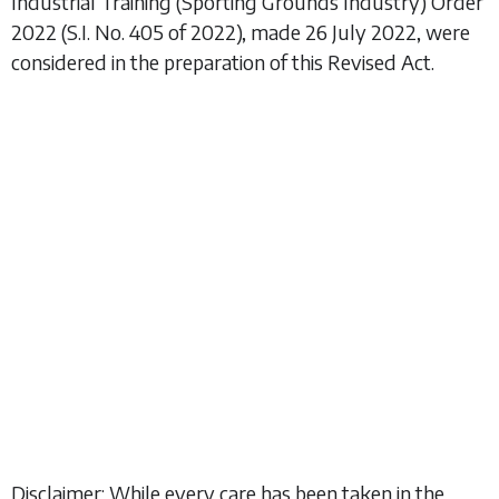
Industrial Training (Sporting Grounds Industry) Order
2022
(S.I. No. 405 of 2022), made 26 July 2022, were
considered in the preparation of this Revised Act.
Disclaimer: While every care has been taken in the