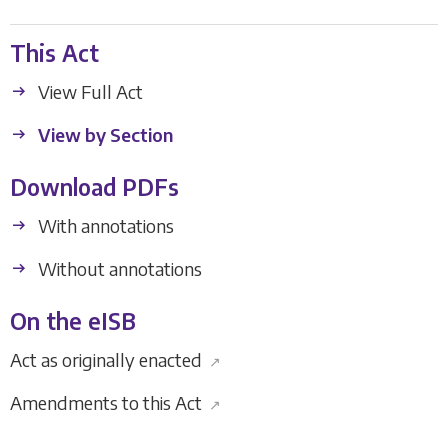
This Act
View Full Act
View by Section
Download PDFs
With annotations
Without annotations
On the eISB
Act as originally enacted
↗
Amendments to this Act
↗