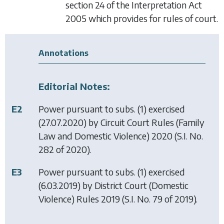
section 24 of the Interpretation Act
2005 which provides for rules of court.
Annotations
Editorial Notes:
E2
Power pursuant to subs. (1) exercised
(27.07.2020) by
Circuit Court Rules (Family
Law and Domestic Violence) 2020
(S.I. No.
282 of 2020).
E3
Power pursuant to subs. (1) exercised
(6.03.2019) by
District Court (Domestic
Violence) Rules 2019
(S.I. No. 79 of 2019).