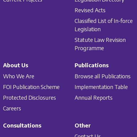
Revised Acts
Classified List of In-force
Legislation
Statute Law Revision
Programme
About Us
Publications
Who We Are
Browse all Publications
FOI Publication Scheme
Implementation Table
Protected Disclosures
Annual Reports
Careers
Consultations
Other
Contact Us