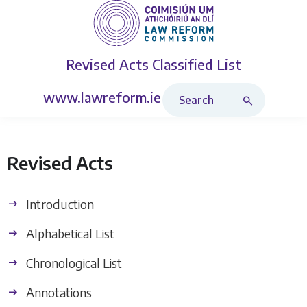
Revised Acts
Classified List
Search Revised Acts
www.lawreform.ie
Revised Acts
Introduction
Alphabetical List
Chronological List
Annotations