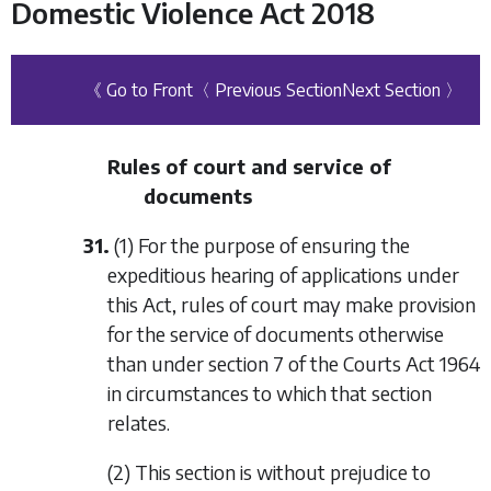
Domestic Violence Act 2018
《 Go to Front
〈 Previous Section
Next Section 〉
Rules of court and service of
documents
31.
(1) For the purpose of ensuring the
expeditious hearing of applications under
this Act, rules of court may make provision
for the service of documents otherwise
than under section 7 of the Courts Act 1964
in circumstances to which that section
relates.
(2) This section is without prejudice to