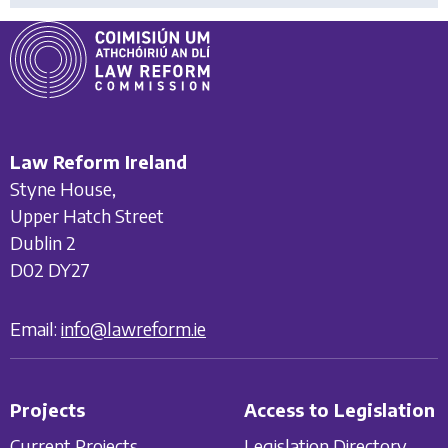
Law Reform Ireland
Styne House,
Upper Hatch Street
Dublin 2
D02 DY27
Email:
info@lawreform.ie
Projects
Access to Legislation
Current Projects
Legislation Directory