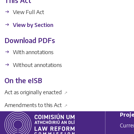
This Act
View Full Act
View by Section
Download PDFs
With annotations
Without annotations
On the eISB
Act as originally enacted
↗
Amendments to this Act
↗
Proje
Curre