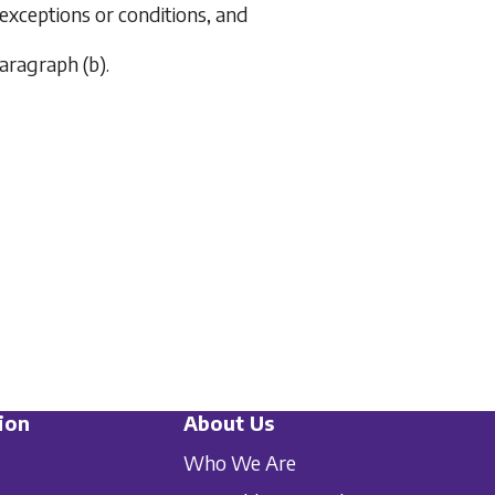
o exceptions or conditions, and
aragraph (b)
.
ion
About Us
Who We Are