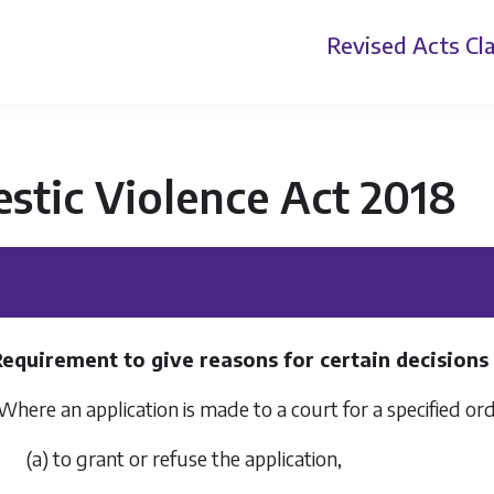
Revised Acts
Cla
stic Violence Act 2018
Requirement to give reasons for certain decisions
Where an application is made to a court for a specified ord
(a) to grant or refuse the application,