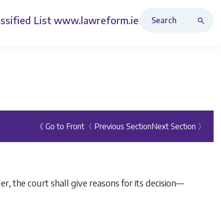
Search Revised Acts
ssified List
www.lawreform.ie
《 Go to Front
〈 Previous Section
Next Section 〉
er, the court shall give reasons for its decision—