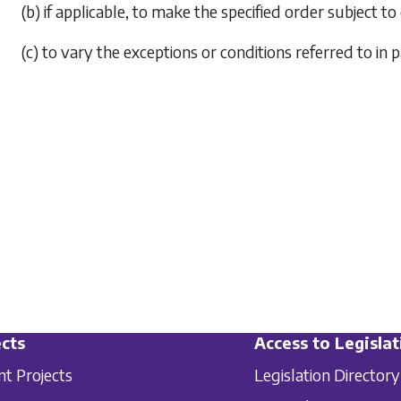
(b) if applicable, to make the specified order subject t
(c) to vary the exceptions or conditions referred to in
p
cts
Access to Legislat
nt Projects
Legislation Directory