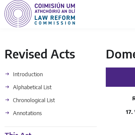
Revised Acts
Dome
Introduction
Alphabetical List
Chronological List
17.
Annotations