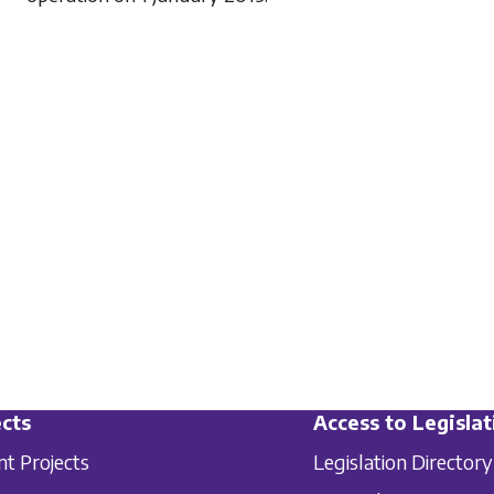
cts
Access to Legislat
nt Projects
Legislation Directory