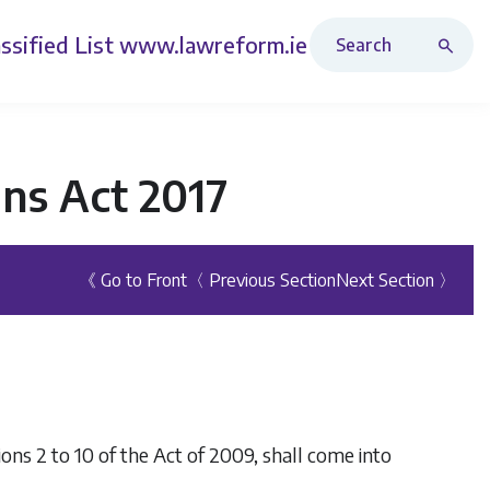
Search Revised Acts
ssified List
www.lawreform.ie
ons Act 2017
《 Go to Front
〈 Previous Section
Next Section 〉
ctions 2 to 10 of the Act of 2009, shall come into