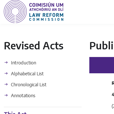
Revised Acts
Publi
Introduction
Alphabetical List
Chronological List
4
Annotations
(