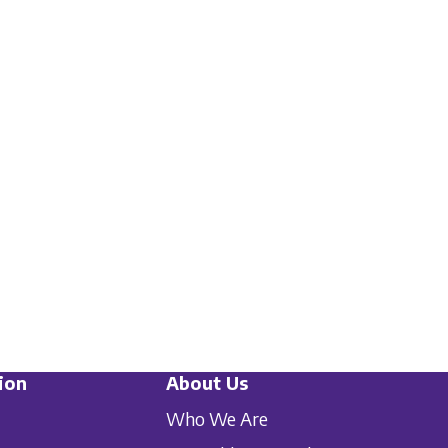
ion
About Us
Who We Are