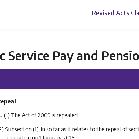
Revised Acts
Cla
c Service Pay and Pensi
Repeal
.
(1) The Act of 2009 is repealed.
2)
Subsection (1)
, in so far as it relates to the repeal of se
operation on 1 January 2019.