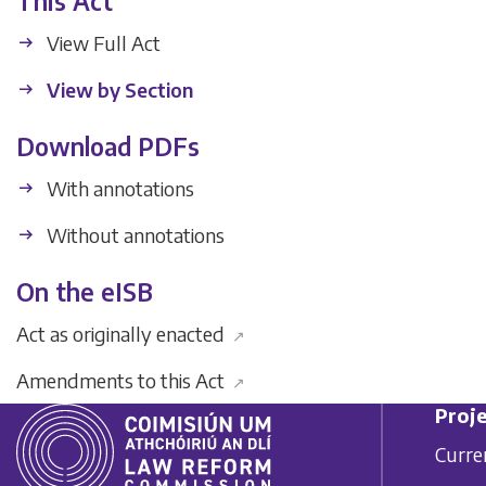
This Act
View Full Act
View by Section
Download PDFs
With annotations
Without annotations
On the eISB
Act as originally enacted
↗
Amendments to this Act
↗
Proje
Curre