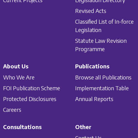
Revised Acts
Classified List of In-force
Legislation
Statute Law Revision
Programme
About Us
Publications
Who We Are
Browse all Publications
FOI Publication Scheme
Implementation Table
Protected Disclosures
Annual Reports
Careers
Consultations
Other
Contact Us