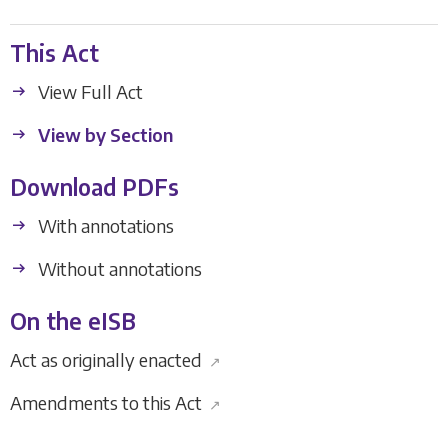
This Act
View Full Act
View by Section
Download PDFs
With annotations
Without annotations
On the eISB
Act as originally enacted
↗
Amendments to this Act
↗