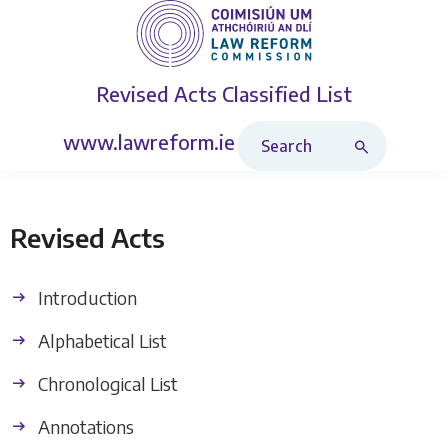
Revised Acts
Classified List
Search Revised Acts
www.lawreform.ie
Revised Acts
Introduction
Alphabetical List
Chronological List
Annotations