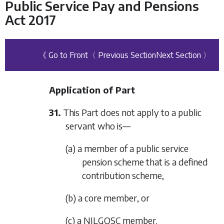
Public Service Pay and Pensions
Act 2017
《 Go to Front
〈 Previous Section
Next Section 〉
Application of Part
31.
This Part does not apply to a public
servant who is—
(a) a member of a public service
pension scheme that is a defined
contribution scheme,
(b) a core member, or
(c) a NILGOSC member.