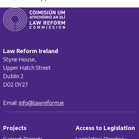
Law Reform Ireland
Styne House,
Upper Hatch Street
Dublin 2
D02 DY27
Email:
info@lawreform.ie
Projects
Access to Legislation
Current Projects
Legislation Directory