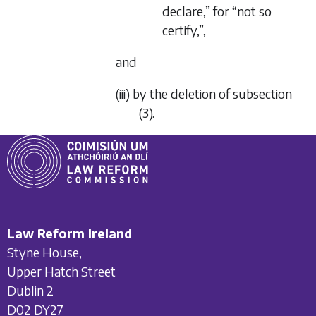
declare,” for “not so
certify,”,
and
(iii) by the deletion of subsection
(3).
Law Reform Ireland
Styne House,
Upper Hatch Street
Dublin 2
D02 DY27