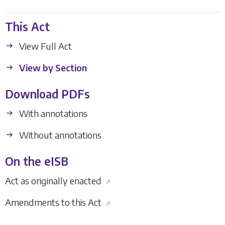
This Act
View Full Act
View by Section
Download PDFs
With annotations
Without annotations
On the eISB
Act as originally enacted
↗
Amendments to this Act
↗