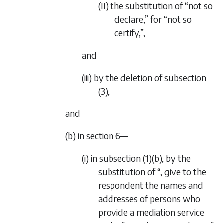
(II) the substitution of “not so
declare,” for “not so
certify,”,
and
(iii) by the deletion of subsection
(3),
and
(b) in section 6—
(i) in subsection (1)(b), by the
substitution of “, give to the
respondent the names and
addresses of persons who
provide a mediation service