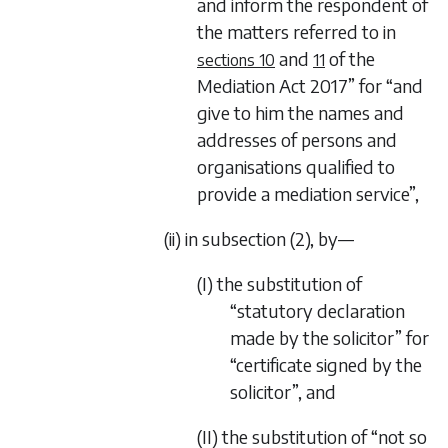
and inform the respondent of
the matters referred to in
and
of the
sections 10
11
Mediation Act 2017
” for “and
give to him the names and
addresses of persons and
organisations qualified to
provide a mediation service”,
(ii) in subsection (2), by—
(I) the substitution of
“statutory declaration
made by the solicitor” for
“certificate signed by the
solicitor”, and
(II) the substitution of “not so