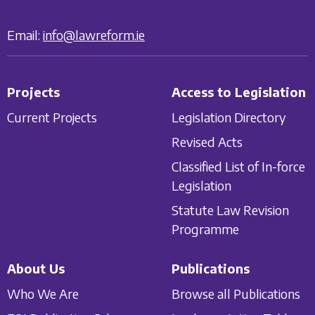
Email:
info@lawreform.ie
Projects
Access to Legislation
Current Projects
Legislation Directory
Revised Acts
Classified List of In-force
Legislation
Statute Law Revision
Programme
About Us
Publications
Who We Are
Browse all Publications