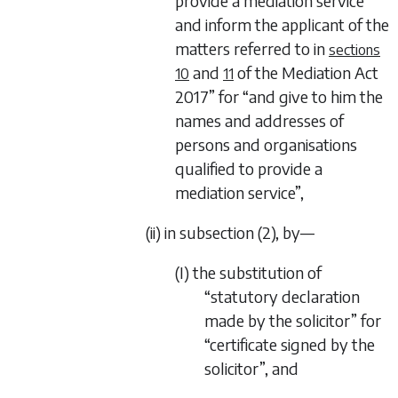
provide a mediation service
and inform the applicant of the
matters referred to in
sections
and
of the
Mediation Act
10
11
2017
” for “and give to him the
names and addresses of
persons and organisations
qualified to provide a
mediation service”,
(ii) in subsection (2), by—
(I) the substitution of
“statutory declaration
made by the solicitor” for
“certificate signed by the
solicitor”, and