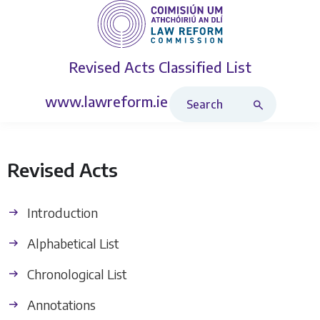
Revised Acts
Classified List
Search Revised Acts
www.lawreform.ie
Revised Acts
Introduction
Alphabetical List
Chronological List
Annotations