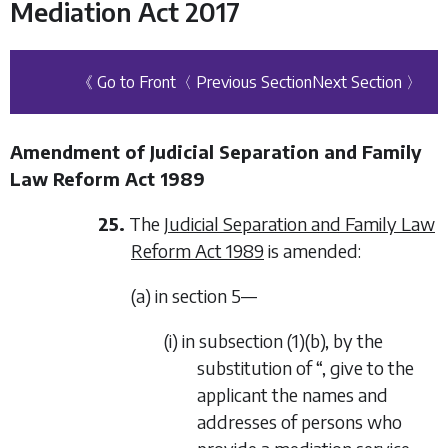
Mediation Act 2017
《 Go to Front
〈 Previous Section
Next Section 〉
Amendment of Judicial Separation and Family
Law Reform Act 1989
25.
The
Judicial Separation and Family Law
Reform Act 1989
is amended:
(a) in section 5—
(i) in subsection (1)(b), by the
substitution of “, give to the
applicant the names and
addresses of persons who