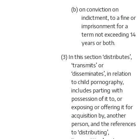
(b) on conviction on
indictment, to a fine or
imprisonment for a
term not exceeding 14
years or both.
(3) In this section ‘distributes’,
‘transmits’ or
‘disseminates’, in relation
to child pornography,
includes parting with
possession of it to, or
exposing or offering it for
acquisition by, another
person, and the references
to ‘distributing’,