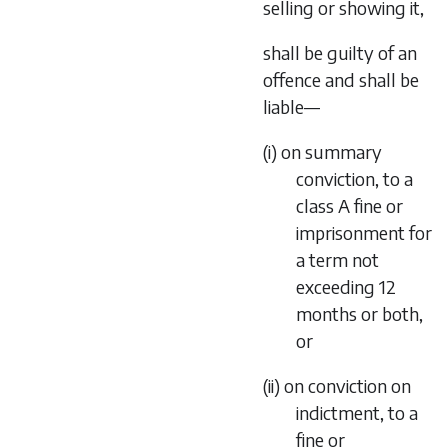
selling or showing it,
shall be guilty of an
offence and shall be
liable—
(i) on summary
conviction, to a
class A fine or
imprisonment for
a term not
exceeding 12
months or both,
or
(ii) on conviction on
indictment, to a
fine or