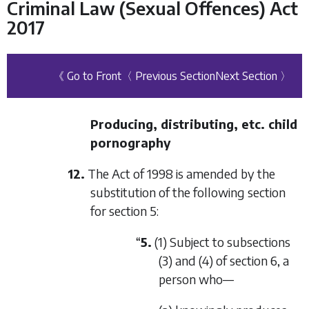
Criminal Law (Sexual Offences) Act
2017
《 Go to Front
〈 Previous Section
Next Section 〉
Producing, distributing, etc. child
pornography
12.
The Act of 1998 is amended by the
substitution of the following section
for section 5:
“
5.
(1) Subject to subsections
(3) and (4) of section 6, a
person who—