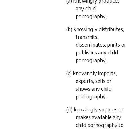
(a) knowingly produces
any child
pornography,
(b) knowingly distributes,
transmits,
disseminates, prints or
publishes any child
pornography,
(c) knowingly imports,
exports, sells or
shows any child
pornography,
(d) knowingly supplies or
makes available any
child pornography to