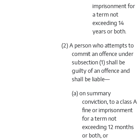
imprisonment for
a term not
exceeding 14
years or both.
(2) A person who attempts to
commit an offence under
subsection (1) shall be
guilty of an offence and
shall be liable—
(a) on summary
conviction, to a class A
fine or imprisonment
for a term not
exceeding 12 months
or both, or