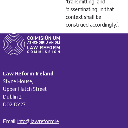
‘transmitting’ and
‘disseminating’ in that
context shall be
construed accordingly.”.
Law Reform Ireland
Styne House,
Upper Hatch Street
Dublin 2
D02 DY27
Email:
info@lawreform.ie