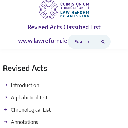
Revised Acts
Classified List
Search Revised Acts
www.lawreform.ie
Revised Acts
Introduction
Alphabetical List
Chronological List
Annotations