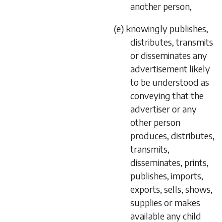
another person,
(e) knowingly publishes,
distributes, transmits
or disseminates any
advertisement likely
to be understood as
conveying that the
advertiser or any
other person
produces, distributes,
transmits,
disseminates, prints,
publishes, imports,
exports, sells, shows,
supplies or makes
available any child