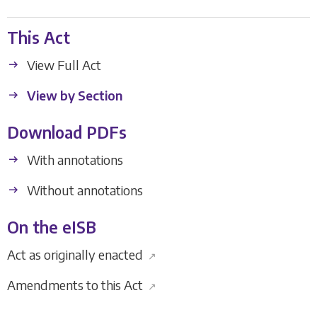
This Act
View Full Act
View by Section
Download PDFs
With annotations
Without annotations
On the eISB
Act as originally enacted
↗
Amendments to this Act
↗