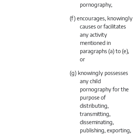
pornography,
(f) encourages, knowingly
causes or facilitates
any activity
mentioned in
paragraphs (a) to (e),
or
(g) knowingly possesses
any child
pornography for the
purpose of
distributing,
transmitting,
disseminating,
publishing, exporting,