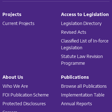
Projects
Access to Legislation
Current Projects
Legislation Directory
Revised Acts
Classified List of In-force
Legislation
Statute Law Revision
Programme
About Us
Publications
Who We Are
Browse all Publications
FOI Publication Scheme
Implementation Table
Protected Disclosures
Annual Reports