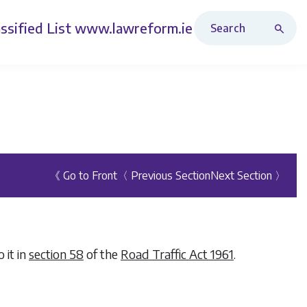
Search Revised Acts
ssified List
www.lawreform.ie
《 Go to Front
〈 Previous Section
Next Section 〉
 it in
section 58
of the
Road Traffic Act 1961
.