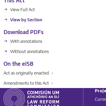
This Act
View Full Act
View by Section
Download PDFs
With annotations
Without annotations
On the eISB
Act as originally enacted
↗
Amendments to this Act
↗
Proje
Curre