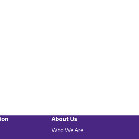
ion
About Us
Who We Are