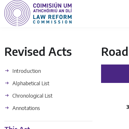
Revised Acts
Road 
Introduction
Alphabetical List
Chronological List
3
Annotations