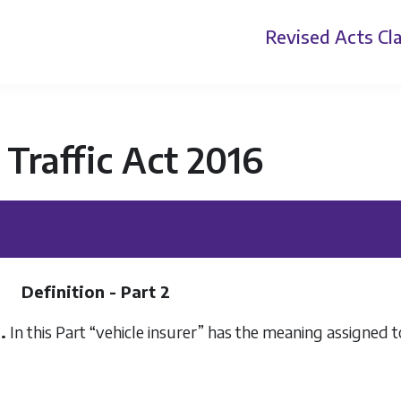
Revised Acts
Cla
Traffic Act 2016
Definition - Part 2
.
In this Part “vehicle insurer” has the meaning assigned to