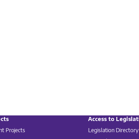
cts
Access to Legislat
nt Projects
Legislation Directory