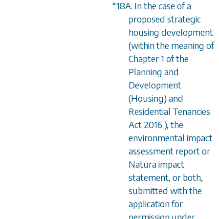
“
18A. In the case of a
proposed strategic
housing development
(within the meaning of
Chapter 1 of the
Planning and
Development
(Housing) and
Residential Tenancies
Act 2016 ), the
environmental impact
assessment report or
Natura impact
statement, or both,
submitted with the
application for
permission under