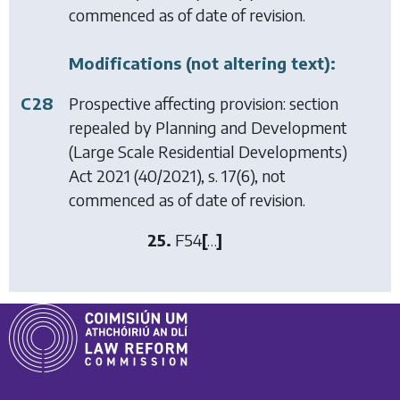
commenced as of date of revision.
Modifications (not altering text):
C28
Prospective affecting provision: section
repealed by
Planning and Development
(Large Scale Residential Developments)
Act 2021
(40/2021), s. 17(6), not
commenced as of date of revision.
25.
F54
[
…
]