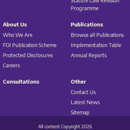
Statute Law Revision
Programme
About Us
Publications
Who We Are
Browse all Publications
FOI Publication Scheme
Implementation Table
Protected Disclosures
Annual Reports
Careers
Consultations
Other
Contact Us
Latest News
Sitemap
All content Copyright 2026