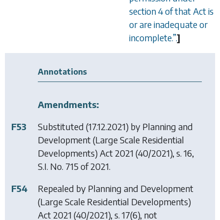
section 4 of that Act is
or are inadequate or
incomplete.
”
.
]
Annotations
Amendments:
F53
Substituted (17.12.2021) by
Planning and
Development (Large Scale Residential
Developments) Act 2021
(40/2021), s. 16,
S.I. No. 715 of 2021.
F54
Repealed by
Planning and Development
(Large Scale Residential Developments)
Act 2021
(40/2021), s. 17(6), not