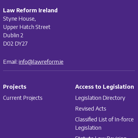
Law Reform Ireland
Styne House,
Upper Hatch Street
Dublin 2
D02 DY27
Email:
info@lawreform.ie
Projects
Access to Legislation
Current Projects
Legislation Directory
Revised Acts
Classified List of In-force
Legislation