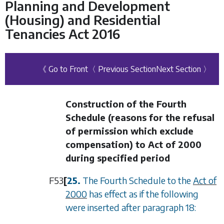
Planning and Development
(Housing) and Residential
Tenancies Act 2016
《 Go to Front
〈 Previous Section
Next Section 〉
Construction of the Fourth
Schedule (reasons for the refusal
of permission which exclude
compensation) to Act of 2000
during specified period
F53
[
25.
The Fourth Schedule to the
Act of
2000
has effect as if the following
were inserted after paragraph 18: