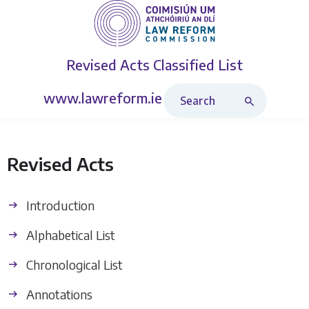
Revised Acts
Classified List
Search Revised Acts
www.lawreform.ie
Revised Acts
Introduction
Alphabetical List
Chronological List
Annotations