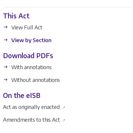
This Act
View Full Act
View by Section
Download PDFs
With annotations
Without annotations
On the eISB
Act as originally enacted
↗
Amendments to this Act
↗