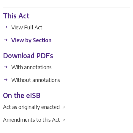
This Act
View Full Act
View by Section
Download PDFs
With annotations
Without annotations
On the eISB
Act as originally enacted
↗
Amendments to this Act
↗