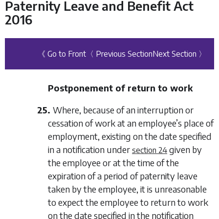
Paternity Leave and Benefit Act
2016
《 Go to Front
〈 Previous Section
Next Section 〉
Postponement of return to work
25.
Where, because of an interruption or
cessation of work at an employee’s place of
employment, existing on the date specified
in a notification under
given by
section 24
the employee or at the time of the
expiration of a period of paternity leave
taken by the employee, it is unreasonable
to expect the employee to return to work
on the date specified in the notification