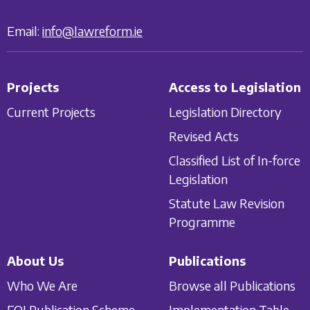
Email:
info@lawreform.ie
Projects
Access to Legislation
Current Projects
Legislation Directory
Revised Acts
Classified List of In-force
Legislation
Statute Law Revision
Programme
About Us
Publications
Who We Are
Browse all Publications
FOI Publication Scheme
Implementation Table