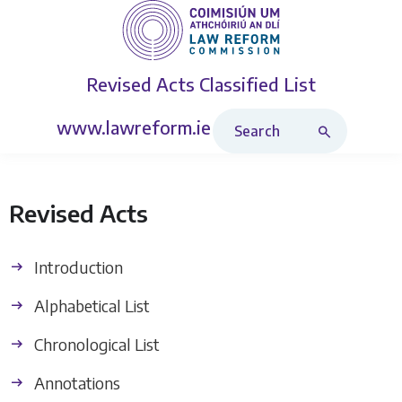
Revised Acts
Classified List
Search Revised Acts
www.lawreform.ie
Revised Acts
Introduction
Alphabetical List
Chronological List
Annotations