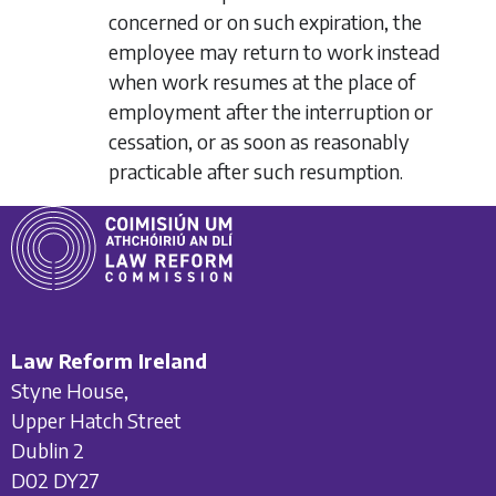
concerned or on such expiration, the
employee may return to work instead
when work resumes at the place of
employment after the interruption or
cessation, or as soon as reasonably
practicable after such resumption.
Law Reform Ireland
Styne House,
Upper Hatch Street
Dublin 2
D02 DY27