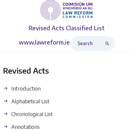
Revised Acts
Classified List
Search Revised Acts
www.lawreform.ie
Revised Acts
Introduction
Alphabetical List
Chronological List
Annotations