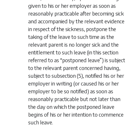
given to his or her employer as soon as
reasonably practicable after becoming sick
and accompanied by the relevant evidence
in respect of the sickness, postpone the
taking of the leave to such time as the
relevant parent is no longer sick and the
entitlement to such leave (in this section
referred to as “postponed leave”) is subject
to the relevant parent concerned having,
subject to
subsection (5)
, notified his or her
employer in writing (or caused his or her
employer to be so notified) as soon as
reasonably practicable but not later than
the day on which the postponed leave
begins of his or her intention to commence
such leave.