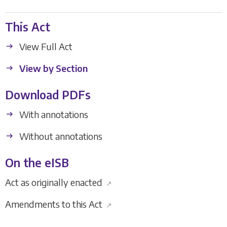
This Act
View Full Act
View by Section
Download PDFs
With annotations
Without annotations
On the eISB
Act as originally enacted
↗
Amendments to this Act
↗