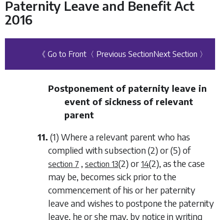
Paternity Leave and Benefit Act
2016
《 Go to Front
〈 Previous Section
Next Section 〉
Postponement of paternity leave in
event of sickness of relevant
parent
11.
(1) Where a relevant parent who has
complied with
subsection (2)
or
(5)
of
,
(2)
or
(2)
, as the case
section 7
section 13
14
may be, becomes sick prior to the
commencement of his or her paternity
leave and wishes to postpone the paternity
leave, he or she may, by notice in writing