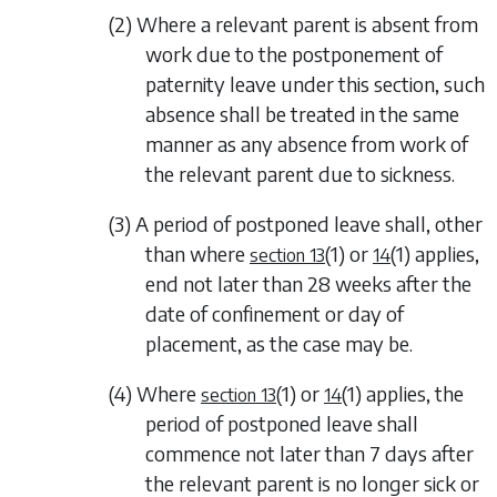
(2) Where a relevant parent is absent from
work due to the postponement of
paternity leave under this section, such
absence shall be treated in the same
manner as any absence from work of
the relevant parent due to sickness.
(3) A period of postponed leave shall, other
than where
(1)
or
(1)
applies,
section 13
14
end not later than 28 weeks after the
date of confinement or day of
placement, as the case may be.
(4) Where
(1)
or
(1)
applies, the
section 13
14
period of postponed leave shall
commence not later than 7 days after
the relevant parent is no longer sick or