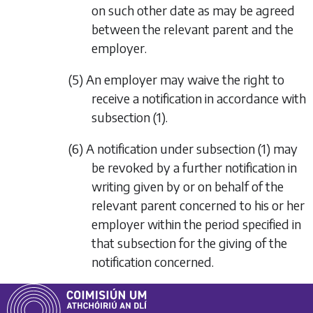
on such other date as may be agreed
between the relevant parent and the
employer.
(5) An employer may waive the right to
receive a notification in accordance with
subsection (1)
.
(6) A notification under
subsection (1)
may
be revoked by a further notification in
writing given by or on behalf of the
relevant parent concerned to his or her
employer within the period specified in
that subsection for the giving of the
notification concerned.