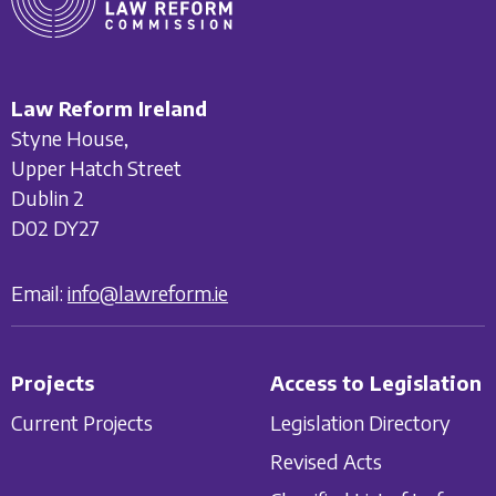
Law Reform Ireland
Styne House,
Upper Hatch Street
Dublin 2
D02 DY27
Email:
info@lawreform.ie
Projects
Access to Legislation
Current Projects
Legislation Directory
Revised Acts