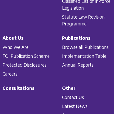
Classified List of In-force
Legislation
Statute Law Revision
Programme
About Us
Publications
Who We Are
Browse all Publications
FOI Publication Scheme
Implementation Table
Protected Disclosures
Annual Reports
Careers
Consultations
Other
Contact Us
Latest News