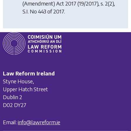
(Amendment) Act 2017
(19/2017), s. 2(2),
S.I. No 443 of 2017.
Law Reform Ireland
Styne House,
Upper Hatch Street
Dublin 2
D02 DY27
Email:
info@lawreform.ie