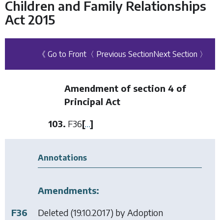
Children and Family Relationships
Act 2015
《 Go to Front
〈 Previous Section
Next Section 〉
Amendment of section 4 of
Principal Act
103.
F36
[
…
]
Annotations
Amendments:
F36
Deleted (19.10.2017) by
Adoption