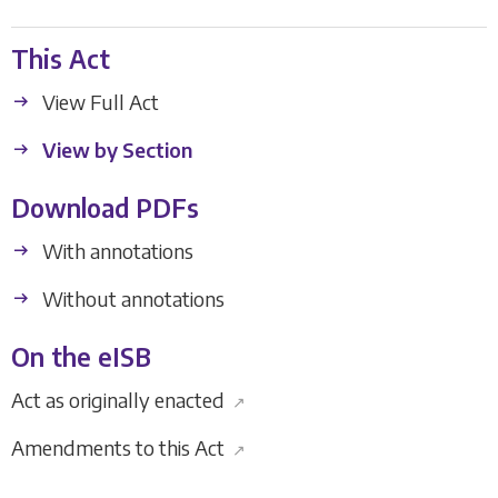
This Act
View Full Act
View by Section
Download PDFs
With annotations
Without annotations
On the eISB
Act as originally enacted
↗
Amendments to this Act
↗