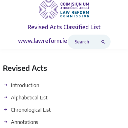
Revised Acts
Classified List
Search Revised Acts
www.lawreform.ie
Revised Acts
Introduction
Alphabetical List
Chronological List
Annotations