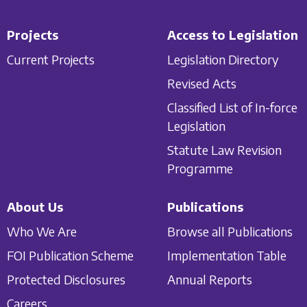
Projects
Access to Legislation
Current Projects
Legislation Directory
Revised Acts
Classified List of In-force
Legislation
Statute Law Revision
Programme
About Us
Publications
Who We Are
Browse all Publications
FOI Publication Scheme
Implementation Table
Protected Disclosures
Annual Reports
Careers