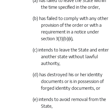
(a) has failed to leave the State within
the time specified in the order,
(b) has failed to comply with any other
provision of the order or with a
requirement in a notice under
section 3(3)(b)(ii),
(c) intends to leave the State and enter
another state without lawful
authority,
(d) has destroyed his or her identity
documents or is in possession of
forged identity documents, or
(e) intends to avoid removal from the
State,