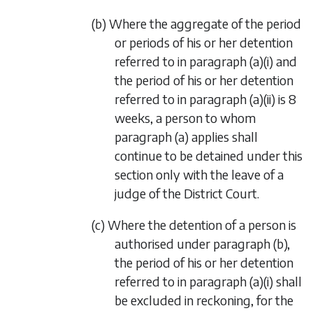
(b) Where the aggregate of the period
or periods of his or her detention
referred to in paragraph (a)(i) and
the period of his or her detention
referred to in paragraph (a)(ii) is 8
weeks, a person to whom
paragraph (a) applies shall
continue to be detained under this
section only with the leave of a
judge of the District Court.
(c) Where the detention of a person is
authorised under paragraph (b),
the period of his or her detention
referred to in paragraph (a)(i) shall
be excluded in reckoning, for the