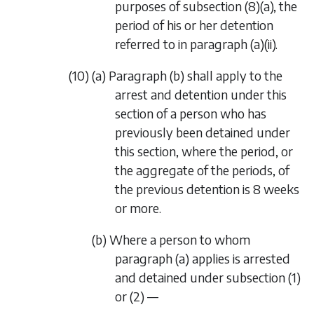
purposes of subsection (8)(a), the
period of his or her detention
referred to in paragraph (a)(ii).
(10) (a) Paragraph (b) shall apply to the
arrest and detention under this
section of a person who has
previously been detained under
this section, where the period, or
the aggregate of the periods, of
the previous detention is 8 weeks
or more.
(b) Where a person to whom
paragraph (a) applies is arrested
and detained under subsection (1)
or (2) —