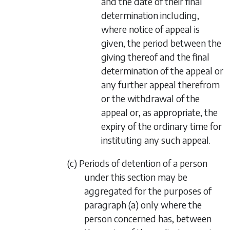
and the date of their final
determination including,
where notice of appeal is
given, the period between the
giving thereof and the final
determination of the appeal or
any further appeal therefrom
or the withdrawal of the
appeal or, as appropriate, the
expiry of the ordinary time for
instituting any such appeal.
(c) Periods of detention of a person
under this section may be
aggregated for the purposes of
paragraph (a) only where the
person concerned has, between