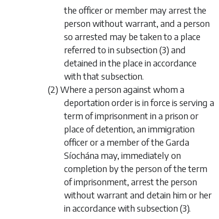
the officer or member may arrest the
person without warrant, and a person
so arrested may be taken to a place
referred to in subsection (3) and
detained in the place in accordance
with that subsection.
(2) Where a person against whom a
deportation order is in force is serving a
term of imprisonment in a prison or
place of detention, an immigration
officer or a member of the Garda
Síochána may, immediately on
completion by the person of the term
of imprisonment, arrest the person
without warrant and detain him or her
in accordance with subsection (3).