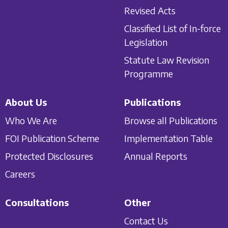
Revised Acts
Classified List of In-force
Legislation
Statute Law Revision
Programme
About Us
Publications
Who We Are
Browse all Publications
FOI Publication Scheme
Implementation Table
Protected Disclosures
Annual Reports
Careers
Consultations
Other
Contact Us