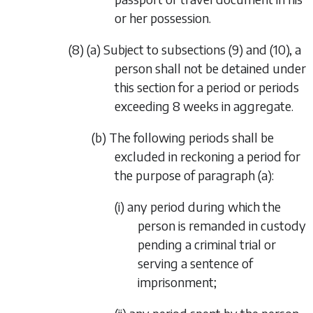
or her possession.
(8) (a) Subject to subsections (9) and (10), a
person shall not be detained under
this section for a period or periods
exceeding 8 weeks in aggregate.
(b) The following periods shall be
excluded in reckoning a period for
the purpose of paragraph (a):
(i) any period during which the
person is remanded in custody
pending a criminal trial or
serving a sentence of
imprisonment;