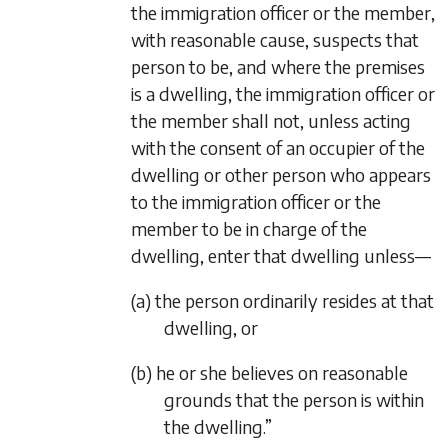
the immigration officer or the member,
with reasonable cause, suspects that
person to be, and where the premises
is a dwelling, the immigration officer or
the member shall not, unless acting
with the consent of an occupier of the
dwelling or other person who appears
to the immigration officer or the
member to be in charge of the
dwelling, enter that dwelling unless—
(a) the person ordinarily resides at that
dwelling, or
(b) he or she believes on reasonable
grounds that the person is within
the dwelling.”