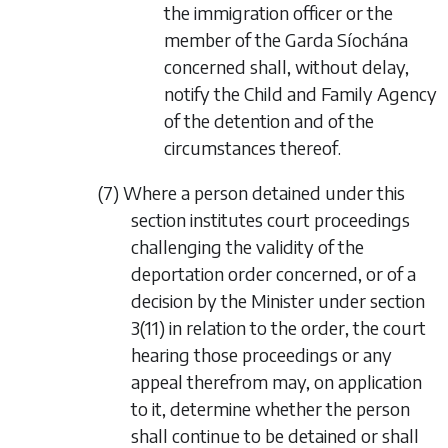
the immigration officer or the
member of the Garda Síochána
concerned shall, without delay,
notify the Child and Family Agency
of the detention and of the
circumstances thereof.
(7) Where a person detained under this
section institutes court proceedings
challenging the validity of the
deportation order concerned, or of a
decision by the Minister under section
3(11) in relation to the order, the court
hearing those proceedings or any
appeal therefrom may, on application
to it, determine whether the person
shall continue to be detained or shall