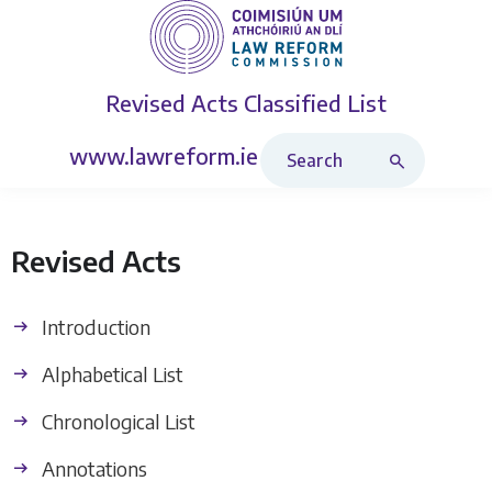
Revised Acts
Classified List
Search Revised Acts
www.lawreform.ie
Revised Acts
Introduction
Alphabetical List
Chronological List
Annotations