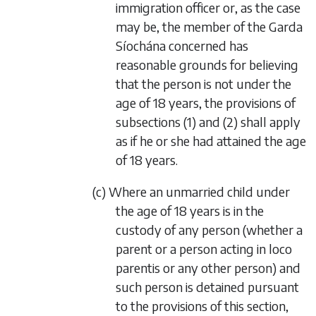
immigration officer or, as the case
may be, the member of the Garda
Síochána concerned has
reasonable grounds for believing
that the person is not under the
age of 18 years, the provisions of
subsections (1) and (2) shall apply
as if he or she had attained the age
of 18 years.
(c) Where an unmarried child under
the age of 18 years is in the
custody of any person (whether a
parent or a person acting in loco
parentis or any other person) and
such person is detained pursuant
to the provisions of this section,