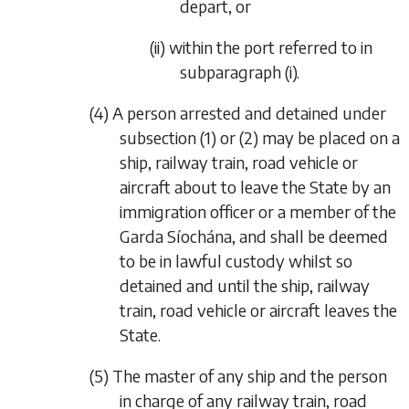
depart, or
(ii) within the port referred to in
subparagraph (i).
(4) A person arrested and detained under
subsection (1) or (2) may be placed on a
ship, railway train, road vehicle or
aircraft about to leave the State by an
immigration officer or a member of the
Garda Síochána, and shall be deemed
to be in lawful custody whilst so
detained and until the ship, railway
train, road vehicle or aircraft leaves the
State.
(5) The master of any ship and the person
in charge of any railway train, road