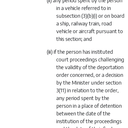
(ii) any period spent by the person
in a vehicle referred to in
subsection (3)(b)(i) or on board
a ship, railway train, road
vehicle or aircraft pursuant to
this section; and
(iii) if the person has instituted
court proceedings challenging
the validity of the deportation
order concerned, or a decision
by the Minister under section
3(11) in relation to the order,
any period spent by the
person in a place of detention
between the date of the
institution of the proceedings