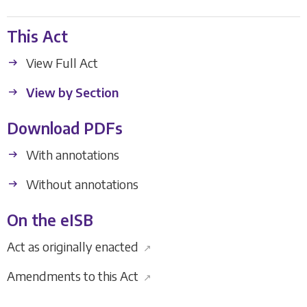
This Act
View Full Act
View by Section
Download PDFs
With annotations
Without annotations
On the eISB
Act as originally enacted
↗
Amendments to this Act
↗