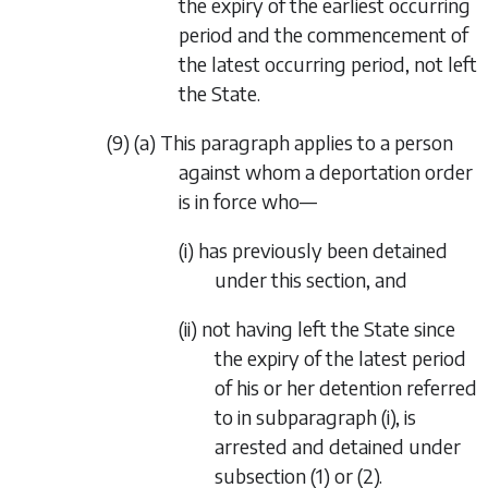
the expiry of the earliest occurring
period and the commencement of
the latest occurring period, not left
the State.
(9) (a) This paragraph applies to a person
against whom a deportation order
is in force who—
(i) has previously been detained
under this section, and
(ii) not having left the State since
the expiry of the latest period
of his or her detention referred
to in subparagraph (i), is
arrested and detained under
subsection (1) or (2).