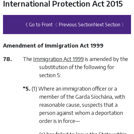
International Protection Act 2015
《 Go to Front
〈 Previous Section
Next Section 〉
Amendment of Immigration Act 1999
78.
The
Immigration Act 1999
is amended by the
substitution of the following for
section 5:
“5.
(1) Where an immigration officer or a
member of the Garda Síochána, with
reasonable cause, suspects that a
person against whom a deportation
order is in force—