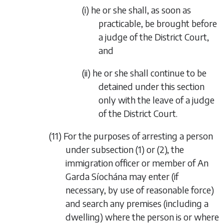
(i) he or she shall, as soon as
practicable, be brought before
a judge of the District Court,
and
(ii) he or she shall continue to be
detained under this section
only with the leave of a judge
of the District Court.
(11) For the purposes of arresting a person
under subsection (1) or (2), the
immigration officer or member of An
Garda Síochána may enter (if
necessary, by use of reasonable force)
and search any premises (including a
dwelling) where the person is or where