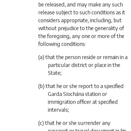
be released, and may make any such
release subject to such conditions as it
considers appropriate, including, but
without prejudice to the generality of
the foregoing, any one or more of the
following conditions:
(a) that the person reside or remain in a
particular district or place in the
State;
(b) that he or she report to a specified
Garda Síochána station or
immigration officer at specified
intervals;
(c) that he or she surrender any
passport or travel document in his