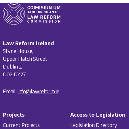
Law Reform Ireland
Styne House,
Upper Hatch Street
Dublin 2
D02 DY27
Email:
info@lawreform.ie
Projects
Access to Legislation
Current Projects
Legislation Directory