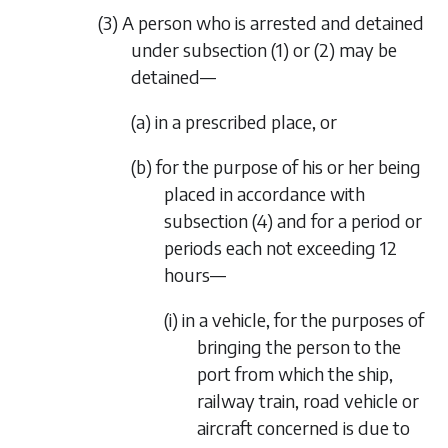
(3) A person who is arrested and detained
under subsection (1) or (2) may be
detained—
(a) in a prescribed place, or
(b) for the purpose of his or her being
placed in accordance with
subsection (4) and for a period or
periods each not exceeding 12
hours—
(i) in a vehicle, for the purposes of
bringing the person to the
port from which the ship,
railway train, road vehicle or
aircraft concerned is due to