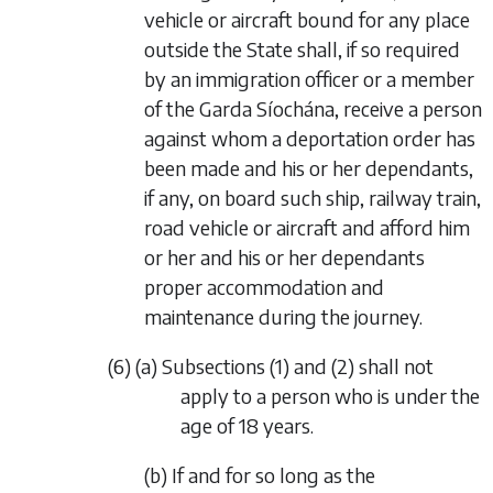
vehicle or aircraft bound for any place
outside the State shall, if so required
by an immigration officer or a member
of the Garda Síochána, receive a person
against whom a deportation order has
been made and his or her dependants,
if any, on board such ship, railway train,
road vehicle or aircraft and afford him
or her and his or her dependants
proper accommodation and
maintenance during the journey.
(6) (a) Subsections (1) and (2) shall not
apply to a person who is under the
age of 18 years.
(b) If and for so long as the