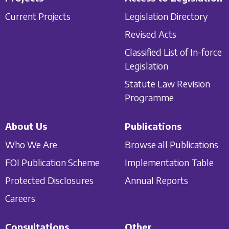
Current Projects
Legislation Directory
Revised Acts
Classified List of In-force
Legislation
Statute Law Revision
Programme
About Us
Publications
Who We Are
Browse all Publications
FOI Publication Scheme
Implementation Table
Protected Disclosures
Annual Reports
Careers
Consultations
Other