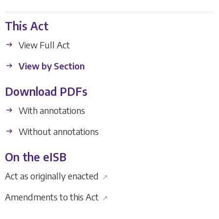
This Act
View Full Act
View by Section
Download PDFs
With annotations
Without annotations
On the eISB
Act as originally enacted
↗
Amendments to this Act
↗