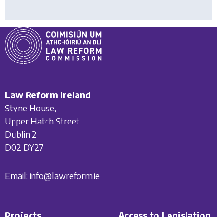
Law Reform Ireland
Styne House,
Upper Hatch Street
Dublin 2
D02 DY27
Email:
info@lawreform.ie
Projects
Access to Legislation