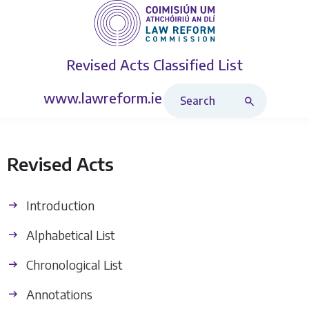
Revised Acts
Classified List
Search Revised Acts
www.lawreform.ie
Revised Acts
Introduction
Alphabetical List
Chronological List
Annotations