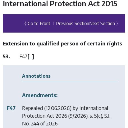
International Protection Act 2015
《 Go to Front
〈 Previous Section
Next Section 〉
Extension to qualified person of certain rights
53.
F47
[
…
]
Annotations
Amendments:
F47
Repealed (12.06.2026) by
International
Protection Act 2026
(9/2026), s. 5(c), S.I.
No. 244 of 2026.