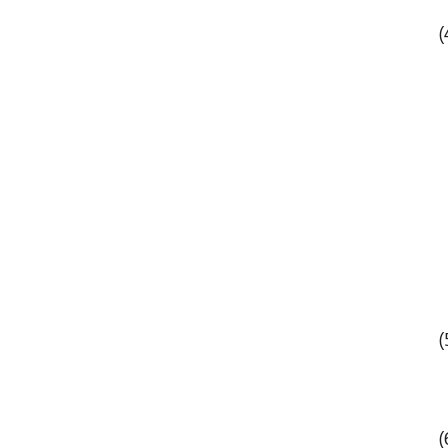
(
(
(