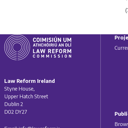
(
Proje
Curre
Law Reform Ireland
Styne House,
Upper Hatch Street
Dublin 2
D02 DY27
Publi
Brows