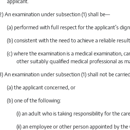
applicant.
2) An examination under
subsection (1)
shall be—
(a) performed with full respect for the applicant’s dign
(b) consistent with the need to achieve a reliable resul
(c) where the examination is a medical examination, car
other suitably qualified medical professional as m
3) An examination under
subsection (1)
shall not be carri
(a) the applicant concerned, or
(b) one of the following:
(i) an adult who is taking responsibility for the car
(ii) an employee or other person appointed by th