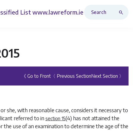
Search Revised Acts
ssified List
www.lawreform.ie
2015
《 Go to Front
〈 Previous Section
Next Section 〉
or she, with reasonable cause, considers it necessary to
icant referred to in
(4)
has not attained the
section 15
for the use of an examination to determine the age of the