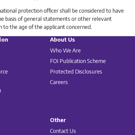
rnational protection officer shall be considered to have
he basis of general statements or other relevant
on to the age of the applicant concerned.
ion
About Us
Who We Are
FOI Publication Scheme
orce
Protected Disclosures
Careers
n
Other
Contact Us