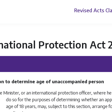
Revised Acts
Cla
national Protection Act 
on to determine age of unaccompanied person
Minister, or an international protection officer, where he 
do so for the purposes of determining whether an appl
age of 18 years, may, subject to this section, arrange 