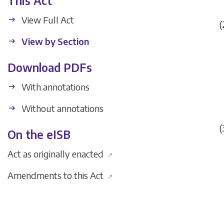
This Act
View Full Act
(
View by Section
Download PDFs
With annotations
Without annotations
(
On the eISB
Act as originally enacted
↗
Amendments to this Act
↗