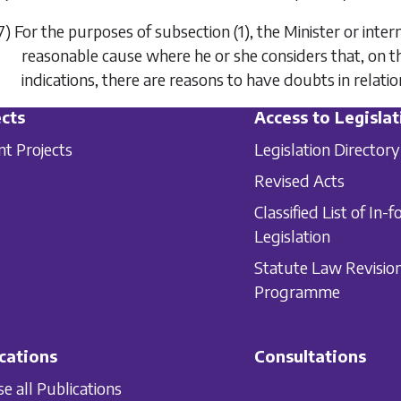
7) For the purposes of
subsection (1)
, the Minister or inte
reasonable cause where he or she considers that, on t
indications, there are reasons to have doubts in relati
cts
Access to Legislat
nt Projects
Legislation Directory
Revised Acts
Classified List of In-f
Legislation
Statute Law Revisio
Programme
cations
Consultations
e all Publications