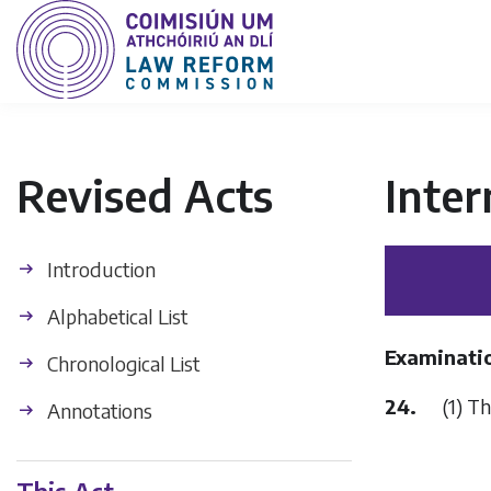
Revised Acts
Inter
Introduction
Alphabetical List
Examinati
Chronological List
24.
(1) The 
Annotations