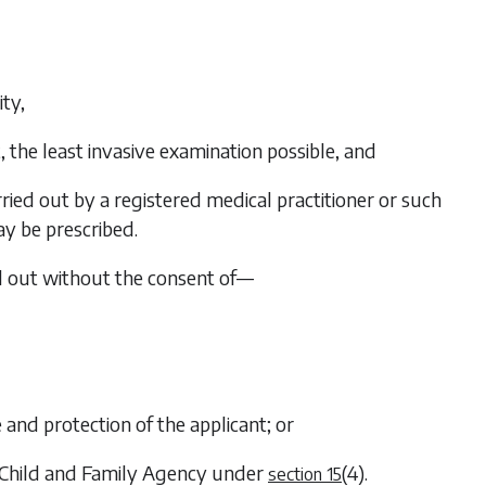
ity,
t, the least invasive examination possible, and
ried out by a registered medical practitioner or such
ay be prescribed.
ed out without the consent of—
e and protection of the applicant; or
e Child and Family Agency under
(4)
.
section 15