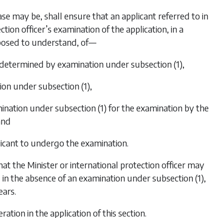
case may be, shall ensure that an applicant referred to in
ction officer’s examination of the application, in a
posed to understand, of—
 be determined by examination under
subsection (1)
,
tion under
subsection (1)
,
amination under
subsection (1)
for the examination by the
and
licant to undergo the examination.
hat the Minister or international protection officer may
d in the absence of an examination under
subsection (1)
,
ears.
ration in the application of this section.