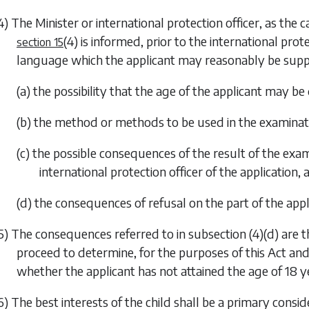
4) The Minister or international protection officer, as the 
(4)
is informed, prior to the international prote
section 15
language which the applicant may reasonably be sup
(a) the possibility that the age of the applicant may
(b) the method or methods to be used in the examina
(c) the possible consequences of the result of the ex
international protection officer of the application, 
(d) the consequences of refusal on the part of the app
5) The consequences referred to in
subsection (4)(d)
are t
proceed to determine, for the purposes of this Act an
whether the applicant has not attained the age of 18 y
6) The best interests of the child shall be a primary conside