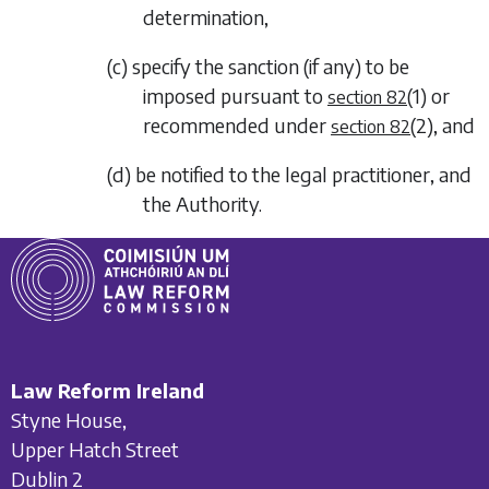
determination,
(c) specify the sanction (if any) to be
imposed pursuant to
(1)
or
section 82
recommended under
(2)
, and
section 82
(d) be notified to the legal practitioner, and
the Authority.
Law Reform Ireland
Styne House,
Upper Hatch Street
Dublin 2