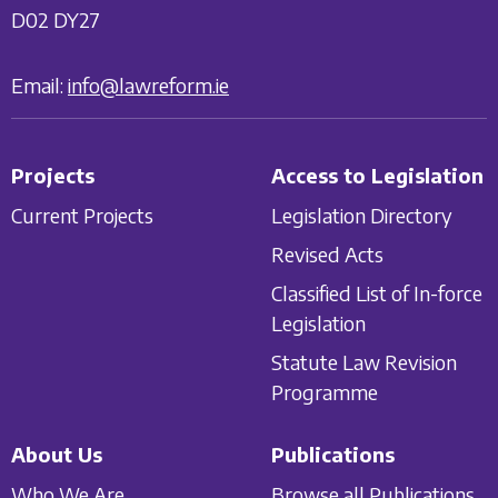
D02 DY27
Email:
info@lawreform.ie
Projects
Access to Legislation
Current Projects
Legislation Directory
Revised Acts
Classified List of In-force
Legislation
Statute Law Revision
Programme
About Us
Publications
Who We Are
Browse all Publications