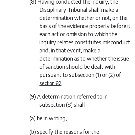
(8) Having conducted the inquiry, the
Disciplinary Tribunal shall make a
determination whether or not, on the
basis of the evidence properly before it,
each act or omission to which the
inquiry relates constitutes misconduct
and, in that event, make a
determination as to whether the issue
of sanction should be dealt with
pursuant to
subsection (1)
or
(2)
of
.
section 82
(9) A determination referred to in
subsection (8)
shall—
(a) be in writing,
(b) specify the reasons for the