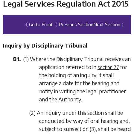
Legal Services Regulation Act 2015
《 Go to Front
〈 Previous Section
Next Section 〉
Inquiry by Disciplinary Tribunal
81.
(1) Where the Disciplinary Tribunal receives an
application referred to in
for
section 77
the holding of an inquiry, it shall
arrange a date for the hearing and
notify in writing the legal practitioner
and the Authority.
(2) An inquiry under this section shall be
conducted by way of oral hearing and,
subject to
subsection (3)
, shall be heard