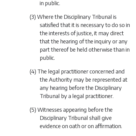
in public.
(3) Where the Disciplinary Tribunal is
satisfied that it is necessary to do so in
the interests of justice, it may direct
that the hearing of the inquiry or any
part thereof be held otherwise than in
public.
(4) The legal practitioner concerned and
the Authority may be represented at
any hearing before the Disciplinary
Tribunal by a legal practitioner.
(5) Witnesses appearing before the
Disciplinary Tribunal shall give
evidence on oath or on affirmation.