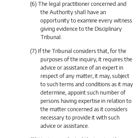
(6) The legal practitioner concerned and
the Authority shall have an
opportunity to examine every witness
giving evidence to the Disciplinary
Tribunal.
(7) If the Tribunal considers that, for the
purposes of the inquiry, it requires the
advice or assistance of an expert in
respect of any matter, it may, subject
to such terms and conditions as it may
determine, appoint such number of
persons having expertise in relation to
the matter concerned as it considers
necessary to provide it with such
advice or assistance.