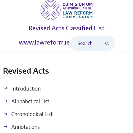
Revised Acts
Classified List
Search Revised Acts
www.lawreform.ie
Revised Acts
Introduction
Alphabetical List
Chronological List
Annotations