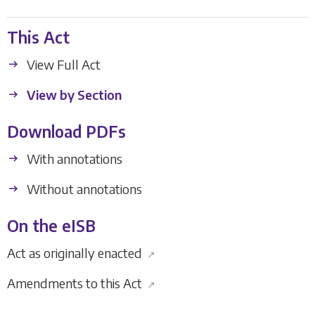
This Act
View Full Act
View by Section
Download PDFs
With annotations
Without annotations
On the eISB
Act as originally enacted
↗
Amendments to this Act
↗