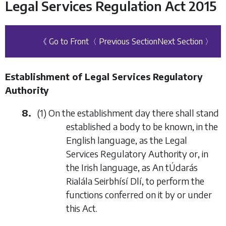
Legal Services Regulation Act 2015
《 Go to Front
〈 Previous Section
Next Section 〉
Establishment of Legal Services Regulatory
Authority
8.
(1) On the establishment day there shall stand
established a body to be known, in the
English language, as the Legal
Services Regulatory Authority or, in
the Irish language, as An tÚdarás
Rialála Seirbhísí Dlí, to perform the
functions conferred on it by or under
this Act.