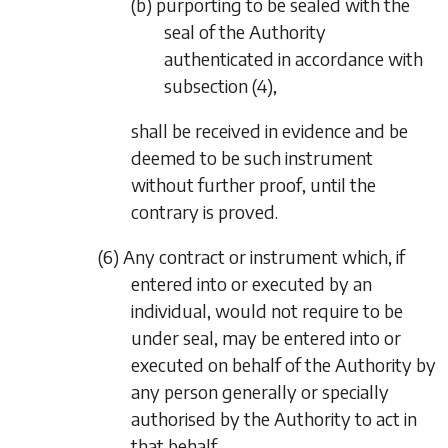
(b) purporting to be sealed with the
seal of the Authority
authenticated in accordance with
subsection (4)
,
shall be received in evidence and be
deemed to be such instrument
without further proof, until the
contrary is proved.
(6) Any contract or instrument which, if
entered into or executed by an
individual, would not require to be
under seal, may be entered into or
executed on behalf of the Authority by
any person generally or specially
authorised by the Authority to act in
that behalf.