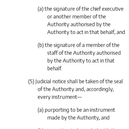
(a) the signature of the chief executive
or another member of the
Authority authorised by the
Authority to act in that behalf, and
(b) the signature of a member of the
staff of the Authority authorised
by the Authority to act in that
behalf.
(5) Judicial notice shall be taken of the seal
of the Authority and, accordingly,
every instrument—
(a) purporting to be an instrument
made by the Authority, and