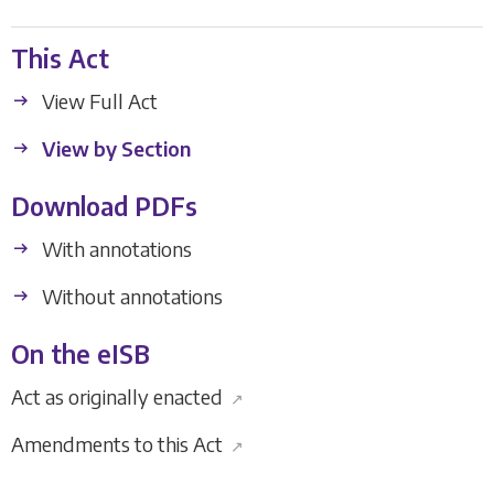
This Act
View Full Act
View by Section
Download PDFs
With annotations
Without annotations
On the eISB
Act as originally enacted
↗
Amendments to this Act
↗