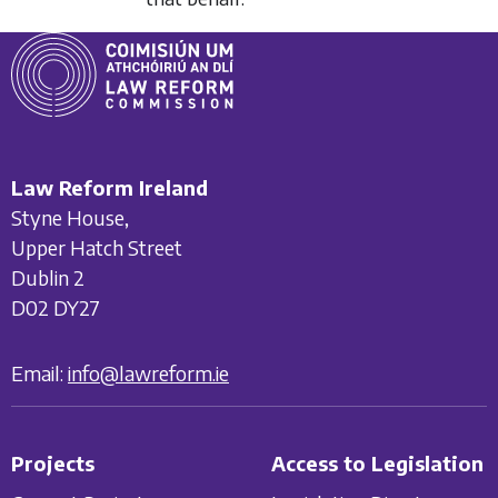
Law Reform Ireland
Styne House,
Upper Hatch Street
Dublin 2
D02 DY27
Email:
info@lawreform.ie
Projects
Access to Legislation