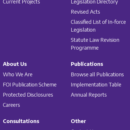
Current Projects
Legislation Directory
Revised Acts
Classified List of In-force
Legislation
Statute Law Revision
Programme
About Us
Publications
Who We Are
Browse all Publications
FOI Publication Scheme
Implementation Table
Protected Disclosures
Annual Reports
Careers
Consultations
Other