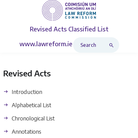
Revised Acts
Classified List
Search Revised Acts
www.lawreform.ie
Revised Acts
Introduction
Alphabetical List
Chronological List
Annotations