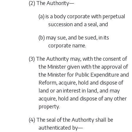
(2) The Authority—
(a) is a body corporate with perpetual
succession and a seal, and
(b) may sue, and be sued, in its
corporate name.
(3) The Authority may, with the consent of
the Minister given with the approval of
the Minister for Public Expenditure and
Reform, acquire, hold and dispose of
land or an interest in land, and may
acquire, hold and dispose of any other
property.
(4) The seal of the Authority shall be
authenticated by—