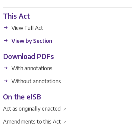
This Act
View Full Act
View by Section
Download PDFs
With annotations
Without annotations
On the eISB
Act as originally enacted
↗
Amendments to this Act
↗