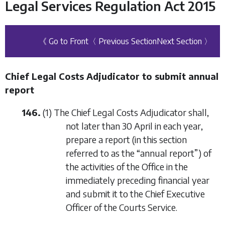
Legal Services Regulation Act 2015
《 Go to Front
〈 Previous Section
Next Section 〉
Chief Legal Costs Adjudicator to submit annual
report
146.
(1) The Chief Legal Costs Adjudicator shall,
not later than 30 April in each year,
prepare a report (in this section
referred to as the “annual report”) of
the activities of the Office in the
immediately preceding financial year
and submit it to the Chief Executive
Officer of the Courts Service.