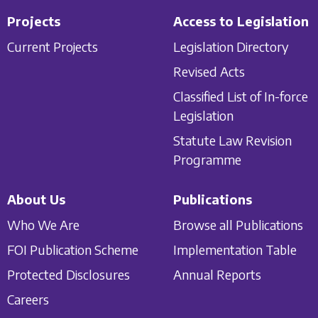
Projects
Access to Legislation
Current Projects
Legislation Directory
Revised Acts
Classified List of In-force
Legislation
Statute Law Revision
Programme
About Us
Publications
Who We Are
Browse all Publications
FOI Publication Scheme
Implementation Table
Protected Disclosures
Annual Reports
Careers