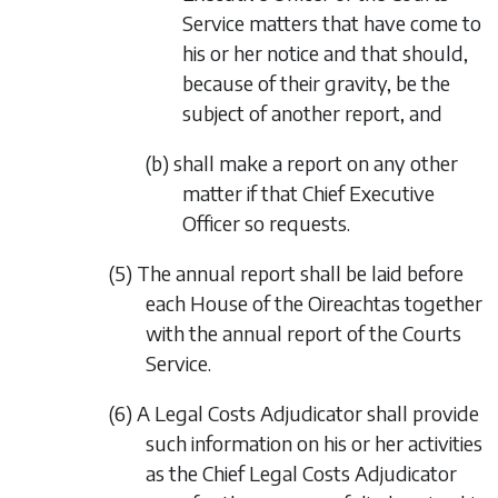
Service matters that have come to
his or her notice and that should,
because of their gravity, be the
subject of another report, and
(b) shall make a report on any other
matter if that Chief Executive
Officer so requests.
(5) The annual report shall be laid before
each House of the Oireachtas together
with the annual report of the Courts
Service.
(6) A Legal Costs Adjudicator shall provide
such information on his or her activities
as the Chief Legal Costs Adjudicator