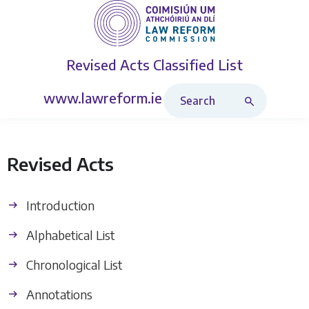
Revised Acts
Classified List
Search Revised Acts
www.lawreform.ie
Revised Acts
Introduction
Alphabetical List
Chronological List
Annotations