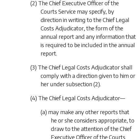
(2) The Chief Executive Officer of the
Courts Service may specify, by
direction in writing to the Chief Legal
Costs Adjudicator, the form of the
annual report and any information that
is required to be included in the annual
report.
(3) The Chief Legal Costs Adjudicator shall
comply with a direction given to him or
her under
subsection (2)
.
(4) The Chief Legal Costs Adjudicator—
(a) may make any other reports that
he or she considers appropriate, to
draw to the attention of the Chief
Executive Officer of the Courts