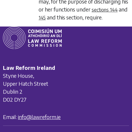
may, for the purpose of discharging his
or her functions under
and
sections 144
and this section, require.
145
Law Reform Ireland
Styne House,
Upper Hatch Street
Dublin 2
D02 DY27
Email:
info@lawreform.ie