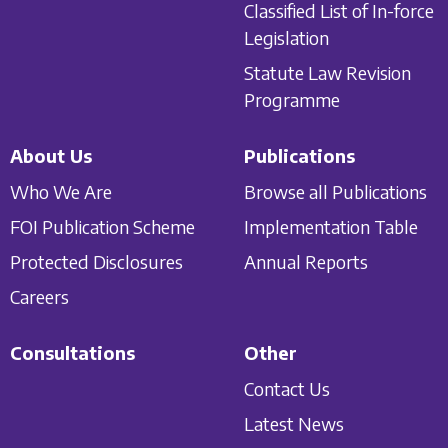
Classified List of In-force
Legislation
Statute Law Revision
Programme
About Us
Publications
Who We Are
Browse all Publications
FOI Publication Scheme
Implementation Table
Protected Disclosures
Annual Reports
Careers
Consultations
Other
Contact Us
Latest News