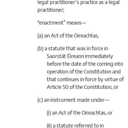
legal practitioner’s practice as a legal
practitioner;
“enactment” means—
(a) an Act of the Oireachtas,
(b) a statute that was in force in
Saorstát Éireann immediately
before the date of the coming into
operation of the Constitution and
that continues in force by virtue of
Article 50 of the Constitution, or
(c) an instrument made under—
(i) an Act of the Oireachtas, or
(ii) a statute referred to in