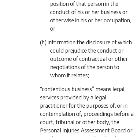
position of that person in the
conduct of his or her business or
otherwise in his or her occupation,
or
(b) information the disclosure of which
could prejudice the conduct or
outcome of contractual or other
negotiations of the person to
whom it relates;
“contentious business” means legal
services provided by a legal
practitioner for the purposes of, or in
contemplation of, proceedings before a
court, tribunal or other body, the
Personal Injuries Assessment Board or