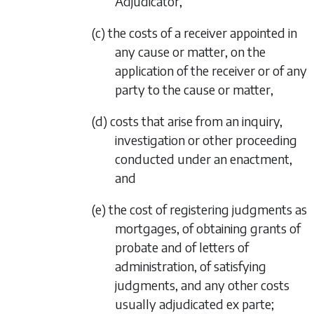
Adjudicator,
(c) the costs of a receiver appointed in
any cause or matter, on the
application of the receiver or of any
party to the cause or matter,
(d) costs that arise from an inquiry,
investigation or other proceeding
conducted under an enactment,
and
(e) the cost of registering judgments as
mortgages, of obtaining grants of
probate and of letters of
administration, of satisfying
judgments, and any other costs
usually adjudicated
ex parte
;