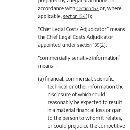
prepared by a legal practitioner in
accordance with
or, where
section 152
applicable,
(1)
;
section 154
“Chief Legal Costs Adjudicator” means
the Chief Legal Costs Adjudicator
appointed under
(2)
;
section 139
“commercially sensitive information”
means—
(a) financial, commercial, scientific,
technical or other information the
disclosure of which could
reasonably be expected to result
in a material financial loss or gain
to the person to whom it relates,
or could prejudice the competitive