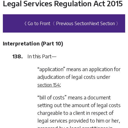
Legal Services Regulation Act 2015
《 Go to Front
〈 Previous Section
Next Section 〉
Interpretation (
Part 10
)
138.
In this Part—
“application” means an application for
adjudication of legal costs under
;
section 154
“bill of costs” means a document
setting out the amount of legal costs
chargeable to a client in respect of
legal services provided to him or her,