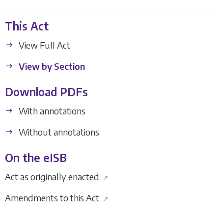
This Act
View Full Act
View by Section
Download PDFs
With annotations
Without annotations
On the eISB
Act as originally enacted
↗
Amendments to this Act
↗