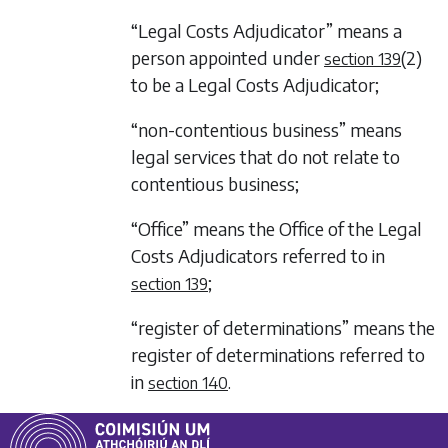
“Legal Costs Adjudicator” means a
person appointed under
(2)
section 139
to be a Legal Costs Adjudicator;
“non-contentious business” means
legal services that do not relate to
contentious business;
“Office” means the Office of the Legal
Costs Adjudicators referred to in
;
section 139
“register of determinations” means the
register of determinations referred to
in
.
section 140