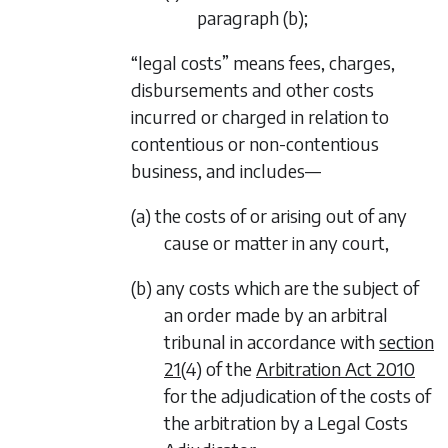
paragraph (b)
;
“legal costs” means fees, charges,
disbursements and other costs
incurred or charged in relation to
contentious or non-contentious
business, and includes—
(a) the costs of or arising out of any
cause or matter in any court,
(b) any costs which are the subject of
an order made by an arbitral
tribunal in accordance with
section
21
(4) of the
Arbitration Act 2010
for the adjudication of the costs of
the arbitration by a Legal Costs