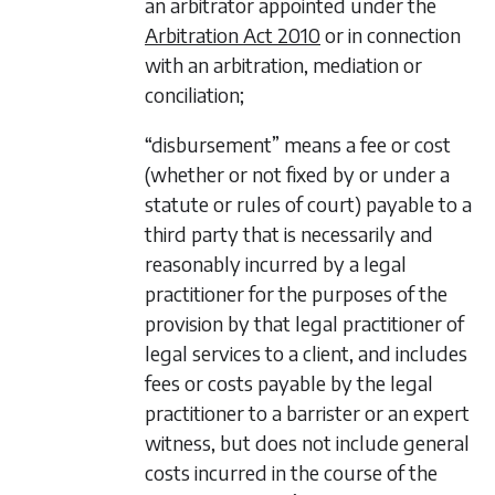
an arbitrator appointed under the
Arbitration Act 2010
or in connection
with an arbitration, mediation or
conciliation;
“disbursement” means a fee or cost
(whether or not fixed by or under a
statute or rules of court) payable to a
third party that is necessarily and
reasonably incurred by a legal
practitioner for the purposes of the
provision by that legal practitioner of
legal services to a client, and includes
fees or costs payable by the legal
practitioner to a barrister or an expert
witness, but does not include general
costs incurred in the course of the