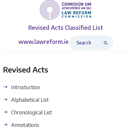
Revised Acts
Classified List
Search Revised Acts
www.lawreform.ie
Revised Acts
Introduction
Alphabetical List
Chronological List
Annotations