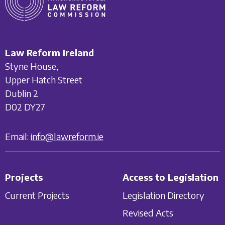
Law Reform Ireland
Styne House,
Upper Hatch Street
Dublin 2
D02 DY27
Email:
info@lawreform.ie
Projects
Access to Legislation
Current Projects
Legislation Directory
Revised Acts