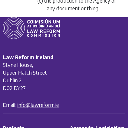
(c) the production to the Agency of
any document or thing.
Law Reform Ireland
Styne House,
Upper Hatch Street
Dublin 2
D02 DY27
Email:
info@lawreform.ie
Projects
Access to Legislation