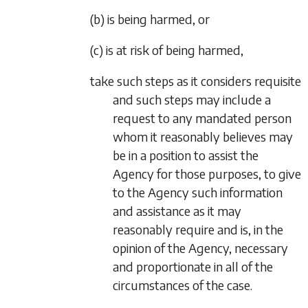
(b) is being harmed, or
(c) is at risk of being harmed,
take such steps as it considers requisite
and such steps may include a
request to any mandated person
whom it reasonably believes may
be in a position to assist the
Agency for those purposes, to give
to the Agency such information
and assistance as it may
reasonably require and is, in the
opinion of the Agency, necessary
and proportionate in all of the
circumstances of the case.