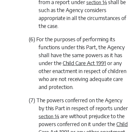
from a report under
shall be
section 14
such as the Agency considers
appropriate in all the circumstances of
the case.
(6) For the purposes of performing its
functions under this Part, the Agency
shall have the same powers as it has
under the
Child Care Act 1991
or any
other enactment in respect of children
who are not receiving adequate care
and protection.
(7) The powers conferred on the Agency
by this Part in respect of reports under
are without prejudice to the
section 14
powers conferred on it under the
Child
Care Act 1991
or any other enactment