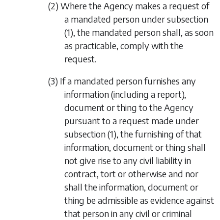
(2) Where the Agency makes a request of
a mandated person under
subsection
(1)
, the mandated person shall, as soon
as practicable, comply with the
request.
(3) If a mandated person furnishes any
information (including a report),
document or thing to the Agency
pursuant to a request made under
subsection (1)
, the furnishing of that
information, document or thing shall
not give rise to any civil liability in
contract, tort or otherwise and nor
shall the information, document or
thing be admissible as evidence against
that person in any civil or criminal