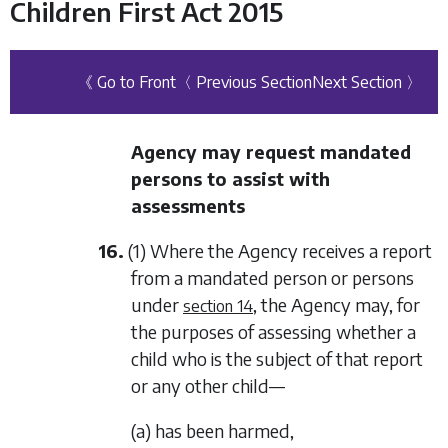
Children First Act 2015
《 Go to Front
〈 Previous Section
Next Section 〉
Agency may request mandated
persons to assist with
assessments
16.
(1) Where the Agency receives a report
from a mandated person or persons
under
, the Agency may, for
section 14
the purposes of assessing whether a
child who is the subject of that report
or any other child—
(a) has been harmed,