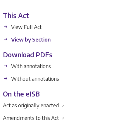
This Act
View Full Act
View by Section
Download PDFs
With annotations
Without annotations
On the eISB
Act as originally enacted
↗
Amendments to this Act
↗