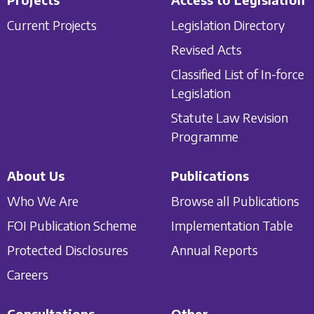
Current Projects
Legislation Directory
Revised Acts
Classified List of In-force
Legislation
Statute Law Revision
Programme
About Us
Publications
Who We Are
Browse all Publications
FOI Publication Scheme
Implementation Table
Protected Disclosures
Annual Reports
Careers
Consultations
Other