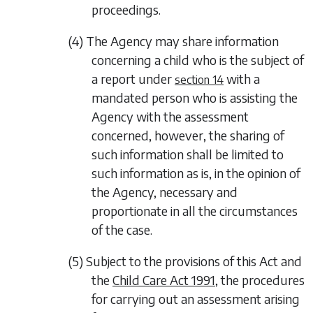
proceedings.
(4) The Agency may share information
concerning a child who is the subject of
a report under
with a
section 14
mandated person who is assisting the
Agency with the assessment
concerned, however, the sharing of
such information shall be limited to
such information as is, in the opinion of
the Agency, necessary and
proportionate in all the circumstances
of the case.
(5) Subject to the provisions of this Act and
the
Child Care Act 1991
, the procedures
for carrying out an assessment arising