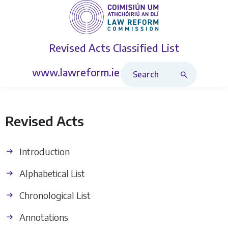
Revised Acts
Classified List
Search Revised Acts
www.lawreform.ie
Revised Acts
Introduction
Alphabetical List
Chronological List
Annotations