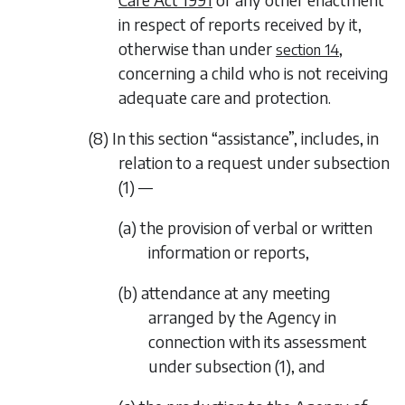
in respect of reports received by it,
otherwise than under
,
section 14
concerning a child who is not receiving
adequate care and protection.
(8) In this section “assistance”, includes, in
relation to a request under
subsection
(1)
—
(a) the provision of verbal or written
information or reports,
(b) attendance at any meeting
arranged by the Agency in
connection with its assessment
under
subsection (1)
, and