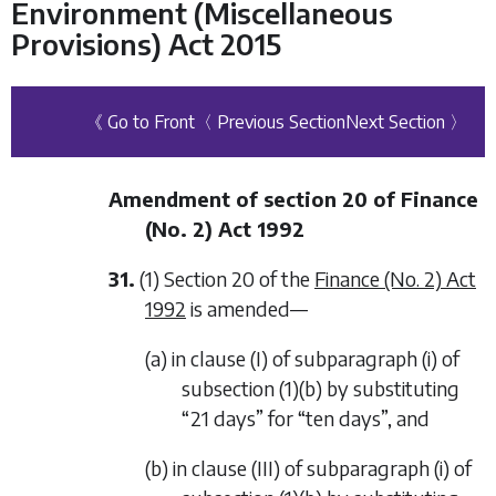
Environment (Miscellaneous
Provisions) Act 2015
《 Go to Front
〈 Previous Section
Next Section 〉
Amendment of section 20 of Finance
(No. 2) Act 1992
31.
(1) Section 20 of the
Finance (No. 2) Act
1992
is amended—
(a) in clause (I) of subparagraph (i) of
subsection (1)(b) by substituting
“21 days” for “ten days”, and
(b) in clause (III) of subparagraph (i) of