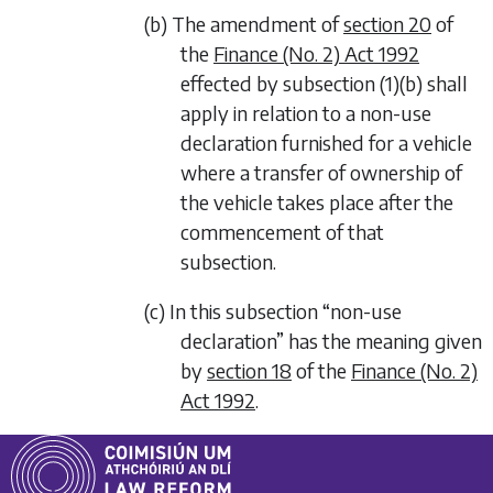
(b) The amendment of
section 20
of
the
Finance (No. 2) Act 1992
effected by
subsection (1)(b)
shall
apply in relation to a non-use
declaration furnished for a vehicle
where a transfer of ownership of
the vehicle takes place after the
commencement of that
subsection.
(c) In this subsection “non-use
declaration” has the meaning given
by
section 18
of the
Finance (No. 2)
Act 1992
.