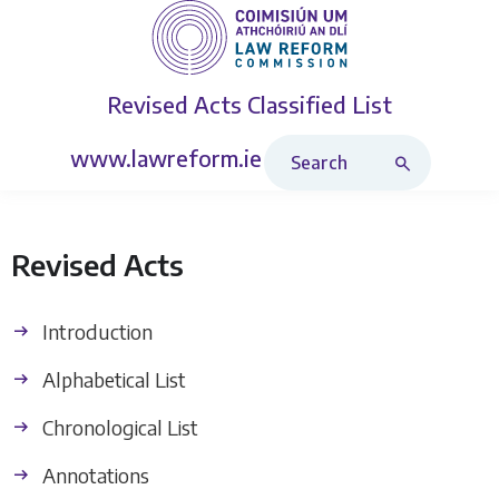
Revised Acts
Classified List
Search Revised Acts
www.lawreform.ie
Revised Acts
Introduction
Alphabetical List
Chronological List
Annotations