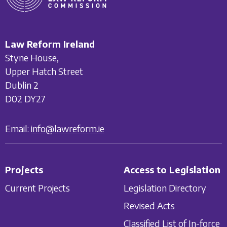
Law Reform Ireland
Styne House,
Upper Hatch Street
Dublin 2
D02 DY27
Email:
info@lawreform.ie
Projects
Access to Legislation
Current Projects
Legislation Directory
Revised Acts
Classified List of In-force