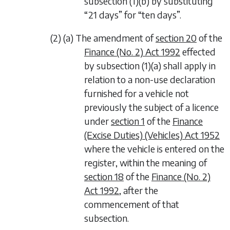
subsection (1)(b) by substituting
“21 days” for “ten days”.
(2) (a) The amendment of
section 20
of the
Finance (No. 2) Act 1992
effected
by
subsection (1)(a)
shall apply in
relation to a non-use declaration
furnished for a vehicle not
previously the subject of a licence
under
section 1
of the
Finance
(Excise Duties) (Vehicles) Act 1952
where the vehicle is entered on the
register, within the meaning of
section 18
of the
Finance (No. 2)
Act 1992
, after the
commencement of that
subsection.