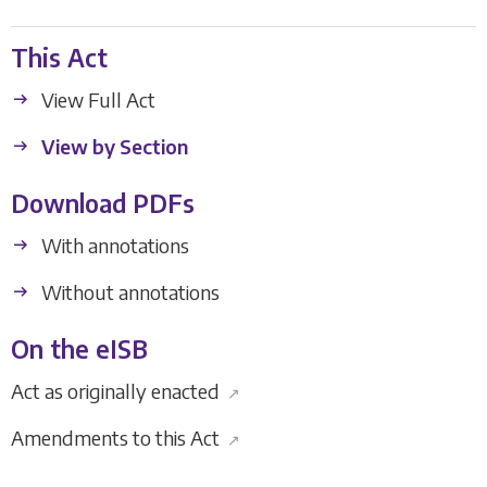
This Act
View Full Act
View by Section
Download PDFs
With annotations
Without annotations
On the eISB
Act as originally enacted
↗
Amendments to this Act
↗