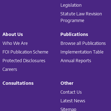
Legislation
Statute Law Revision
Programme
About Us
Publications
Who We Are
Browse all Publications
FOI Publication Scheme
Implementation Table
Protected Disclosures
Annual Reports
Careers
Consultations
Other
Contact Us
Latest News
Sitemap