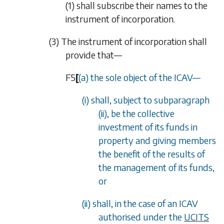
(1)
shall subscribe their names to the
instrument of incorporation.
(3) The instrument of incorporation shall
provide that—
F5
[
(a) the sole object of the ICAV
—
(i) shall, subject to
subparagraph
(ii)
, be the collective
investment of its funds in
property and giving members
the benefit of the results of
the management of its funds,
or
(ii) shall, in the case of an ICAV
authorised under the
UCITS