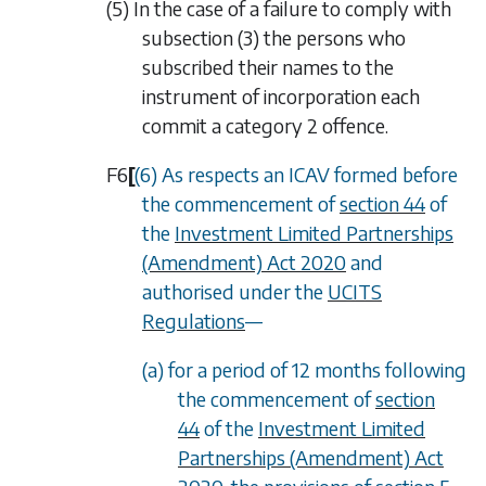
(5) In the case of a failure to comply with
subsection (3)
the persons who
subscribed their names to the
instrument of incorporation each
commit a category 2 offence.
F6
[
(6) As respects an ICAV formed before
the commencement of
section 44
of
the
Investment Limited Partnerships
(Amendment) Act 2020
and
authorised under the
UCITS
Regulations
—
(a) for a period of 12 months following
the commencement of
section
44
of the
Investment Limited
Partnerships (Amendment) Act