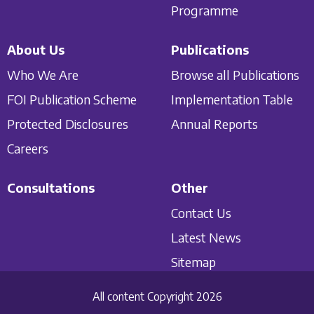
Programme
About Us
Publications
Who We Are
Browse all Publications
FOI Publication Scheme
Implementation Table
Protected Disclosures
Annual Reports
Careers
Consultations
Other
Contact Us
Latest News
Sitemap
All content Copyright 2026