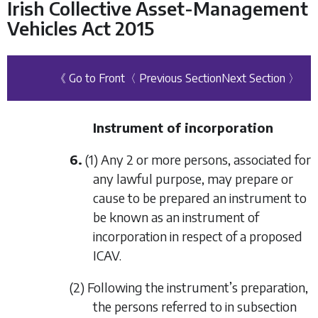
Irish Collective Asset-Management
Vehicles Act 2015
《 Go to Front
〈 Previous Section
Next Section 〉
Instrument of incorporation
6.
(1) Any 2 or more persons, associated for
any lawful purpose, may prepare or
cause to be prepared an instrument to
be known as an instrument of
incorporation in respect of a proposed
ICAV.
(2) Following the instrument’s preparation,
the persons referred to in
subsection