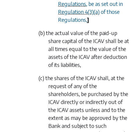
Regulations
, be as set out in
Regulation 4(3)(a)
of those
Regulations,
]
(b) the actual value of the paid-up
share capital of the ICAV shall be at
all times equal to the value of the
assets of the ICAV after deduction
of its liabilities,
(c) the shares of the ICAV shall, at the
request of any of the
shareholders, be purchased by the
ICAV directly or indirectly out of
the ICAV assets unless and to the
extent as may be approved by the
Bank and subject to such