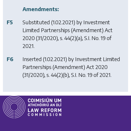
Amendments:
F5
Substituted (1.02.2021) by
Investment
Limited Partnerships (Amendment) Act
2020
(31/2020), s. 44(2)(a), S.I. No. 19 of
2021.
F6
Inserted (1.02.2021) by
Investment Limited
Partnerships (Amendment) Act 2020
(31/2020), s. 44(2)(b), S.I. No. 19 of 2021.