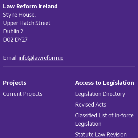
Law Reform Ireland
Styne House,
Upper Hatch Street
Dublin 2
D02 DY27
Email:
info@lawreform.ie
Projects
Access to Legislation
Current Projects
Legislation Directory
Revised Acts
Classified List of In-force
Legislation
Statute Law Revision