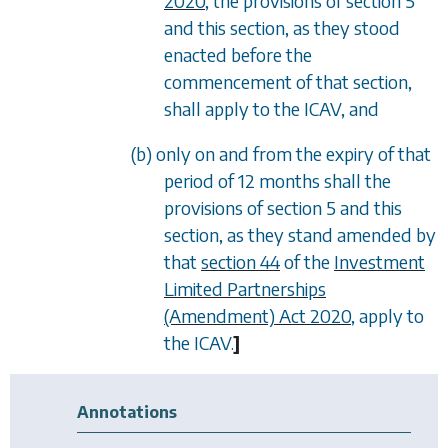
2020
, the provisions of
section 5
and this section, as they stood
enacted before the
commencement of that section,
shall apply to the ICAV, and
(b) only on and from the expiry of that
period of 12 months shall the
provisions of
section 5
and this
section, as they stand amended by
that
section 44
of the
Investment
Limited Partnerships
(Amendment) Act 2020
, apply to
the ICAV.
]
Annotations