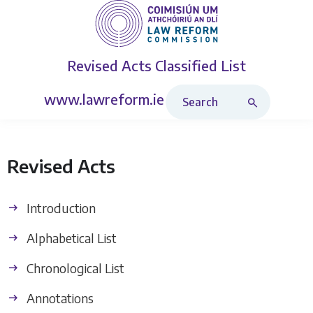
Revised Acts
Classified List
Search Revised Acts
www.lawreform.ie
Revised Acts
Introduction
Alphabetical List
Chronological List
Annotations