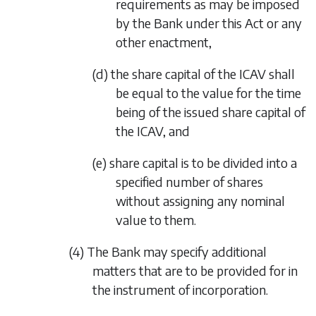
requirements as may be imposed
by the Bank under this Act or any
other enactment,
(d) the share capital of the ICAV shall
be equal to the value for the time
being of the issued share capital of
the ICAV, and
(e) share capital is to be divided into a
specified number of shares
without assigning any nominal
value to them.
(4) The Bank may specify additional
matters that are to be provided for in
the instrument of incorporation.