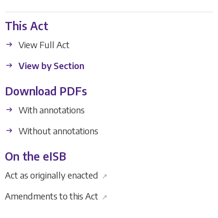
This Act
View Full Act
View by Section
Download PDFs
With annotations
Without annotations
On the eISB
Act as originally enacted
↗
Amendments to this Act
↗