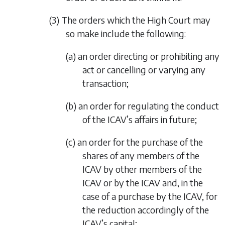
(3) The orders which the High Court may
so make include the following:
(a) an order directing or prohibiting any
act or cancelling or varying any
transaction;
(b) an order for regulating the conduct
of the ICAV’s affairs in future;
(c) an order for the purchase of the
shares of any members of the
ICAV by other members of the
ICAV or by the ICAV and, in the
case of a purchase by the ICAV, for
the reduction accordingly of the
ICAV’s capital;