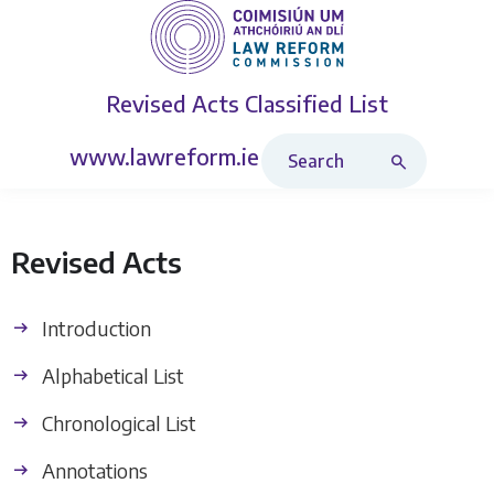
Revised Acts
Classified List
Search Revised Acts
www.lawreform.ie
Revised Acts
Introduction
Alphabetical List
Chronological List
Annotations