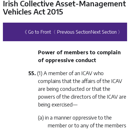
Irish Collective Asset-Management
Vehicles Act 2015
《 Go to Front
〈 Previous Section
Next Section 〉
Power of members to complain
of oppressive conduct
55.
(1) A member of an ICAV who
complains that the affairs of the ICAV
are being conducted or that the
powers of the directors of the ICAV are
being exercised—
(a) in a manner oppressive to the
member or to any of the members