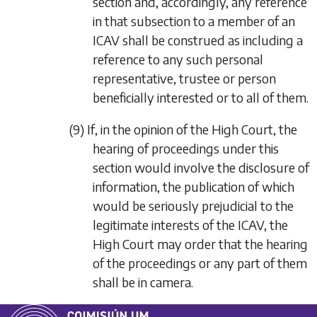
section and, accordingly, any reference
in that subsection to a member of an
ICAV shall be construed as including a
reference to any such personal
representative, trustee or person
beneficially interested or to all of them.
(9) If, in the opinion of the High Court, the
hearing of proceedings under this
section would involve the disclosure of
information, the publication of which
would be seriously prejudicial to the
legitimate interests of the ICAV, the
High Court may order that the hearing
of the proceedings or any part of them
shall be in camera.