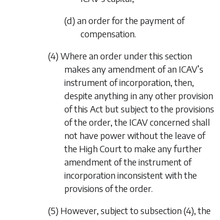
(d) an order for the payment of
compensation.
(4) Where an order under this section
makes any amendment of an ICAV’s
instrument of incorporation, then,
despite anything in any other provision
of this Act but subject to the provisions
of the order, the ICAV concerned shall
not have power without the leave of
the High Court to make any further
amendment of the instrument of
incorporation inconsistent with the
provisions of the order.
(5) However, subject to
subsection (4)
, the