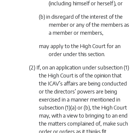
(including himself or herself), or
(b) in disregard of the interest of the
member or any of the members as
a member or members,
may apply to the High Court for an
order under this section.
(2) If, on an application under
subsection (1)
the High Court is of the opinion that
the ICAV’s affairs are being conducted
or the directors’ powers are being
exercised in a manner mentioned in
subsection (1)(a)
or
(b)
, the High Court
may, with a view to bringing to an end
the matters complained of, make such
order or orders as it thinks fit.