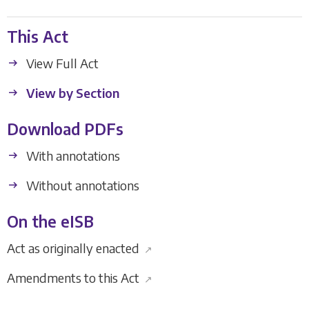
This Act
View Full Act
View by Section
Download PDFs
With annotations
Without annotations
On the eISB
Act as originally enacted
↗
Amendments to this Act
↗