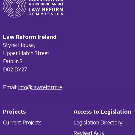
Law Reform Ireland
Styne House,
Upper Hatch Street
Dublin 2
D02 DY27
Email:
info@lawreform.ie
Projects
Access to Legislation
Current Projects
Legislation Directory
Revised Acts