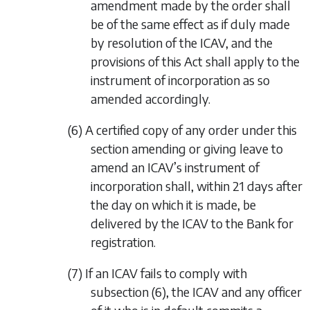
amendment made by the order shall
be of the same effect as if duly made
by resolution of the ICAV, and the
provisions of this Act shall apply to the
instrument of incorporation as so
amended accordingly.
(6) A certified copy of any order under this
section amending or giving leave to
amend an ICAV’s instrument of
incorporation shall, within 21 days after
the day on which it is made, be
delivered by the ICAV to the Bank for
registration.
(7) If an ICAV fails to comply with
subsection (6)
, the ICAV and any officer