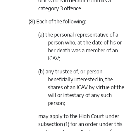
of it who is in default commits a
category 3 offence.
(8) Each of the following:
(a) the personal representative of a
person who, at the date of his or
her death was a member of an
ICAV;
(b) any trustee of, or person
beneficially interested in, the
shares of an ICAV by virtue of the
will or intestacy of any such
person;
may apply to the High Court under
subsection (1)
for an order under this