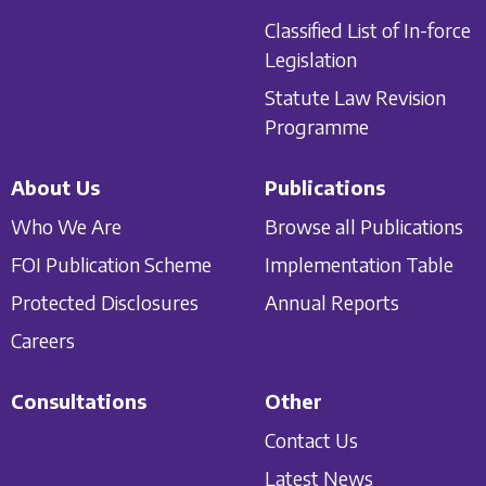
Classified List of In-force
Legislation
Statute Law Revision
Programme
About Us
Publications
Who We Are
Browse all Publications
FOI Publication Scheme
Implementation Table
Protected Disclosures
Annual Reports
Careers
Consultations
Other
Contact Us
Latest News