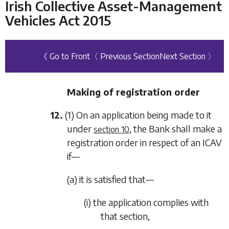
Irish Collective Asset-Management
Vehicles Act 2015
《 Go to Front
〈 Previous Section
Next Section 〉
Making of registration order
12.
(1) On an application being made to it
under
, the Bank shall make a
section 10
registration order in respect of an ICAV
if—
(a) it is satisfied that—
(i) the application complies with
that section,