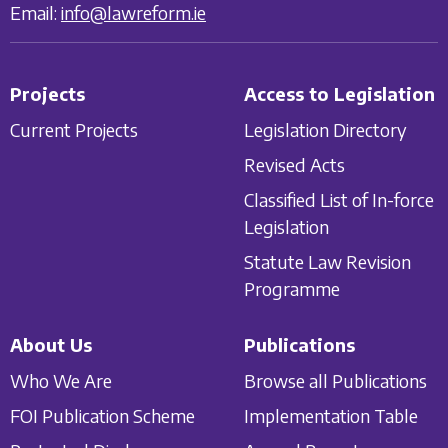
Email:
info@lawreform.ie
Projects
Access to Legislation
Current Projects
Legislation Directory
Revised Acts
Classified List of In-force
Legislation
Statute Law Revision
Programme
About Us
Publications
Who We Are
Browse all Publications
FOI Publication Scheme
Implementation Table