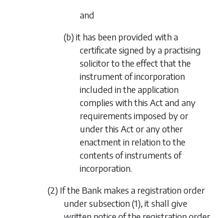
and
(b) it has been provided with a
certificate signed by a practising
solicitor to the effect that the
instrument of incorporation
included in the application
complies with this Act and any
requirements imposed by or
under this Act or any other
enactment in relation to the
contents of instruments of
incorporation.
(2) If the Bank makes a registration order
under
subsection (1)
, it shall give
written notice of the registration order