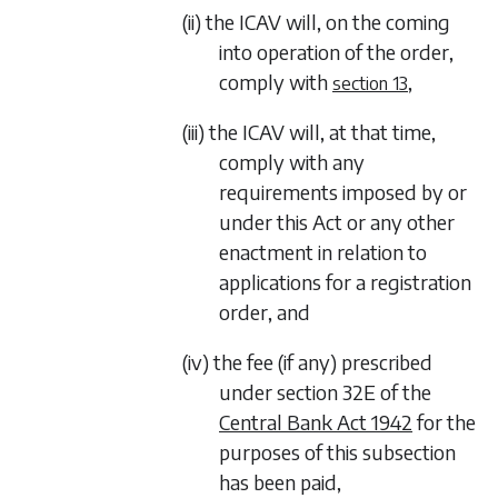
(ii) the ICAV will, on the coming
into operation of the order,
comply with
,
section 13
(iii) the ICAV will, at that time,
comply with any
requirements imposed by or
under this Act or any other
enactment in relation to
applications for a registration
order, and
(iv) the fee (if any) prescribed
under section 32E of the
Central Bank Act 1942
for the
purposes of this subsection
has been paid,