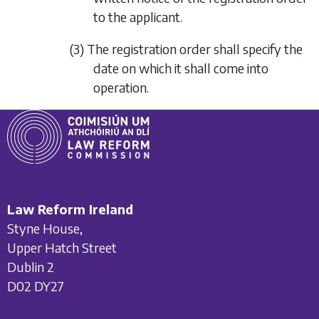
to the applicant.
(3) The registration order shall specify the
date on which it shall come into
operation.
Law Reform Ireland
Styne House,
Upper Hatch Street
Dublin 2
D02 DY27