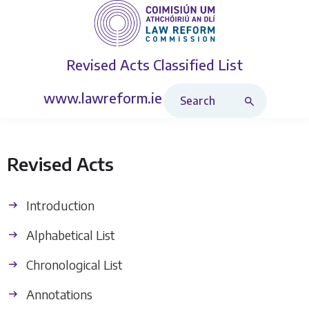
Revised Acts
Classified List
Search Revised Acts
www.lawreform.ie
Revised Acts
Introduction
Alphabetical List
Chronological List
Annotations