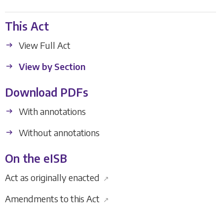
This Act
View Full Act
View by Section
Download PDFs
With annotations
Without annotations
On the eISB
Act as originally enacted
↗
Amendments to this Act
↗