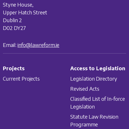
Styne House,
Upper Hatch Street
Dublin 2
D02 DY27
Email:
info@lawreform.ie
Projects
Access to Legislation
Current Projects
Legislation Directory
Revised Acts
Classified List of In-force
Legislation
Statute Law Revision
Programme