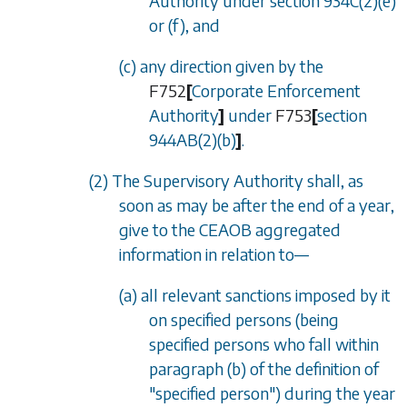
Authority under
section 934C(2)(e)
or
(f)
, and
(c) any direction given by the
F752
[
Corporate Enforcement
Authority
]
under
F753
[
section
944AB(2)(b)
]
.
(2) The Supervisory Authority shall, as
soon as may be after the end of a year,
give to the CEAOB aggregated
information in relation to
—
(a) all relevant sanctions imposed by it
on specified persons (being
specified persons who fall within
paragraph (b)
of the definition of
"specified person") during the year