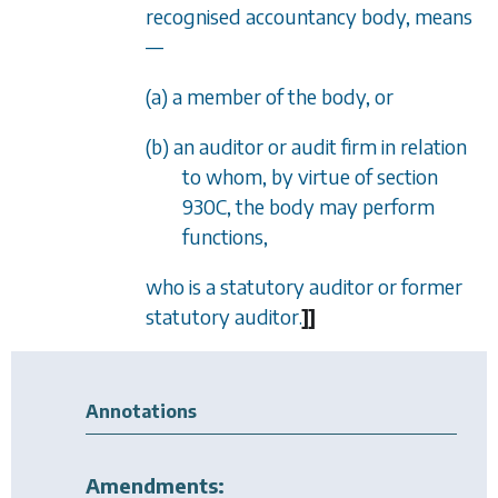
recognised accountancy body, means
—
(a) a member of the body, or
(b) an auditor or audit firm in relation
to whom, by virtue of
section
930C
, the body may perform
functions,
who is a statutory auditor or former
statutory auditor.
]
]
Annotations
Amendments: