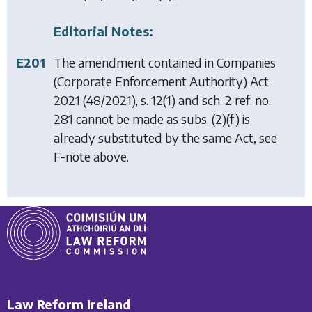
Editorial Notes:
E201
The amendment contained in
Companies
(Corporate Enforcement Authority) Act
2021
(48/2021), s. 12(1) and sch. 2 ref. no.
281 cannot be made as subs. (2)(f) is
already substituted by the same Act, see
F-note above.
Law Reform Ireland