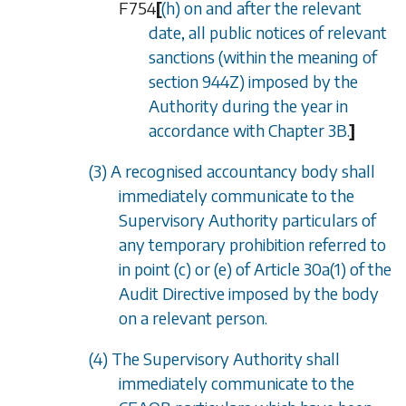
F754
[
(h) on and after the relevant
date, all public notices of relevant
sanctions (within the meaning of
section 944Z
) imposed by the
Authority during the year in
accordance with
Chapter 3B
.
]
(3) A recognised accountancy body shall
immediately communicate to the
Supervisory Authority particulars of
any temporary prohibition referred to
in point (c) or (e) of Article 30a(1) of the
Audit Directive imposed by the body
on a relevant person.
(4) The Supervisory Authority shall
immediately communicate to the