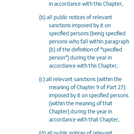
in accordance with this Chapter,
(b) all public notices of relevant
sanctions imposed by it on
specified persons (being specified
persons who fall within
paragraph
(b)
of the definition of "specified
person") during the year in
accordance with this Chapter,
(c) all relevant sanctions (within the
meaning of
Chapter 9
of
Part 27
)
imposed by it on specified persons
(within the meaning of that
Chapter) during the year in
accordance with that Chapter,
(d) all public notices of relevant