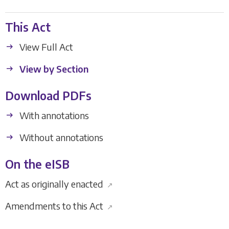
This Act
View Full Act
View by Section
Download PDFs
With annotations
Without annotations
On the eISB
Act as originally enacted
↗
Amendments to this Act
↗