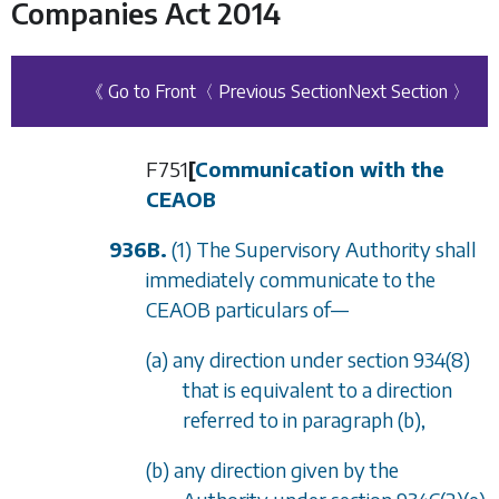
Companies Act 2014
《 Go to Front
〈 Previous Section
Next Section 〉
F751
[
Communication with the
CEAOB
936B.
(1) The Supervisory Authority shall
immediately communicate to the
CEAOB particulars of
—
(a) any direction under
section 934(8)
that is equivalent to a direction
referred to in
paragraph (b)
,
(b) any direction given by the