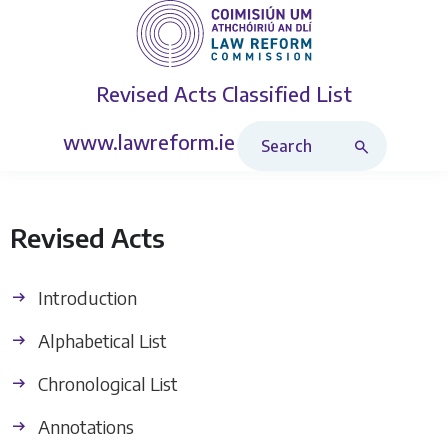
Revised Acts
Classified List
Search Revised Acts
www.lawreform.ie
Revised Acts
Introduction
Alphabetical List
Chronological List
Annotations