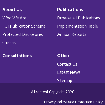
About Us
Publications
Who We Are
Browse all Publications
FOI Publication Scheme
Implementation Table
Protected Disclosures
Annual Reports
Careers
Consultations
Other
Contact Us
Latest News
Sitemap
All content Copyright 2026
Privacy Policy
Data Protection Policy