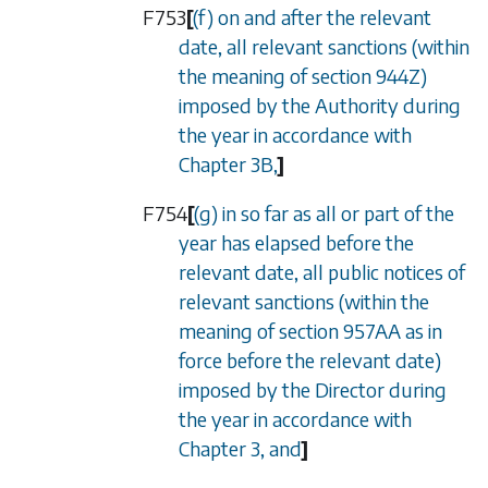
F753
[
(f) on and after the relevant
date, all relevant sanctions (within
the meaning of
section 944Z
)
imposed by the Authority during
the year in accordance with
Chapter 3B
,
]
F754
[
(g) in so far as all or part of the
year has elapsed before the
relevant date, all public notices of
relevant sanctions (within the
meaning of
section 957AA
as in
force before the relevant date)
imposed by the Director during
the year in accordance with
Chapter 3
, and
]