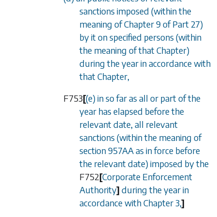
sanctions imposed (within the
meaning of
Chapter 9
of
Part 27
)
by it on specified persons (within
the meaning of that Chapter)
during the year in accordance with
that Chapter,
F753
[
(e) in so far as all or part of the
year has elapsed before the
relevant date, all relevant
sanctions (within the meaning of
section 957AA
as in force before
the relevant date) imposed by the
F752
[
Corporate Enforcement
Authority
]
during the year in
accordance with
Chapter 3
,
]