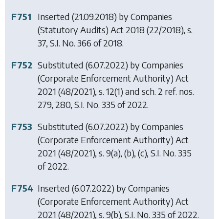
F751
Inserted (21.09.2018) by
Companies
(Statutory Audits) Act 2018
(22/2018), s.
37, S.I. No. 366 of 2018.
F752
Substituted (6.07.2022) by
Companies
(Corporate Enforcement Authority) Act
2021
(48/2021), s. 12(1) and sch. 2 ref. nos.
279, 280, S.I. No. 335 of 2022.
F753
Substituted (6.07.2022) by
Companies
(Corporate Enforcement Authority) Act
2021
(48/2021), s. 9(a), (b), (c), S.I. No. 335
of 2022.
F754
Inserted (6.07.2022) by
Companies
(Corporate Enforcement Authority) Act
2021
(48/2021), s. 9(b), S.I. No. 335 of 2022.