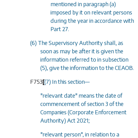
mentioned in
paragraph (a)
imposed by it on relevant persons
during the year in accordance with
Part 27
.
(6) The Supervisory Authority shall, as
soon as may be after it is given the
information referred to in
subsection
(5)
, give the information to the CEAOB.
F753
[
(7) In this section—
"relevant date" means the date of
commencement of section 3 of the
Companies (Corporate Enforcement
Authority) Act 2021;
"relevant person", in relation to a