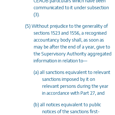
CEAOB particulars which have been
communicated to it under
subsection
(3)
.
(5) Without prejudice to the generality of
sections 1523
and
1556
, a recognised
accountancy body shall, as soon as
may be after the end of a year, give to
the Supervisory Authority aggregated
information in relation to
—
(a) all sanctions equivalent to relevant
sanctions imposed by it on
relevant persons during the year
in accordance with
Part 27
, and
(b) all notices equivalent to public
notices of the sanctions first-