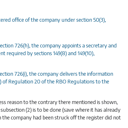
gistered office of the company under
section 50(3)
,
ection 726(h)
, the company appoints a secretary and
sent required by
sections 149(8)
and
149(10)
,
ection 726(i)
, the company delivers the information
2) of Regulation 20 of the RBO Regulations to the
ess reason to the contrary there mentioned is shown,
n
subsection (2)
is to be done (save where it has already
the company had been struck off the register did not