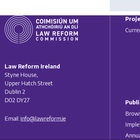
Proje
Curre
Law Reform Ireland
Styne House,
Upper Hatch Street
Dublin 2
D02 DY27
Publi
Brows
Email:
info@lawreform.ie
Imple
Annua