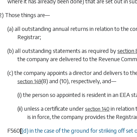
where it has already been done) that are set out in
sub
2) Those things are—
(a) all outstanding annual returns in relation to the 
Registrar;
(b) all outstanding statements as required by
section
the company are delivered to the Revenue Commi
(c) the company appoints a director and delivers to th
(8)
and
(10)
, respectively, and—
section 149
(i) the person so appointed is resident in an EEA st
(ii) unless a certificate under
in relation
section 140
is in force, the company provides the Registr
F560
[
(d) in the case of the ground for striking off set 