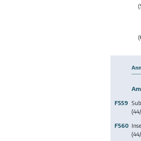
(
(
Ann
Am
F559
Sub
(44/
F560
Ins
(44/