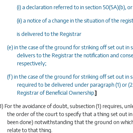
(i) a declaration referred to in
section 50(5A)(b)
, or
(ii) a notice of a change in the situation of the re
is delivered to the Registrar
(e) in the case of the ground for striking off set out in
s
delivers to the Registrar the notification and con
respectively;
(f) in the case of the ground for striking off set out in
s
required to be delivered under paragraph (1) or (
Registrar of Beneficial Ownership.
]
3) For the avoidance of doubt,
subsection (1)
requires, unl
the order of the court to specify that a thing set out i
been done) notwithstanding that the ground on which 
relate to that thing.