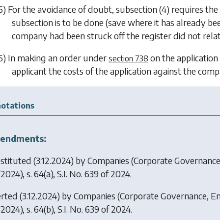
5) For the avoidance of doubt,
subsection (4)
requires the 
subsection is to be done (save where it has already 
company had been struck off the register did not relat
6) In making an order under
on the application
section 738
applicant the costs of the application against the comp
otations
endments:
stituted (3.12.2024) by
Companies (Corporate Governance
2024), s. 64(a), S.I. No. 639 of 2024.
erted (3.12.2024) by
Companies (Corporate Governance, En
2024), s. 64(b), S.I. No. 639 of 2024.