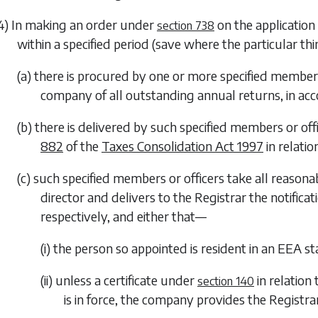
4) In making an order under
on the application 
section 738
within a specified period (save where the particular t
(a) there is procured by one or more specified members
company of all outstanding annual returns, in ac
(b) there is delivered by such specified members or of
882
of the
Taxes Consolidation Act 1997
in relati
(c) such specified members or officers take all reason
director and delivers to the Registrar the notific
respectively, and either that—
(i) the person so appointed is resident in an EEA st
(ii) unless a certificate under
in relation
section 140
is in force, the company provides the Registr