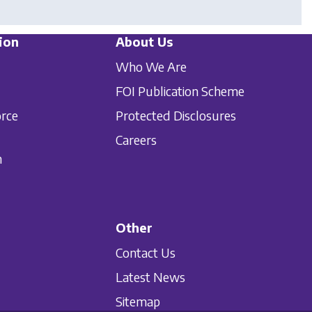
ion
About Us
Who We Are
FOI Publication Scheme
orce
Protected Disclosures
Careers
n
Other
Contact Us
Latest News
Sitemap