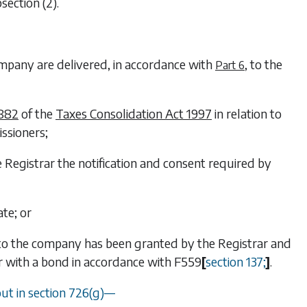
section (2)
.
company are delivered, in accordance with
, to the
Part 6
 882
of the
Taxes Consolidation Act 1997
in relation to
ssioners;
e Registrar the notification and consent required by
ate; or
 to the company has been granted by the Registrar and
ar with a bond in accordance with
F559
[
section 137
;
]
.
out in
section 726(g)
—