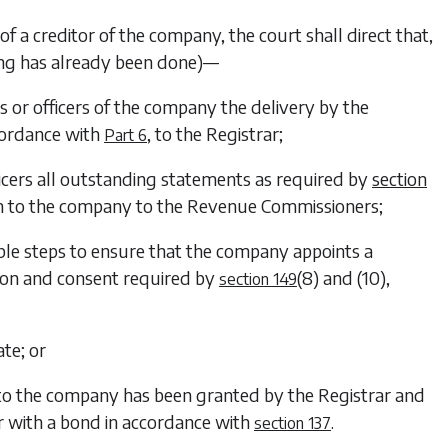
of a creditor of the company, the court shall direct that,
hing has already been done)—
 or officers of the company the delivery by the
cordance with
, to the Registrar;
Part 6
ficers all outstanding statements as required by
section
on to the company to the Revenue Commissioners;
able steps to ensure that the company appoints a
ation and consent required by
(8)
and
(10)
,
section 149
ate; or
 to the company has been granted by the Registrar and
ar with a bond in accordance with
.
section 137