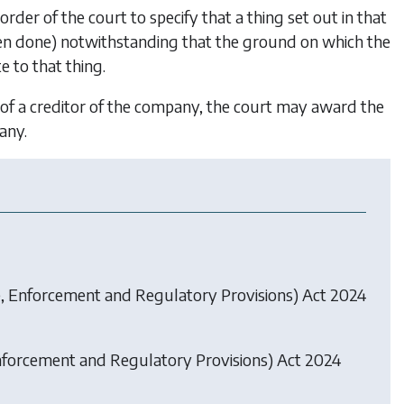
order of the court to specify that a thing set out in that
been done) notwithstanding that the ground on which the
e to that thing.
 of a creditor of the company, the court may award the
any.
, Enforcement and Regulatory Provisions) Act 2024
forcement and Regulatory Provisions) Act 2024