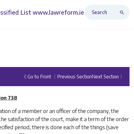
Search Revised Acts
ssified List
www.lawreform.ie
《 Go to Front
〈 Previous Section
Next Section 〉
ion 738
ation of a member or an officer of the company, the
he satisfaction of the court, make it a term of the order
ecified period, there is done each of the things (save