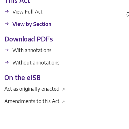
This Act
View Full Act
(
View by Section
Download PDFs
With annotations
Without annotations
On the eISB
Act as originally enacted
↗
Amendments to this Act
↗