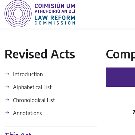
Revised Acts
Comp
Introduction
Alphabetical List
Chronological List
Annotations