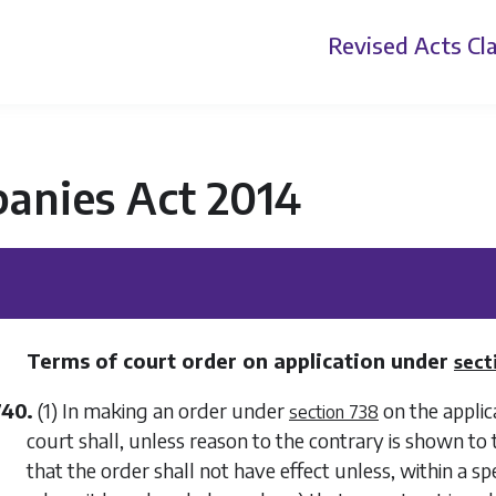
Revised Acts
Cla
anies Act 2014
Terms of court order on application under
sect
740.
(1) In making an order under
on the applic
section 738
court shall, unless reason to the contrary is shown to t
that the order shall not have effect unless, within a sp