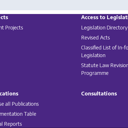
cts
Access to Legislat
nt Projects
Legislation Directory
Revised Acts
Classified List of In-f
Legislation
Statute Law Revisio
Programme
cations
Consultations
e all Publications
mentation Table
l Reports