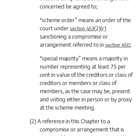
concerned be agreed to;
“scheme order” means an order of the
court under
(2)(c)
section 453
sanctioning a compromise or
arrangement referred to in
;
section 450
“special majority” means a majority in
number representing at least 75 per
cent in value of the creditors or class of
creditors or members or class of
members, as the case may be, present
and voting either in person or by proxy
at the scheme meeting.
(2) A reference in this Chapter to a
compromise or arrangement that is