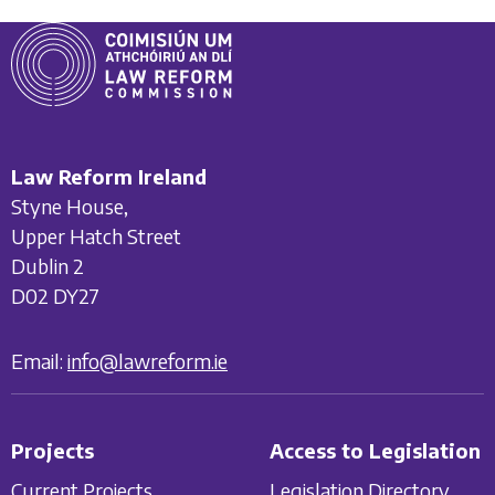
Law Reform Ireland
Styne House,
Upper Hatch Street
Dublin 2
D02 DY27
Email:
info@lawreform.ie
Projects
Access to Legislation
Current Projects
Legislation Directory