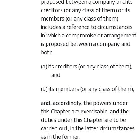
proposed between a company and its
creditors (or any class of them) or its
members (or any class of them)
includes a reference to circumstances
in which a compromise or arrangement
is proposed between a company and
both—
(a) its creditors (or any class of them),
and
(b) its members (or any class of them),
and, accordingly, the powers under
this Chapter are exercisable, and the
duties under this Chapter are to be
carried out, in the latter circumstances
as in the former.