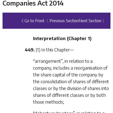
Companies Act 2014
《 Go to Front
〈 Previous Section
Next Section 〉
Interpretation (
Chapter 1
)
449.
(1) In this Chapter—
“arrangement”, in relation to a
company, includes a reorganisation of
the share capital of the company by
the consolidation of shares of different
classes or by the division of shares into
shares of different classes or by both
those methods;