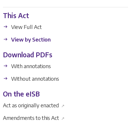
This Act
View Full Act
View by Section
Download PDFs
With annotations
Without annotations
On the eISB
Act as originally enacted
↗
Amendments to this Act
↗