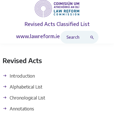
Revised Acts
Classified List
Search Revised Acts
www.lawreform.ie
Revised Acts
Introduction
Alphabetical List
Chronological List
Annotations