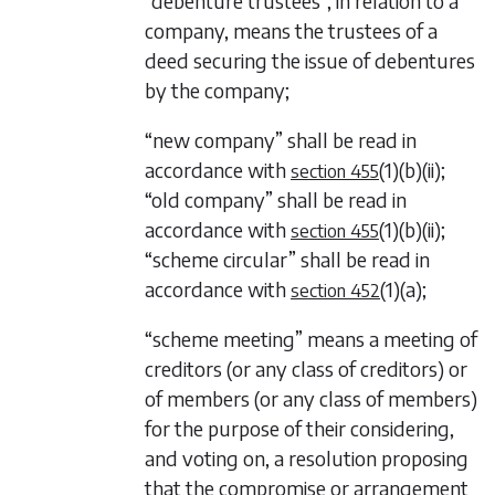
“debenture trustees”, in relation to a
company, means the trustees of a
deed securing the issue of debentures
by the company;
“new company” shall be read in
accordance with
(1)(b)(ii)
;
section 455
“old company” shall be read in
accordance with
(1)(b)(ii)
;
section 455
“scheme circular” shall be read in
accordance with
(1)(a)
;
section 452
“scheme meeting” means a meeting of
creditors (or any class of creditors) or
of members (or any class of members)
for the purpose of their considering,
and voting on, a resolution proposing
that the compromise or arrangement