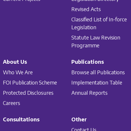
Revised Acts
Classified List of In-force
Legislation
Statute Law Revision
Programme
About Us
Publications
Who We Are
Browse all Publications
FOI Publication Scheme
Implementation Table
Protected Disclosures
Annual Reports
Careers
Consultations
Other
Contact Us