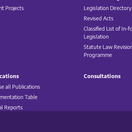
nt Projects
Legislation Directory
Revised Acts
Classified List of In-f
Legislation
Statute Law Revisio
Programme
cations
Consultations
e all Publications
mentation Table
l Reports