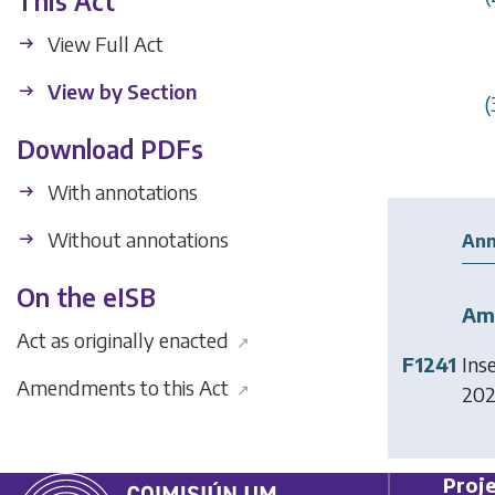
This Act
View Full Act
View by Section
(
Download PDFs
With annotations
Without annotations
Ann
On the eISB
Am
Act as originally enacted
↗
F1241
Ins
Amendments to this Act
↗
2024
Proje