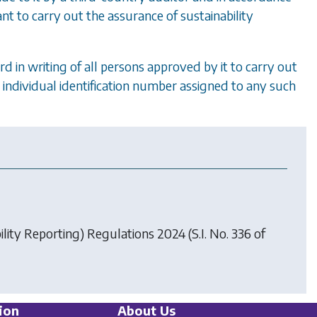
ant to carry out the assurance of sustainability
d in writing of all persons approved by it to carry out
e individual identification number assigned to any such
ility Reporting) Regulations 2024
(S.I. No. 336 of
ion
About Us