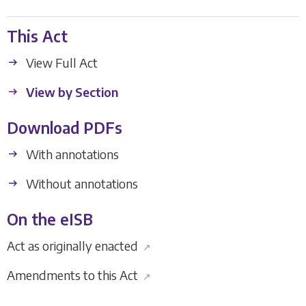
This Act
View Full Act
View by Section
Download PDFs
With annotations
Without annotations
On the eISB
Act as originally enacted
↗
Amendments to this Act
↗