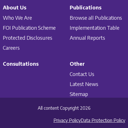
About Us
Publications
Who We Are
Browse all Publications
FOI Publication Scheme
Implementation Table
Protected Disclosures
Annual Reports
Careers
Consultations
Other
Contact Us
Latest News
Sitemap
All content Copyright 2026
Privacy Policy
Data Protection Policy