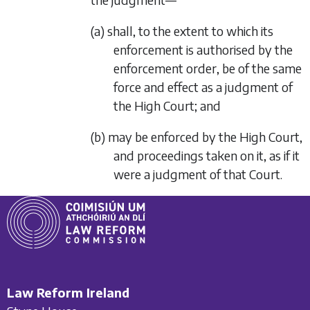
(a) shall, to the extent to which its
enforcement is authorised by the
enforcement order, be of the same
force and effect as a judgment of
the High Court; and
(b) may be enforced by the High Court,
and proceedings taken on it, as if it
were a judgment of that Court.
Law Reform Ireland