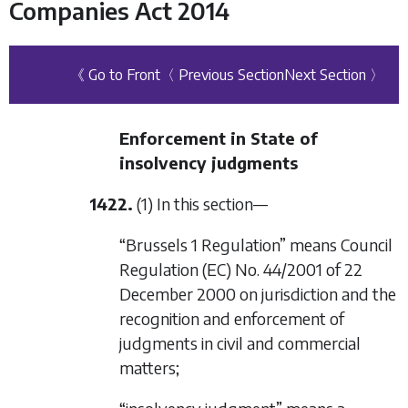
Companies Act 2014
《 Go to Front
〈 Previous Section
Next Section 〉
Enforcement in State of
insolvency judgments
1422.
(1) In this section—
“Brussels 1 Regulation” means Council
Regulation (EC) No. 44/2001 of 22
December 2000 on jurisdiction and the
recognition and enforcement of
judgments in civil and commercial
matters;