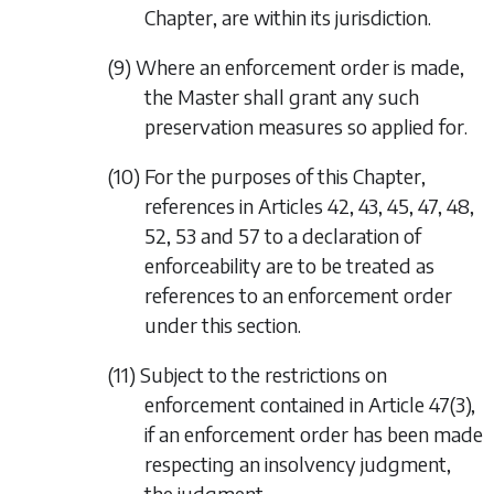
Chapter, are within its jurisdiction.
(9) Where an enforcement order is made,
the Master shall grant any such
preservation measures so applied for.
(10) For the purposes of this Chapter,
references in Articles 42, 43, 45, 47, 48,
52, 53 and 57 to a declaration of
enforceability are to be treated as
references to an enforcement order
under this section.
(11) Subject to the restrictions on
enforcement contained in Article 47(3),
if an enforcement order has been made
respecting an insolvency judgment,
the judgment—