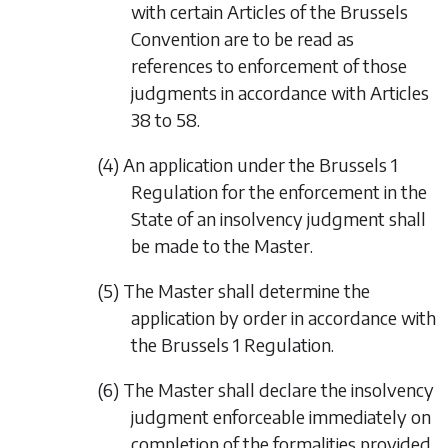
with certain Articles of the Brussels
Convention are to be read as
references to enforcement of those
judgments in accordance with Articles
38 to 58.
(4) An application under the Brussels 1
Regulation for the enforcement in the
State of an insolvency judgment shall
be made to the Master.
(5) The Master shall determine the
application by order in accordance with
the Brussels 1 Regulation.
(6) The Master shall declare the insolvency
judgment enforceable immediately on
completion of the formalities provided