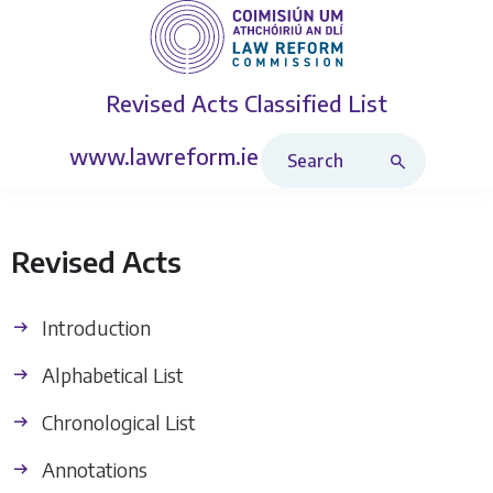
Revised Acts
Classified List
Search Revised Acts
www.lawreform.ie
Revised Acts
Introduction
Alphabetical List
Chronological List
Annotations