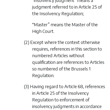
“insolvency judgment” means a
judgment referred to in Article 25 of
the Insolvency Regulation;
“Master” means the Master of the
High Court.
(2) Except where the context otherwise
requires, references in this section to
numbered Articles without
qualification are references to Articles
so numbered of the Brussels 1
Regulation.
(3) Having regard to Article 68, references
in Article 25 of the Insolvency
Regulation to enforcement of
insolvency judgments in accordance