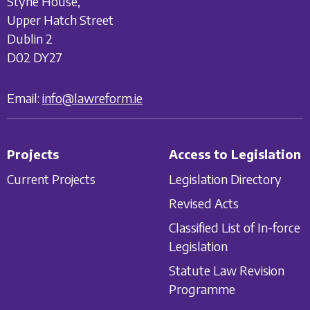
Styne House,
Upper Hatch Street
Dublin 2
D02 DY27
Email:
info@lawreform.ie
Projects
Access to Legislation
Current Projects
Legislation Directory
Revised Acts
Classified List of In-force
Legislation
Statute Law Revision
Programme