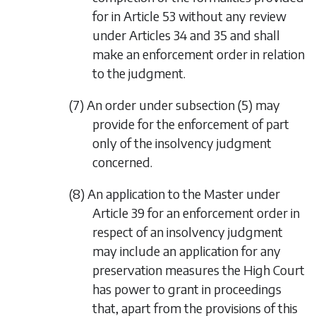
for in Article 53 without any review
under Articles 34 and 35 and shall
make an enforcement order in relation
to the judgment.
(7) An order under
subsection (5)
may
provide for the enforcement of part
only of the insolvency judgment
concerned.
(8) An application to the Master under
Article 39 for an enforcement order in
respect of an insolvency judgment
may include an application for any
preservation measures the High Court
has power to grant in proceedings
that, apart from the provisions of this