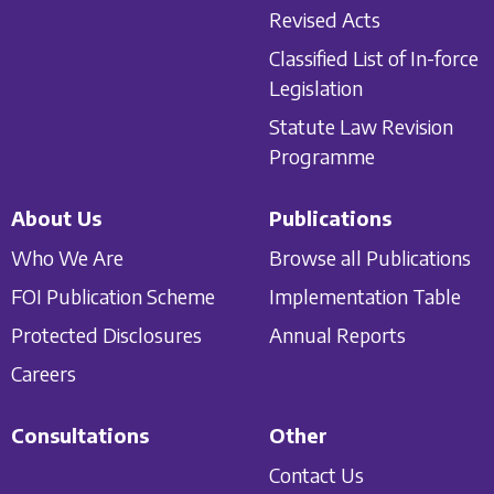
Revised Acts
Classified List of In-force
Legislation
Statute Law Revision
Programme
About Us
Publications
Who We Are
Browse all Publications
FOI Publication Scheme
Implementation Table
Protected Disclosures
Annual Reports
Careers
Consultations
Other
Contact Us