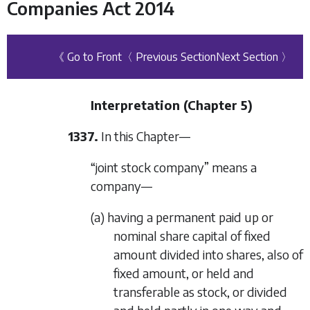
Companies Act 2014
《 Go to Front
〈 Previous Section
Next Section 〉
Interpretation (
Chapter 5
)
1337.
In this Chapter—
“joint stock company” means a
company—
(a) having a permanent paid up or
nominal share capital of fixed
amount divided into shares, also of
fixed amount, or held and
transferable as stock, or divided