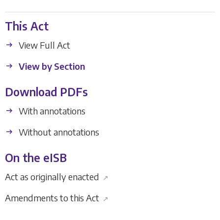
This Act
View Full Act
View by Section
Download PDFs
With annotations
Without annotations
On the eISB
Act as originally enacted
↗
Amendments to this Act
↗