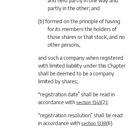
and held partly in one way and
partly in the other; and
(b) formed on the principle of having
for its members the holders of
those shares or that stock, and no
other persons,
and such a company when registered
with limited liability under this Chapter
shall be deemed to be a company
limited by shares;
“registration date” shall be read in
accordance with
(2)
;
section 1343
“registration resolution” shall be read
in accordance with
(6)
.
section 1338