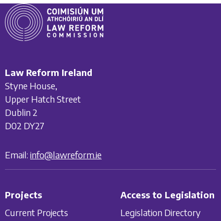
Law Reform Ireland
Styne House,
Upper Hatch Street
Dublin 2
D02 DY27
Email:
info@lawreform.ie
Projects
Access to Legislation
Current Projects
Legislation Directory