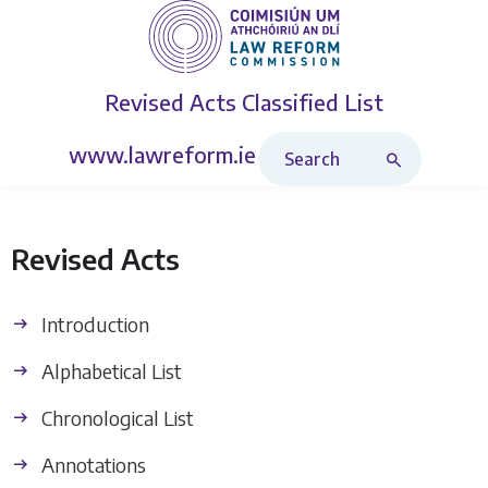
Revised Acts
Classified List
Search Revised Acts
www.lawreform.ie
Revised Acts
Introduction
Alphabetical List
Chronological List
Annotations