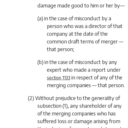
damage made good to him or her by—
(a) in the case of misconduct by a
person who was a director of that
company at the date of the
common draft terms of merger —
that person;
(b) in the case of misconduct by any
expert who made a report under
in respect of any of the
section 1133
merging companies — that person.
(2) Without prejudice to the generality of
subsection (1)
, any shareholder of any
of the merging companies who has
suffered loss or damage arising from