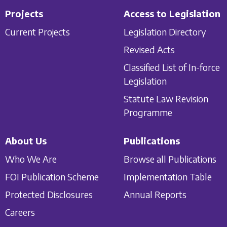
Projects
Access to Legislation
Current Projects
Legislation Directory
Revised Acts
Classified List of In-force
Legislation
Statute Law Revision
Programme
About Us
Publications
Who We Are
Browse all Publications
FOI Publication Scheme
Implementation Table
Protected Disclosures
Annual Reports
Careers