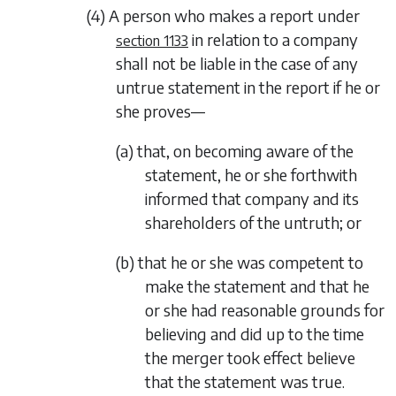
(4) A person who makes a report under
in relation to a company
section 1133
shall not be liable in the case of any
untrue statement in the report if he or
she proves—
(a) that, on becoming aware of the
statement, he or she forthwith
informed that company and its
shareholders of the untruth; or
(b) that he or she was competent to
make the statement and that he
or she had reasonable grounds for
believing and did up to the time
the merger took effect believe
that the statement was true.