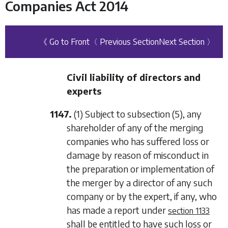
Companies Act 2014
《 Go to Front
〈 Previous Section
Next Section 〉
Civil liability of directors and
experts
1147.
(1) Subject to
subsection (5)
, any
shareholder of any of the merging
companies who has suffered loss or
damage by reason of misconduct in
the preparation or implementation of
the merger by a director of any such
company or by the expert, if any, who
has made a report under
section 1133
shall be entitled to have such loss or