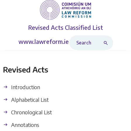
Revised Acts
Classified List
Search Revised Acts
www.lawreform.ie
Revised Acts
Introduction
Alphabetical List
Chronological List
Annotations