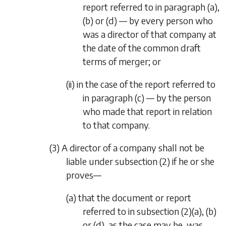
report referred to in
paragraph (a)
,
(b)
or
(d)
— by every person who
was a director of that company at
the date of the common draft
terms of merger; or
(ii) in the case of the report referred to
in
paragraph (c)
— by the person
who made that report in relation
to that company.
(3) A director of a company shall not be
liable under
subsection (2)
if he or she
proves—
(a) that the document or report
referred to in
subsection (2)(a)
,
(b)
or
(d)
, as the case may be, was