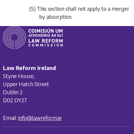
(5) This section shall not apply to a merger
by absorption.
Law Reform Ireland
Styne House,
Upper Hatch Street
Dublin 2
D02 DY27
Email:
info@lawreform.ie