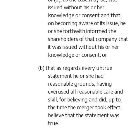
issued without his or her
knowledge or consent and that,
on becoming aware of its issue, he
or she forthwith informed the
shareholders of that company that
it was issued without his or her
knowledge or consent; or
(b) that as regards every untrue
statement he or she had
reasonable grounds, having
exercised all reasonable care and
skill, for believing and did, up to
the time the merger took effect,
believe that the statement was
true.