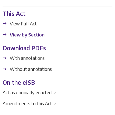
This Act
View Full Act
View by Section
Download PDFs
With annotations
Without annotations
On the eISB
Act as originally enacted
↗
Amendments to this Act
↗