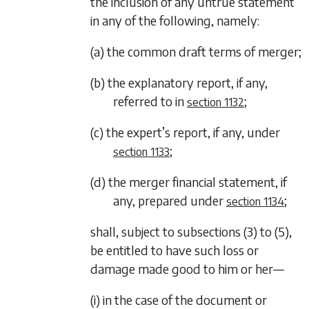
the inclusion of any untrue statement
in any of the following, namely:
(a) the common draft terms of merger;
(b) the explanatory report, if any,
referred to in
;
section 1132
(c) the expert’s report, if any, under
;
section 1133
(d) the merger financial statement, if
any, prepared under
;
section 1134
shall, subject to
subsections (3)
to
(5)
,
be entitled to have such loss or
damage made good to him or her—
(i) in the case of the document or