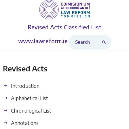
Revised Acts
Classified List
Search Revised Acts
www.lawreform.ie
Revised Acts
Introduction
Alphabetical List
Chronological List
Annotations