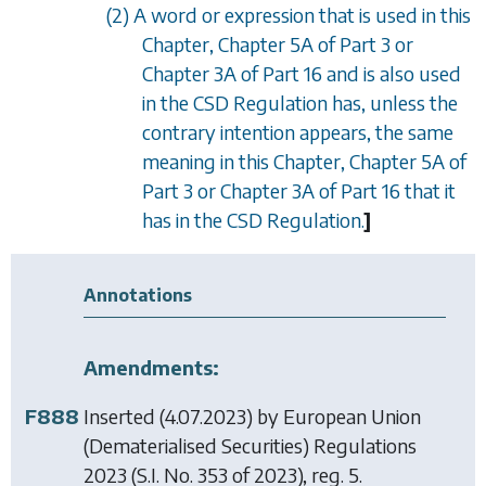
(2) A word or expression that is used in this
Chapter,
Chapter 5A
of
Part 3
or
Chapter 3A
of
Part 16
and is also used
in the CSD Regulation has, unless the
contrary intention appears, the same
meaning in this Chapter,
Chapter 5A
of
Part 3
or
Chapter 3A
of
Part 16
that it
has in the CSD Regulation.
]
Annotations
Amendments:
F888
Inserted (4.07.2023) by
European Union
(Dematerialised Securities) Regulations
2023
(S.I. No. 353 of 2023), reg. 5.