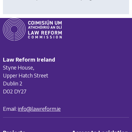
Law Reform Ireland
Styne House,
Upper Hatch Street
Dublin 2
D02 DY27
Email:
info@lawreform.ie