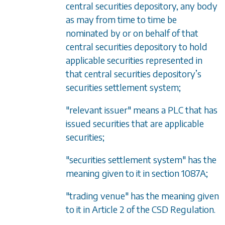
central securities depository, any body
as may from time to time be
nominated by or on behalf of that
central securities depository to hold
applicable securities represented in
that central securities depository’s
securities settlement system;
"relevant issuer" means a PLC that has
issued securities that are applicable
securities;
"securities settlement system" has the
meaning given to it in
section 1087A
;
"trading venue" has the meaning given
to it in Article 2 of the CSD Regulation.