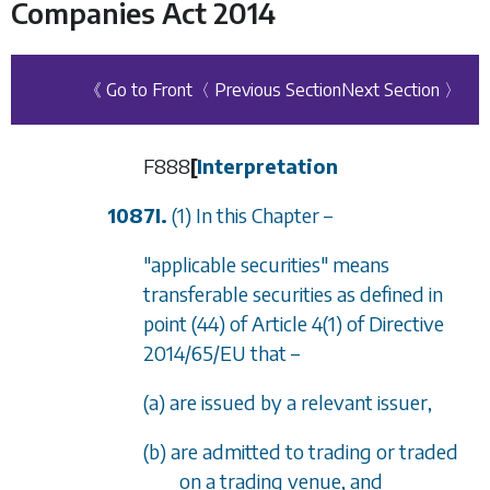
Companies Act 2014
《 Go to Front
〈 Previous Section
Next Section 〉
F888
[
Interpretation
1087I.
(1) In this Chapter –
"applicable securities" means
transferable securities as defined in
point (44) of Article 4(1) of Directive
2014/65/EU that –
(a) are issued by a relevant issuer,
(b) are admitted to trading or traded
on a trading venue, and