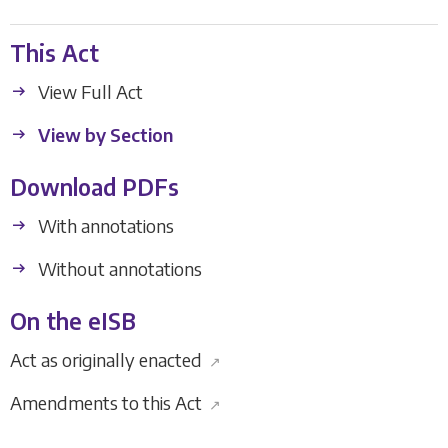
This Act
View Full Act
View by Section
Download PDFs
With annotations
Without annotations
On the eISB
Act as originally enacted
↗
Amendments to this Act
↗