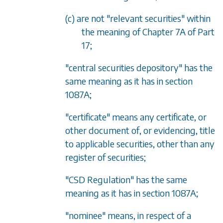
(c) are not "relevant securities" within
the meaning of
Chapter 7A
of
Part
17
;
"central securities depository" has the
same meaning as it has in
section
1087A
;
"certificate" means any certificate, or
other document of, or evidencing, title
to applicable securities, other than any
register of securities;
"CSD Regulation" has the same
meaning as it has in
section 1087A
;
"nominee" means, in respect of a