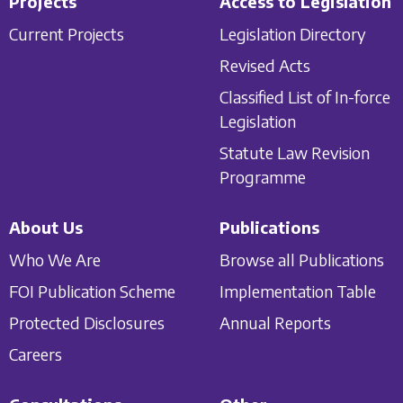
Projects
Access to Legislation
Current Projects
Legislation Directory
Revised Acts
Classified List of In-force
Legislation
Statute Law Revision
Programme
About Us
Publications
Who We Are
Browse all Publications
FOI Publication Scheme
Implementation Table
Protected Disclosures
Annual Reports
Careers