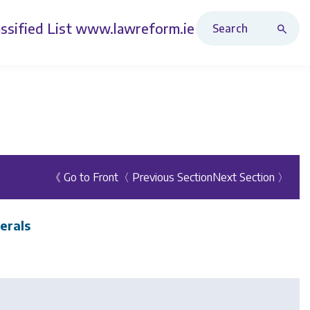
Search Revised Acts
ssified List
www.lawreform.ie
《 Go to Front
〈 Previous Section
Next Section 〉
erals