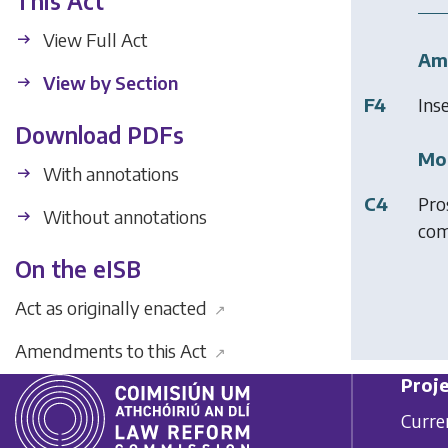
This Act
View Full Act
Am
View by Section
F4
Ins
Download PDFs
Mod
With annotations
C4
Pro
Without annotations
com
On the eISB
Act as originally enacted
↗
Amendments to this Act
↗
Proje
Curre