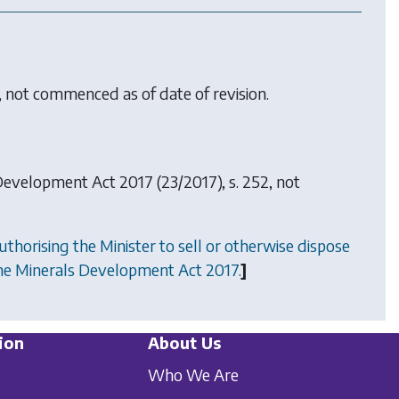
, not commenced as of date of revision.
Development Act 2017
(23/2017), s. 252, not
uthorising the Minister to sell or otherwise dispose
the Minerals Development Act 2017.
]
ion
About Us
Who We Are