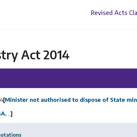
Revised Acts
Cla
try Act 2014
F4
[
Minister not authorised to dispose of State min
6A.
...
]
otations