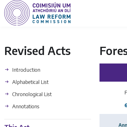
Revised Acts
Fores
Introduction
Alphabetical List
Chronological List
Annotations
Ann