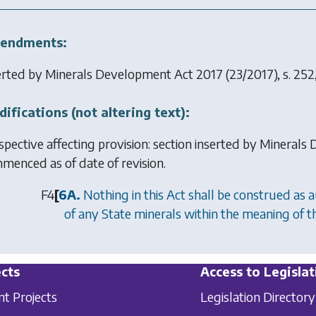
endments:
erted by
Minerals Development Act 2017
(23/2017), s. 252
ifications (not altering text):
spective affecting provision: section inserted by
Minerals 
menced as of date of revision.
F4
[
6A.
Nothing in this Act shall be construed as a
of any State minerals within the meaning of 
cts
Access to Legislat
nt Projects
Legislation Directory