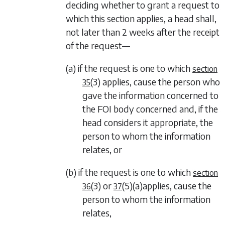
deciding whether to grant a request to
which this section applies, a head shall,
not later than 2 weeks after the receipt
of the request—
(a) if the request is one to which
section
(3)
applies, cause the person who
35
gave the information concerned to
the FOI body concerned and, if the
head considers it appropriate, the
person to whom the information
relates, or
(b) if the request is one to which
section
(3)
or
(5)
(a)
applies, cause the
36
37
person to whom the information
relates,