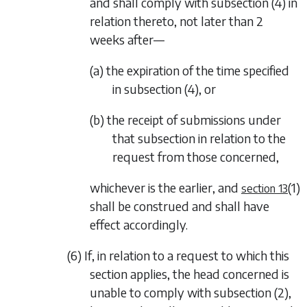
and shall comply with
subsection (4)
in
relation thereto, not later than 2
weeks after—
(a) the expiration of the time specified
in
subsection (4)
, or
(b) the receipt of submissions under
that subsection in relation to the
request from those concerned,
whichever is the earlier, and
(1)
section 13
shall be construed and shall have
effect accordingly.
(6) If, in relation to a request to which this
section applies, the head concerned is
unable to comply with
subsection (2)
,