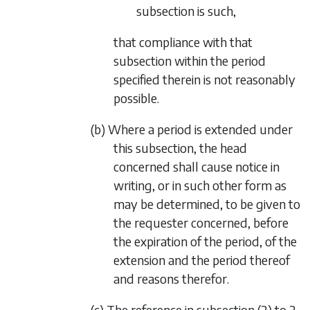
subsection is such,
that compliance with that
subsection within the period
specified therein is not reasonably
possible.
(b) Where a period is extended under
this subsection, the head
concerned shall cause notice in
writing, or in such other form as
may be determined, to be given to
the requester concerned, before
the expiration of the period, of the
extension and the period thereof
and reasons therefor.
(c) The reference in
subsection (2)
to 2