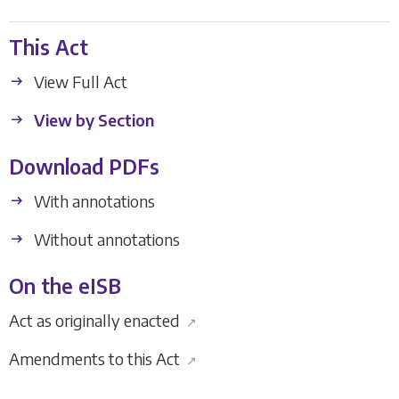
This Act
View Full Act
View by Section
Download PDFs
With annotations
Without annotations
On the eISB
Act as originally enacted
↗
Amendments to this Act
↗