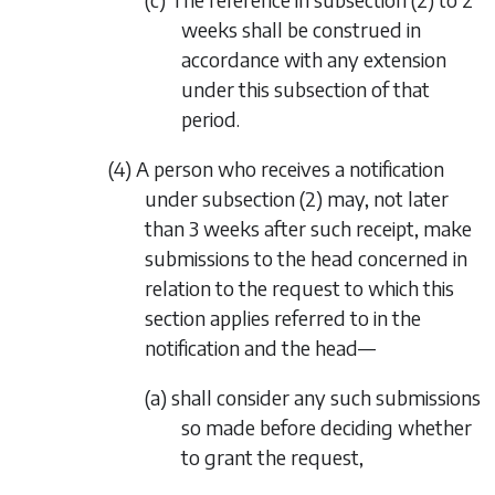
weeks shall be construed in
accordance with any extension
under this subsection of that
period.
(4) A person who receives a notification
under
subsection (2)
may, not later
than 3 weeks after such receipt, make
submissions to the head concerned in
relation to the request to which this
section applies referred to in the
notification and the head—
(a) shall consider any such submissions
so made before deciding whether
to grant the request,