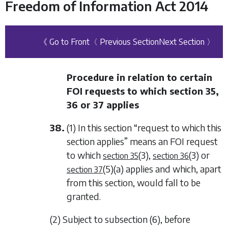
Freedom of Information Act 2014
《 Go to Front
〈 Previous Section
Next Section 〉
Procedure in relation to certain
FOI requests to which
section 35
,
36
or
37
applies
38.
(1) In this section “request to which this
section applies” means an FOI request
to which
(3)
,
(3)
or
section 35
section 36
(5)(a)
applies and which, apart
section 37
from this section, would fall to be
granted.
(2) Subject to
subsection (6)
, before