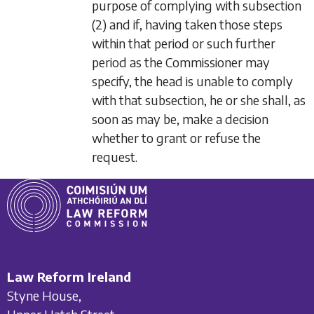
purpose of complying with
subsection
(2)
and if, having taken those steps
within that period or such further
period as the Commissioner may
specify, the head is unable to comply
with that subsection, he or she shall, as
soon as may be, make a decision
whether to grant or refuse the
request.
Law Reform Ireland
Styne House,