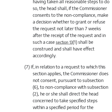
having taken all reasonable steps to do
so, the head shall, if the Commissioner
consents to the non-compliance, make
a decision whether to grant or refuse
the request not later than 7 weeks
after the receipt of the request and in
such a case
(1)
shall be
section 13
construed and shall have effect
accordingly.
(7) If, in relation to a request to which this
section applies, the Commissioner does
not consent, pursuant to
subsection
(6)
, to non-compliance with
subsection
(2)
, he or she shall direct the head
concerned to take specified steps
within a specified period for the