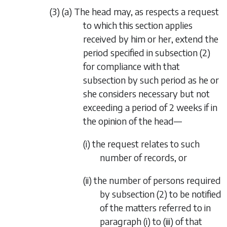
(3) (a) The head may, as respects a request
to which this section applies
received by him or her, extend the
period specified in
subsection (2)
for compliance with that
subsection by such period as he or
she considers necessary but not
exceeding a period of 2 weeks if in
the opinion of the head—
(i) the request relates to such
number of records, or
(ii) the number of persons required
by
subsection (2)
to be notified
of the matters referred to in
paragraph (i)
to (iii) of that