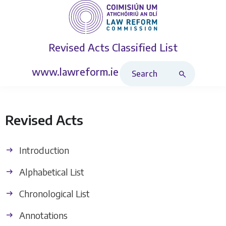
Revised Acts
Classified List
Search Revised Acts
www.lawreform.ie
Revised Acts
Introduction
Alphabetical List
Chronological List
Annotations