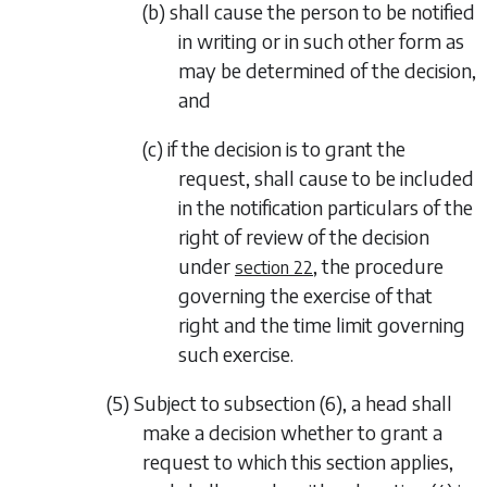
(b) shall cause the person to be notified
in writing or in such other form as
may be determined of the decision,
and
(c) if the decision is to grant the
request, shall cause to be included
in the notification particulars of the
right of review of the decision
under
, the procedure
section 22
governing the exercise of that
right and the time limit governing
such exercise.
(5) Subject to
subsection (6)
, a head shall
make a decision whether to grant a
request to which this section applies,