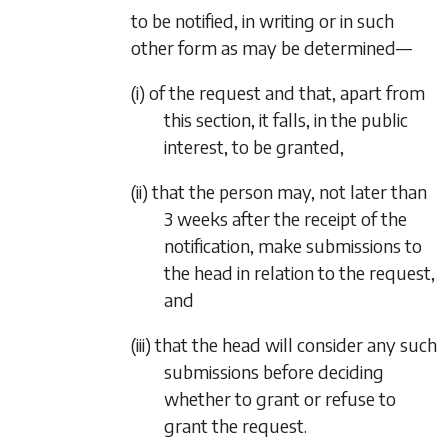
to be notified, in writing or in such
other form as may be determined—
(i) of the request and that, apart from
this section, it falls, in the public
interest, to be granted,
(ii) that the person may, not later than
3 weeks after the receipt of the
notification, make submissions to
the head in relation to the request,
and
(iii) that the head will consider any such
submissions before deciding
whether to grant or refuse to
grant the request.