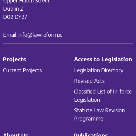
Upper Hatch Street
Dublin 2
D02 DY27
Email:
info@lawreform.ie
Projects
Access to Legislation
Current Projects
Legislation Directory
Revised Acts
Classified List of In-force
Legislation
Statute Law Revision
Programme
About Us
Publications