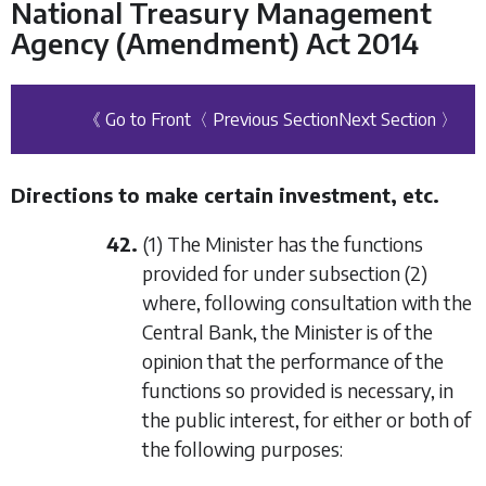
National Treasury Management
Agency (Amendment) Act 2014
《 Go to Front
〈 Previous Section
Next Section 〉
Directions to make certain investment, etc.
42.
(1) The Minister has the functions
provided for under
subsection (2)
where, following consultation with the
Central Bank, the Minister is of the
opinion that the performance of the
functions so provided is necessary, in
the public interest, for either or both of
the following purposes: