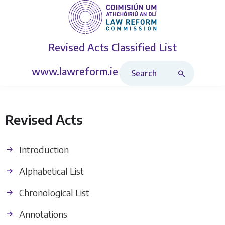
Revised Acts
Classified List
Search Revised Acts
www.lawreform.ie
Revised Acts
Introduction
Alphabetical List
Chronological List
Annotations