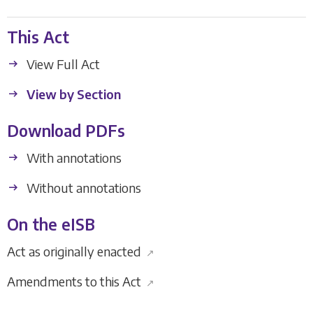
This Act
View Full Act
View by Section
Download PDFs
With annotations
Without annotations
On the eISB
Act as originally enacted
↗
Amendments to this Act
↗