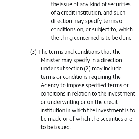
the issue of any kind of securities
of a credit institution, and such
direction may specify terms or
conditions on, or subject to, which
the thing concerned is to be done.
(3) The terms and conditions that the
Minister may specify in a direction
under
subsection (2)
may include
terms or conditions requiring the
Agency to impose specified terms or
conditions in relation to the investment
or underwriting or on the credit
institution in which the investment is to
be made or of which the securities are
to be issued.