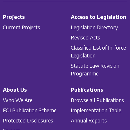
Projects
Access to Legislation
Current Projects
Legislation Directory
Revised Acts
Classified List of In-force
Legislation
Statute Law Revision
Programme
About Us
Publications
Who We Are
Browse all Publications
FOI Publication Scheme
Implementation Table
Protected Disclosures
Annual Reports