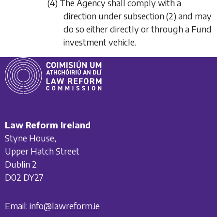
(4) The Agency shall comply with a
direction under
subsection (2)
and may
do so either directly or through a Fund
investment vehicle.
Law Reform Ireland
Styne House,
Upper Hatch Street
Dublin 2
D02 DY27
Email:
info@lawreform.ie