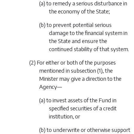
(a) to remedy a serious disturbance in
the economy of the State;
(b) to prevent potential serious
damage to the financial system in
the State and ensure the
continued stability of that system.
(2) For either or both of the purposes
mentioned in
subsection (1)
, the
Minister may give a direction to the
Agency—
(a) to invest assets of the Fund in
specified securities of a credit
institution, or
(b) to underwrite or otherwise support