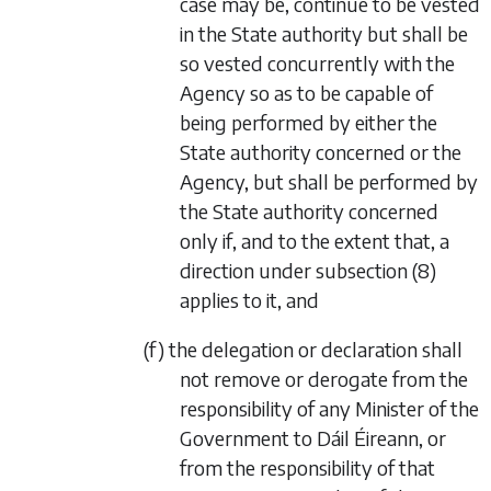
case may be, continue to be vested
in the State authority but shall be
so vested concurrently with the
Agency so as to be capable of
being performed by either the
State authority concerned or the
Agency, but shall be performed by
the State authority concerned
only if, and to the extent that, a
direction under
subsection (8)
applies to it, and
(f) the delegation or declaration shall
not remove or derogate from the
responsibility of any Minister of the
Government to Dáil Éireann, or
from the responsibility of that