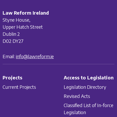
Law Reform Ireland
Styne House,
Upper Hatch Street
Dublin 2
D02 DY27
Email:
info@lawreform.ie
Projects
Access to Legislation
Current Projects
Legislation Directory
Revised Acts
Classified List of In-force
Legislation