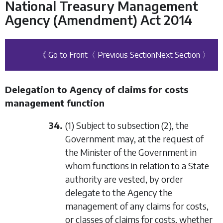
National Treasury Management
Agency (Amendment) Act 2014
《 Go to Front
〈 Previous Section
Next Section 〉
Delegation to Agency of claims for costs
management function
34.
(1) Subject to
subsection (2)
, the
Government may, at the request of
the Minister of the Government in
whom functions in relation to a State
authority are vested, by order
delegate to the Agency the
management of any claims for costs,
or classes of claims for costs, whether