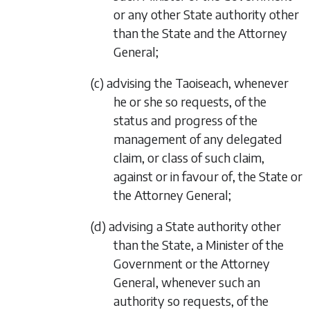
or any other State authority other
than the State and the Attorney
General;
(c) advising the Taoiseach, whenever
he or she so requests, of the
status and progress of the
management of any delegated
claim, or class of such claim,
against or in favour of, the State or
the Attorney General;
(d) advising a State authority other
than the State, a Minister of the
Government or the Attorney
General, whenever such an
authority so requests, of the