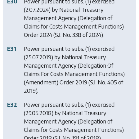
E30
Power pursuant to subs. (1) exercised
(2.07.2024) by
National Treasury
Management Agency (Delegation of
Claims for Costs Management Functions)
Order 2024
(S.I. No. 338 of 2024).
E31
Power pursuant to subs. (1) exercised
(25.07.2019) by
National Treasury
Management Agency (Delegation Of
Claims For Costs Management Functions)
(Amendment) Order 2019
(S.I. No. 405 of
2019).
E32
Power pursuant to subs. (1) exercised
(29.05.2018) by
National Treasury
Management Agency (Delegation of
Claims for Costs Management Functions)
Order 2018
(S.I. No. 191 of 2018).