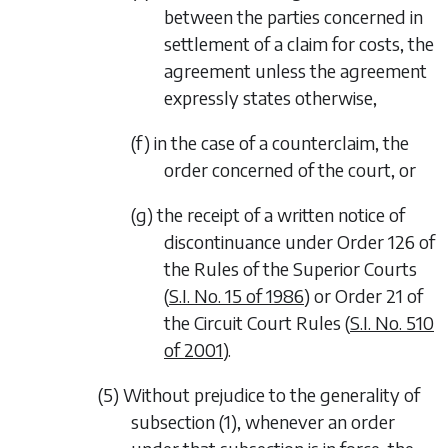
between the parties concerned in
settlement of a claim for costs, the
agreement unless the agreement
expressly states otherwise,
(f) in the case of a counterclaim, the
order concerned of the court, or
(g) the receipt of a written notice of
discontinuance under Order 126 of
the Rules of the Superior Courts
(
S.I. No. 15 of 1986
) or Order 21 of
the Circuit Court Rules (
S.I. No. 510
of 2001
).
(5) Without prejudice to the generality of
subsection (1)
, whenever an order