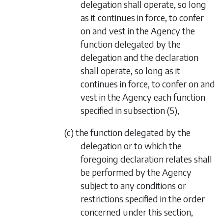
delegation shall operate, so long
as it continues in force, to confer
on and vest in the Agency the
function delegated by the
delegation and the declaration
shall operate, so long as it
continues in force, to confer on and
vest in the Agency each function
specified in
subsection (5)
,
(c) the function delegated by the
delegation or to which the
foregoing declaration relates shall
be performed by the Agency
subject to any conditions or
restrictions specified in the order
concerned under this section,