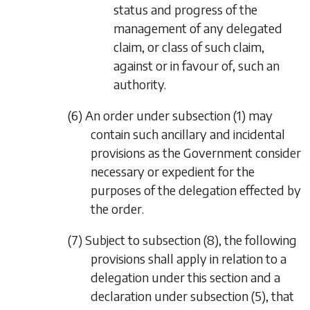
status and progress of the
management of any delegated
claim, or class of such claim,
against or in favour of, such an
authority.
(6) An order under
subsection (1)
may
contain such ancillary and incidental
provisions as the Government consider
necessary or expedient for the
purposes of the delegation effected by
the order.
(7) Subject to
subsection (8)
, the following
provisions shall apply in relation to a
delegation under this section and a
declaration under
subsection (5)
, that