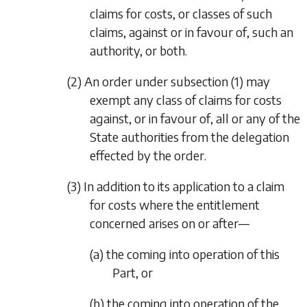
claims for costs, or classes of such
claims, against or in favour of, such an
authority, or both.
(2) An order under
subsection (1)
may
exempt any class of claims for costs
against, or in favour of, all or any of the
State authorities from the delegation
effected by the order.
(3) In addition to its application to a claim
for costs where the entitlement
concerned arises on or after—
(a) the coming into operation of this
Part, or
(b) the coming into operation of the