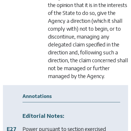
the opinion that it is in the interests
of the State to do so, give the
Agency a direction (which it shall
comply with) not to begin, or to
discontinue, managing any
delegated claim specified in the
direction and, following such a
direction, the claim concerned shall
not be managed or further
managed by the Agency.
Annotations
Editorial Notes:
E27
Power pursuant to section exercised