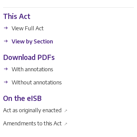
This Act
View Full Act
View by Section
Download PDFs
With annotations
Without annotations
On the eISB
Act as originally enacted
↗
Amendments to this Act
↗