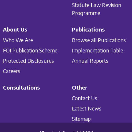
Statute Law Revision
Programme
About Us
Publications
Who We Are
Browse all Publications
FOI Publication Scheme
Implementation Table
Protected Disclosures
Annual Reports
Careers
Consultations
Other
Contact Us
Latest News
Sitemap