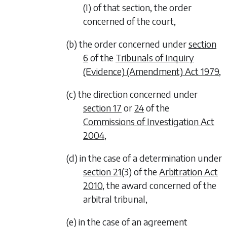
(I) of that section, the order
concerned of the court,
(b) the order concerned under
section
6
of the
Tribunals of Inquiry
(Evidence) (Amendment) Act 1979
,
(c) the direction concerned under
section 17
or
24
of the
Commissions of Investigation Act
2004
,
(d) in the case of a determination under
section 21
(3) of the
Arbitration Act
2010
, the award concerned of the
arbitral tribunal,
(e) in the case of an agreement