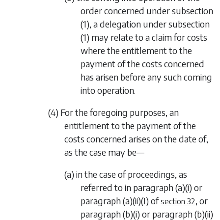
order concerned under
subsection
(1)
, a delegation under
subsection
(1)
may relate to a claim for costs
where the entitlement to the
payment of the costs concerned
has arisen before any such coming
into operation.
(4) For the foregoing purposes, an
entitlement to the payment of the
costs concerned arises on the date of,
as the case may be—
(a) in the case of proceedings, as
referred to in
paragraph (a)(i)
or
paragraph (a)(ii)
(I) of
, or
section 32
paragraph (b)(i)
or
paragraph (b)(ii)