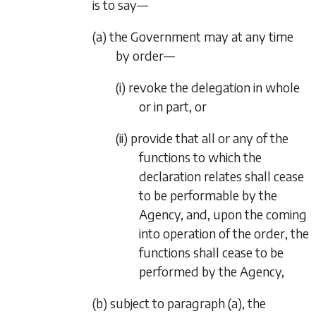
is to say—
(a) the Government may at any time
by order—
(i) revoke the delegation in whole
or in part, or
(ii) provide that all or any of the
functions to which the
declaration relates shall cease
to be performable by the
Agency, and, upon the coming
into operation of the order, the
functions shall cease to be
performed by the Agency,
(b) subject to
paragraph (a)
, the