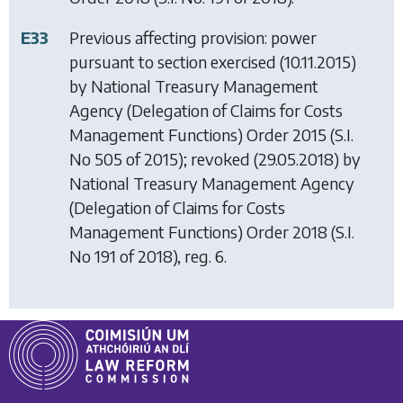
E33
Previous affecting provision: power
pursuant to section exercised (10.11.2015)
by
National Treasury Management
Agency (Delegation of Claims for Costs
Management Functions) Order 2015
(S.I.
No 505 of 2015); revoked (29.05.2018) by
National Treasury Management Agency
(Delegation of Claims for Costs
Management Functions) Order 2018
(S.I.
No 191 of 2018), reg. 6.