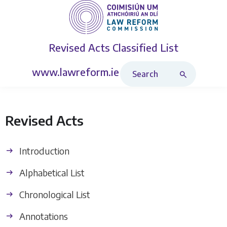
Revised Acts
Classified List
Search Revised Acts
www.lawreform.ie
Revised Acts
Introduction
Alphabetical List
Chronological List
Annotations