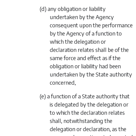
(d) any obligation or liability
undertaken by the Agency
consequent upon the performance
by the Agency of a function to
which the delegation or
declaration relates shall be of the
same force and effect as if the
obligation or liability had been
undertaken by the State authority
concerned,
(e) a function of a State authority that
is delegated by the delegation or
to which the declaration relates
shall, notwithstanding the
delegation or declaration, as the