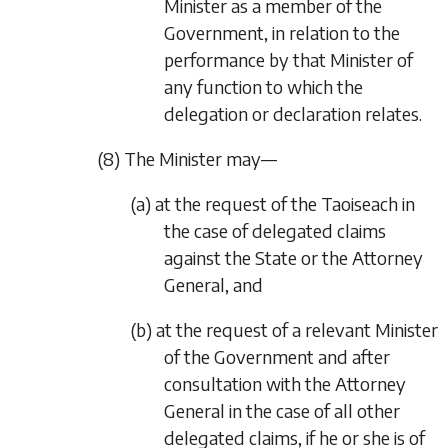
Minister as a member of the
Government, in relation to the
performance by that Minister of
any function to which the
delegation or declaration relates.
(8) The Minister may—
(a) at the request of the Taoiseach in
the case of delegated claims
against the State or the Attorney
General, and
(b) at the request of a relevant Minister
of the Government and after
consultation with the Attorney
General in the case of all other
delegated claims, if he or she is of