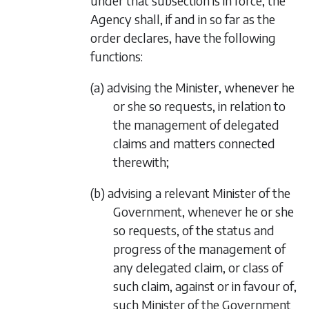
under that subsection is in force, the
Agency shall, if and in so far as the
order declares, have the following
functions:
(a) advising the Minister, whenever he
or she so requests, in relation to
the management of delegated
claims and matters connected
therewith;
(b) advising a relevant Minister of the
Government, whenever he or she
so requests, of the status and
progress of the management of
any delegated claim, or class of
such claim, against or in favour of,
such Minister of the Government