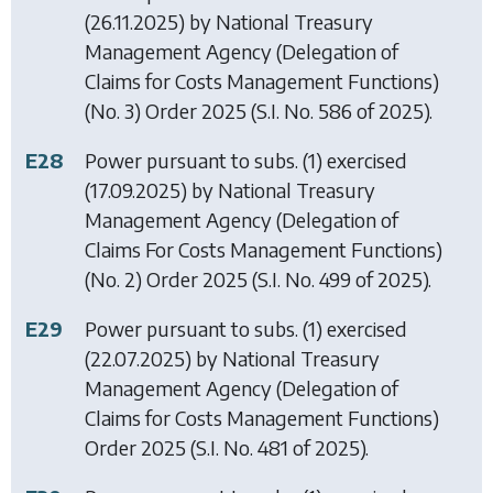
(26.11.2025) by
National Treasury
Management Agency (Delegation of
Claims for Costs Management Functions)
(No. 3) Order 2025
(S.I. No. 586 of 2025).
E28
Power pursuant to subs. (1) exercised
(17.09.2025) by
National Treasury
Management Agency (Delegation of
Claims For Costs Management Functions)
(No. 2) Order 2025
(S.I. No. 499 of 2025).
E29
Power pursuant to subs. (1) exercised
(22.07.2025) by
National Treasury
Management Agency (Delegation of
Claims for Costs Management Functions)
Order 2025
(S.I. No. 481 of 2025).