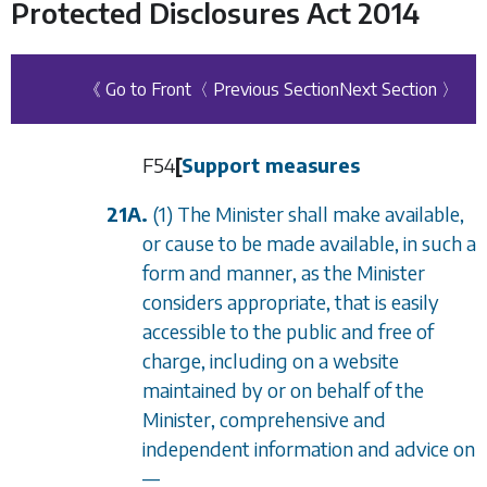
Protected Disclosures Act 2014
《 Go to Front
〈 Previous Section
Next Section 〉
F54
[
Support measures
21A.
(1) The Minister shall make available,
or cause to be made available, in such a
form and manner, as the Minister
considers appropriate, that is easily
accessible to the public and free of
charge, including on a website
maintained by or on behalf of the
Minister, comprehensive and
independent information and advice on
—