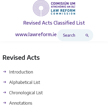
Revised Acts
Classified List
Search Revised Acts
www.lawreform.ie
Revised Acts
Introduction
Alphabetical List
Chronological List
Annotations