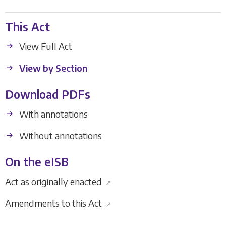
This Act
View Full Act
View by Section
Download PDFs
With annotations
Without annotations
On the eISB
Act as originally enacted
↗
Amendments to this Act
↗