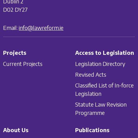
Dublin 2
D02 DY27
Email:
info@lawreform.ie
Projects
Access to Legislation
Current Projects
Legislation Directory
Revised Acts
Classified List of In-force
Legislation
Statute Law Revision
Programme
About Us
Publications