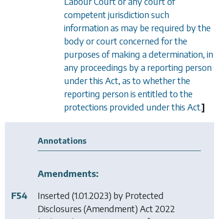
Labour Court or any court of
competent jurisdiction such
information as may be required by the
body or court concerned for the
purposes of making a determination, in
any proceedings by a reporting person
under this Act, as to whether the
reporting person is entitled to the
protections provided under this Act.
]
Annotations
Amendments:
F54
Inserted (1.01.2023) by
Protected
Disclosures (Amendment) Act 2022