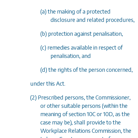
(a) the making of a protected
disclosure and related procedures,
(b) protection against penalisation,
(c) remedies available in respect of
penalisation, and
(d) the rights of the person concerned,
under this Act.
(2) Prescribed persons, the Commissioner,
or other suitable persons (within the
meaning of
section 10C
or
10D
, as the
case may be), shall provide to the
Workplace Relations Commission, the