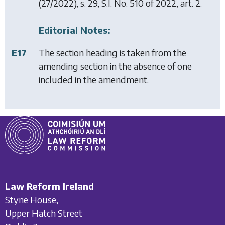
(27/2022), s. 29, S.I. No. 510 of 2022, art. 2.
Editorial Notes:
E17
The section heading is taken from the
amending section in the absence of one
included in the amendment.
Law Reform Ireland
Styne House,
Upper Hatch Street