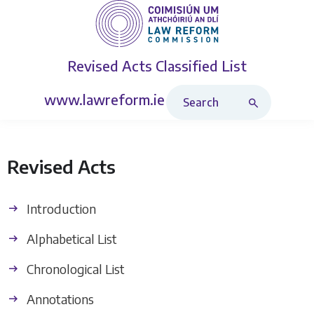
Revised Acts
Classified List
Search Revised Acts
www.lawreform.ie
Revised Acts
Introduction
Alphabetical List
Chronological List
Annotations