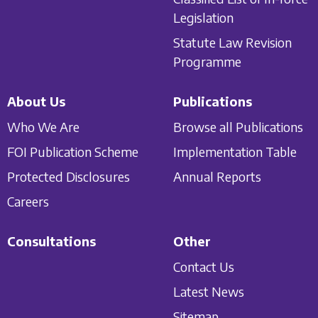
Legislation
Statute Law Revision
Programme
About Us
Publications
Who We Are
Browse all Publications
FOI Publication Scheme
Implementation Table
Protected Disclosures
Annual Reports
Careers
Consultations
Other
Contact Us
Latest News
Sitemap