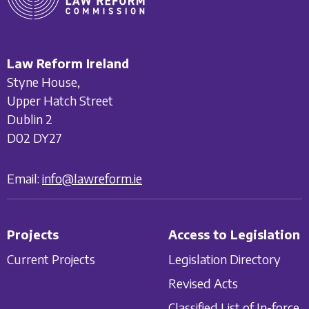
Law Reform Ireland
Styne House,
Upper Hatch Street
Dublin 2
D02 DY27
Email:
info@lawreform.ie
Projects
Access to Legislation
Current Projects
Legislation Directory
Revised Acts
Classified List of In-force