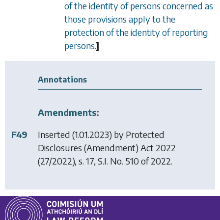
of the identity of persons concerned as
those provisions apply to the
protection of the identity of reporting
persons.
]
Annotations
Amendments:
F49
Inserted (1.01.2023) by
Protected
Disclosures (Amendment) Act 2022
(27/2022), s. 17, S.I. No. 510 of 2022.