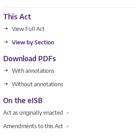
This Act
View Full Act
View by Section
Download PDFs
With annotations
Without annotations
On the eISB
Act as originally enacted
↗
Amendments to this Act
↗