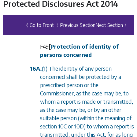
Protected Disclosures Act 2014
《 Go to Front
〈 Previous Section
Next Section 〉
F49
[
Protection of identity of
persons concerned
16A.
(1) The identity of any person
concerned shall be protected by a
prescribed person or the
Commissioner, as the case may be, to
whom a report is made or transmitted,
as the case may be, or by an other
suitable person (within the meaning of
section 10C
or
10D
) to whom a report is
transmitted, under this Act, for as long