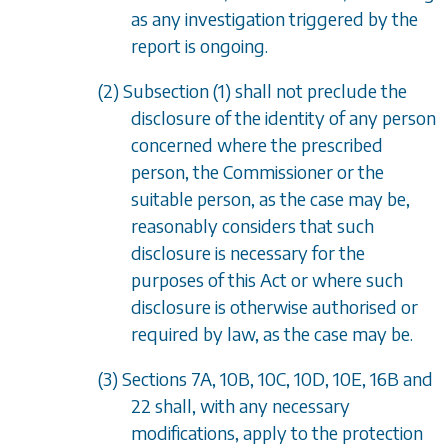
as any investigation triggered by the
report is ongoing.
(2)
Subsection (1)
shall not preclude the
disclosure of the identity of any person
concerned where the prescribed
person, the Commissioner or the
suitable person, as the case may be,
reasonably considers that such
disclosure is necessary for the
purposes of this Act or where such
disclosure is otherwise authorised or
required by law, as the case may be.
(3)
Sections 7A
,
10B
,
10C
,
10D
,
10E
,
16B
and
22
shall, with any necessary
modifications, apply to the protection