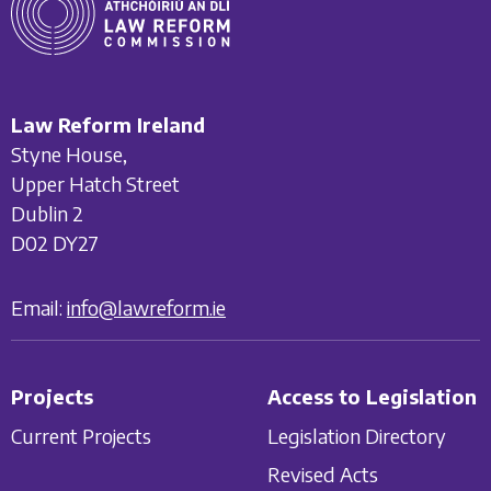
Law Reform Ireland
Styne House,
Upper Hatch Street
Dublin 2
D02 DY27
Email:
info@lawreform.ie
Projects
Access to Legislation
Current Projects
Legislation Directory
Revised Acts