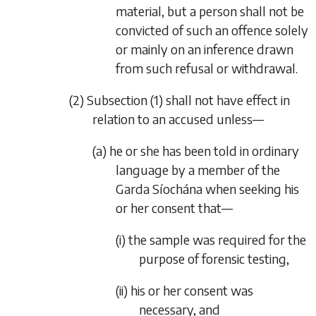
material, but a person shall not be
convicted of such an offence solely
or mainly on an inference drawn
from such refusal or withdrawal.
(2)
Subsection (1)
shall not have effect in
relation to an accused unless—
(a) he or she has been told in ordinary
language by a member of the
Garda Síochána when seeking his
or her consent that—
(i) the sample was required for the
purpose of forensic testing,
(ii) his or her consent was
necessary, and