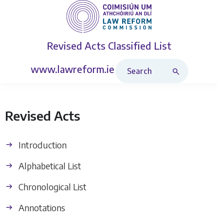
Revised Acts
Classified List
Search Revised Acts
www.lawreform.ie
Revised Acts
Introduction
Alphabetical List
Chronological List
Annotations