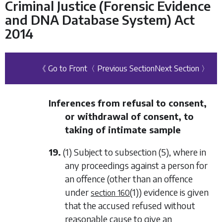
Criminal Justice (Forensic Evidence
and DNA Database System) Act
2014
《 Go to Front
〈 Previous Section
Next Section 〉
Inferences from refusal to consent,
or withdrawal of consent, to
taking of intimate sample
19.
(1) Subject to
subsection (5)
, where in
any proceedings against a person for
an offence (other than an offence
under
(1)
) evidence is given
section 160
that the accused refused without
reasonable cause to give an