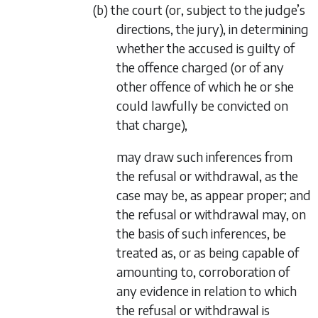
(b) the court (or, subject to the judge’s
directions, the jury), in determining
whether the accused is guilty of
the offence charged (or of any
other offence of which he or she
could lawfully be convicted on
that charge),
may draw such inferences from
the refusal or withdrawal, as the
case may be, as appear proper; and
the refusal or withdrawal may, on
the basis of such inferences, be
treated as, or as being capable of
amounting to, corroboration of
any evidence in relation to which
the refusal or withdrawal is