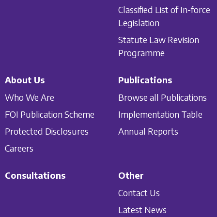
Classified List of In-force
Legislation
Statute Law Revision
Programme
About Us
Publications
Who We Are
Browse all Publications
FOI Publication Scheme
Implementation Table
Protected Disclosures
Annual Reports
Careers
Consultations
Other
Contact Us
Latest News