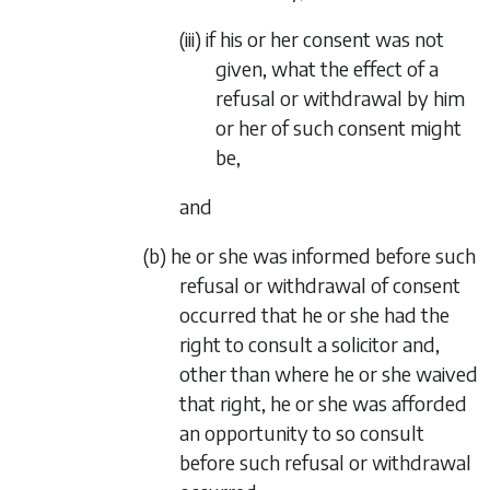
(iii) if his or her consent was not
given, what the effect of a
refusal or withdrawal by him
or her of such consent might
be,
and
(b) he or she was informed before such
refusal or withdrawal of consent
occurred that he or she had the
right to consult a solicitor and,
other than where he or she waived
that right, he or she was afforded
an opportunity to so consult
before such refusal or withdrawal