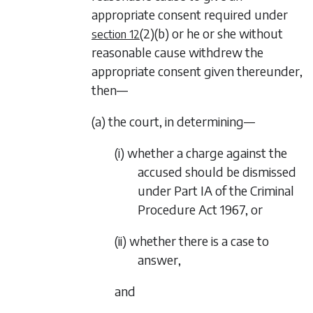
appropriate consent required under
(2)(b)
or he or she without
section 12
reasonable cause withdrew the
appropriate consent given thereunder,
then—
(a) the court, in determining—
(i) whether a charge against the
accused should be dismissed
under Part IA of the Criminal
Procedure Act 1967, or
(ii) whether there is a case to
answer,
and