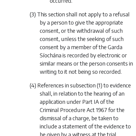
occurred.
(3) This section shall not apply to a refusal
by a person to give the appropriate
consent, or the withdrawal of such
consent, unless the seeking of such
consent by a member of the Garda
Síochána is recorded by electronic or
similar means or the person consents in
writing to it not being so recorded.
(4) References in
subsection (1)
to evidence
shall, in relation to the hearing of an
application under Part IA of the
Criminal Procedure Act 1967 for the
dismissal of a charge, be taken to
include a statement of the evidence to
be given by a witness at the trial.