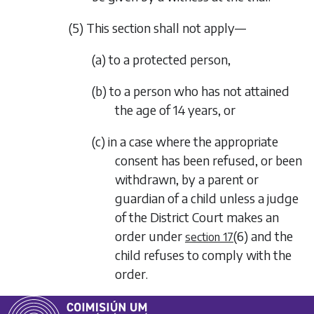
(5) This section shall not apply—
(a) to a protected person,
(b) to a person who has not attained
the age of 14 years, or
(c) in a case where the appropriate
consent has been refused, or been
withdrawn, by a parent or
guardian of a child unless a judge
of the District Court makes an
order under
(6)
and the
section 17
child refuses to comply with the
order.