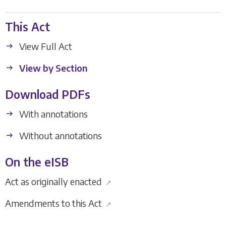
This Act
View Full Act
View by Section
Download PDFs
With annotations
Without annotations
On the eISB
Act as originally enacted
↗
Amendments to this Act
↗