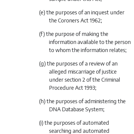
(e) the purposes of an inquest under
the Coroners Act 1962;
(f) the purpose of making the
information available to the person
to whom the information relates;
(g) the purposes of a review of an
alleged miscarriage of justice
under section 2 of the Criminal
Procedure Act 1993;
(h) the purposes of administering the
DNA Database System;
(i) the purposes of automated
searching and automated