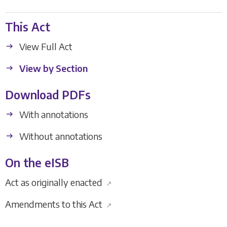
This Act
View Full Act
View by Section
Download PDFs
With annotations
Without annotations
On the eISB
Act as originally enacted
↗
Amendments to this Act
↗