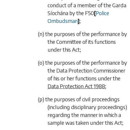
conduct of a member of the Garda
Síochána by the
F50
[
Police
Ombudsman
]
;
(n) the purposes of the performance by
the Committee of its functions
under this Act;
(o) the purposes of the performance by
the Data Protection Commissioner
of his or her functions under the
Data Protection Act 1988
;
(p) the purposes of civil proceedings
(including disciplinary proceedings)
regarding the manner in which a
sample was taken under this Act;