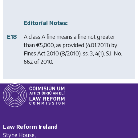
...
Editorial Notes:
E18
A class A fine means a fine not greater
than €5,000, as provided (4.01.2011) by
Fines Act 2010
(8/2010), ss. 3, 4(1), S.I. No.
662 of 2010.
Law Reform Ireland
Styne House,