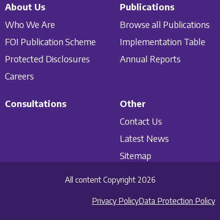
About Us
Publications
Who We Are
Browse all Publications
FOI Publication Scheme
Implementation Table
Protected Disclosures
Annual Reports
Careers
Consultations
Other
Contact Us
Latest News
Sitemap
All content Copyright 2026
Privacy Policy
Data Protection Policy