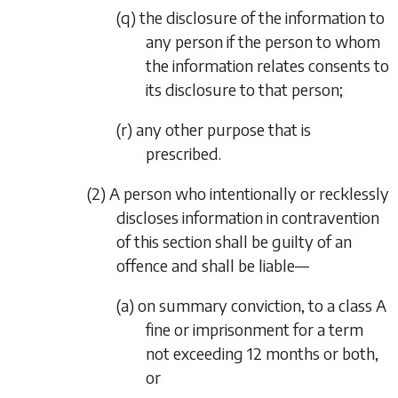
(q) the disclosure of the information to
any person if the person to whom
the information relates consents to
its disclosure to that person;
(r) any other purpose that is
prescribed.
(2) A person who intentionally or recklessly
discloses information in contravention
of this section shall be guilty of an
offence and shall be liable—
(a) on summary conviction, to a class A
fine or imprisonment for a term
not exceeding 12 months or both,
or