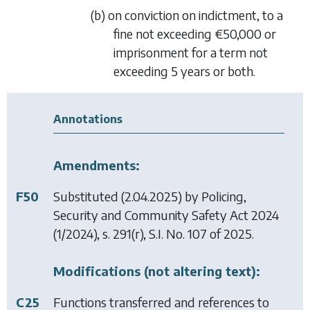
(b) on conviction on indictment, to a
fine not exceeding €50,000 or
imprisonment for a term not
exceeding 5 years or both.
Annotations
Amendments:
F50
Substituted (2.04.2025) by
Policing,
Security and Community Safety Act 2024
(1/2024), s. 291(r), S.I. No. 107 of 2025.
Modifications (not altering text):
C25
Functions transferred and references to