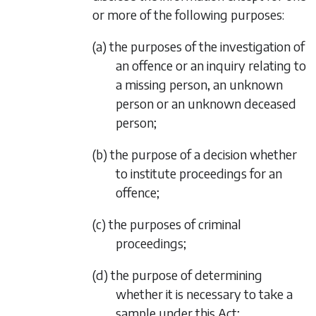
or more of the following purposes:
(a) the purposes of the investigation of
an offence or an inquiry relating to
a missing person, an unknown
person or an unknown deceased
person;
(b) the purpose of a decision whether
to institute proceedings for an
offence;
(c) the purposes of criminal
proceedings;
(d) the purpose of determining
whether it is necessary to take a
sample under this Act;