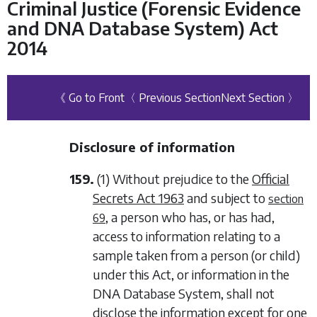
Criminal Justice (Forensic Evidence
and DNA Database System) Act
2014
《 Go to Front
〈 Previous Section
Next Section 〉
Disclosure of information
159.
(1) Without prejudice to the
Official
Secrets Act 1963
and subject to
section
, a person who has, or has had,
69
access to information relating to a
sample taken from a person (or child)
under this Act, or information in the
DNA Database System, shall not
disclose the information except for one