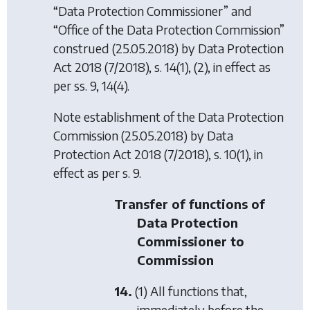
“Data Protection Commissioner” and
“Office of the Data Protection Commission”
construed (25.05.2018) by
Data Protection
Act 2018
(7/2018), s. 14(1), (2), in effect as
per ss. 9, 14(4).
Note establishment of the Data Protection
Commission (25.05.2018) by
Data
Protection Act 2018
(7/2018), s. 10(1), in
effect as per s. 9.
Transfer of functions of
Data Protection
Commissioner to
Commission
14.
(1) All functions that,
immediately before the