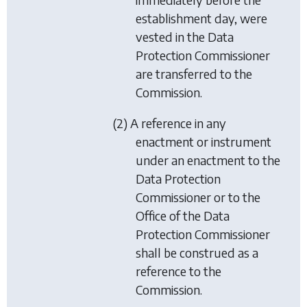
establishment day, were
vested in the Data
Protection Commissioner
are transferred to the
Commission.
(2) A reference in any
enactment or instrument
under an enactment to the
Data Protection
Commissioner or to the
Office of the Data
Protection Commissioner
shall be construed as a
reference to the
Commission.