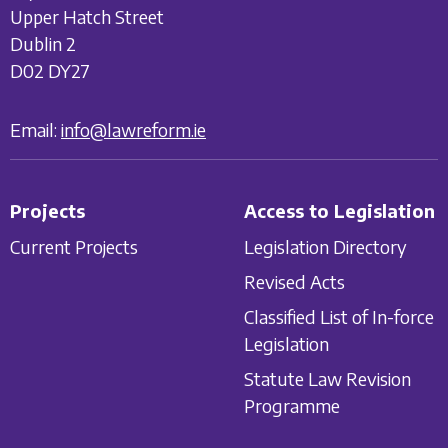
Upper Hatch Street
Dublin 2
D02 DY27
Email:
info@lawreform.ie
Projects
Access to Legislation
Current Projects
Legislation Directory
Revised Acts
Classified List of In-force
Legislation
Statute Law Revision
Programme