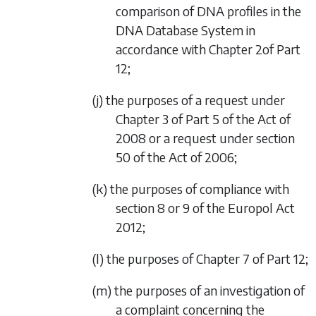
comparison of DNA profiles in the
DNA Database System in
accordance with
Chapter 2
of
Part
12
;
(j) the purposes of a request under
Chapter 3 of Part 5 of the Act of
2008 or a request under section
50 of the Act of 2006;
(k) the purposes of compliance with
section 8 or 9 of the Europol Act
2012;
(l) the purposes of
Chapter 7
of
Part 12
;
(m) the purposes of an investigation of
a complaint concerning the