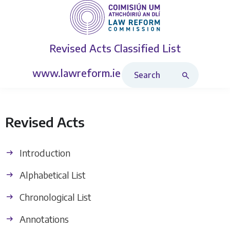
Revised Acts
Classified List
Search Revised Acts
www.lawreform.ie
Revised Acts
Introduction
Alphabetical List
Chronological List
Annotations