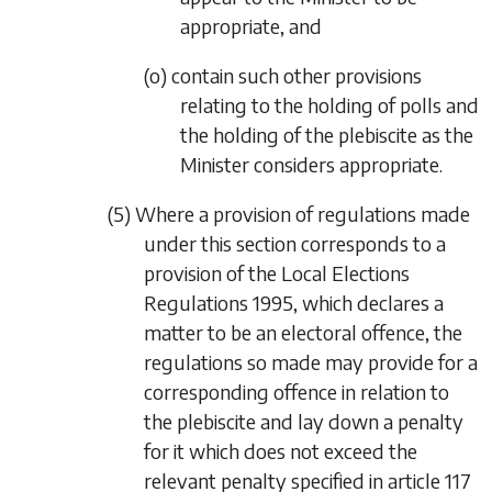
appropriate, and
(o) contain such other provisions
relating to the holding of polls and
the holding of the plebiscite as the
Minister considers appropriate.
(5) Where a provision of regulations made
under this section corresponds to a
provision of the Local Elections
Regulations 1995, which declares a
matter to be an electoral offence, the
regulations so made may provide for a
corresponding offence in relation to
the plebiscite and lay down a penalty
for it which does not exceed the
relevant penalty specified in article 117