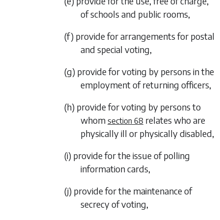
(e) provide for the use, free of charge,
of schools and public rooms,
(f) provide for arrangements for postal
and special voting,
(g) provide for voting by persons in the
employment of returning officers,
(h) provide for voting by persons to
whom
relates who are
section 68
physically ill or physically disabled,
(i) provide for the issue of polling
information cards,
(j) provide for the maintenance of
secrecy of voting,