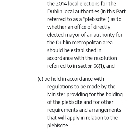
the 2014 local elections for the
Dublin local authorities (in this Part
referred to as a “plebiscite”) as to
whether an office of directly
elected mayor of an authority for
the Dublin metropolitan area
should be established in
accordance with the resolution
referred to in
(1)
, and
section 66
(c) be held in accordance with
regulations to be made by the
Minister providing for the holding
of the plebiscite and for other
requirements and arrangements
that will apply in relation to the
plebiscite.