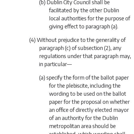
(b) Dublin City Council shall be
facilitated by the other Dublin
local authorities for the purpose of
giving effect to
paragraph (a)
.
(4) Without prejudice to the generality of
paragraph (c)
of
subsection (2)
, any
regulations under that paragraph may,
in particular—
(a) specify the form of the ballot paper
for the plebiscite, including the
wording to be used on the ballot
paper for the proposal on whether
an office of directly elected mayor
of an authority for the Dublin
metropolitan area should be
established, which wording shall