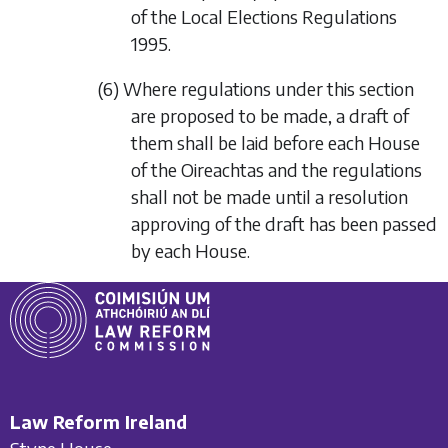
of the Local Elections Regulations
1995.
(6) Where regulations under this section
are proposed to be made, a draft of
them shall be laid before each House
of the Oireachtas and the regulations
shall not be made until a resolution
approving of the draft has been passed
by each House.
Law Reform Ireland