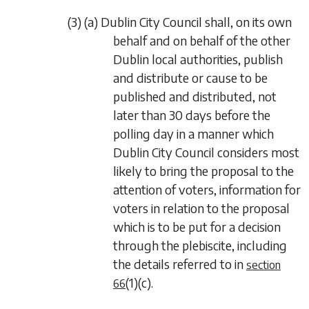
(3) (a) Dublin City Council shall, on its own
behalf and on behalf of the other
Dublin local authorities, publish
and distribute or cause to be
published and distributed, not
later than 30 days before the
polling day in a manner which
Dublin City Council considers most
likely to bring the proposal to the
attention of voters, information for
voters in relation to the proposal
which is to be put for a decision
through the plebiscite, including
the details referred to in
section
(1)(c)
.
66