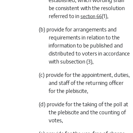
be consistent with the resolution
referred to in
(1)
,
section 66
(b) provide for arrangements and
requirements in relation to the
information to be published and
distributed to voters in accordance
with
subsection (3)
,
(c) provide for the appointment, duties,
and staff of the returning officer
for the plebiscite,
(d) provide for the taking of the poll at
the plebiscite and the counting of
votes,