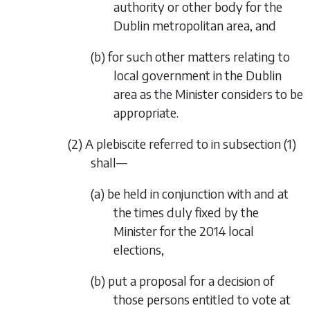
authority or other body for the
Dublin metropolitan area, and
(b) for such other matters relating to
local government in the Dublin
area as the Minister considers to be
appropriate.
(2) A plebiscite referred to in
subsection (1)
shall—
(a) be held in conjunction with and at
the times duly fixed by the
Minister for the 2014 local
elections,
(b) put a proposal for a decision of
those persons entitled to vote at