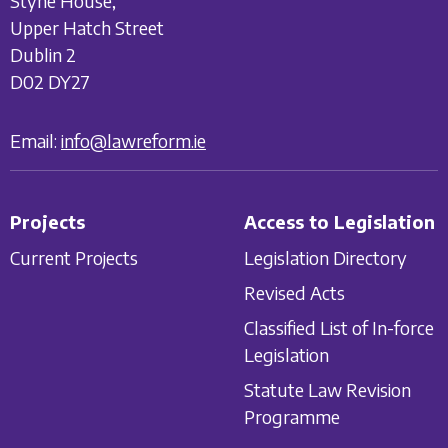
Styne House,
Upper Hatch Street
Dublin 2
D02 DY27
Email:
info@lawreform.ie
Projects
Access to Legislation
Current Projects
Legislation Directory
Revised Acts
Classified List of In-force
Legislation
Statute Law Revision
Programme