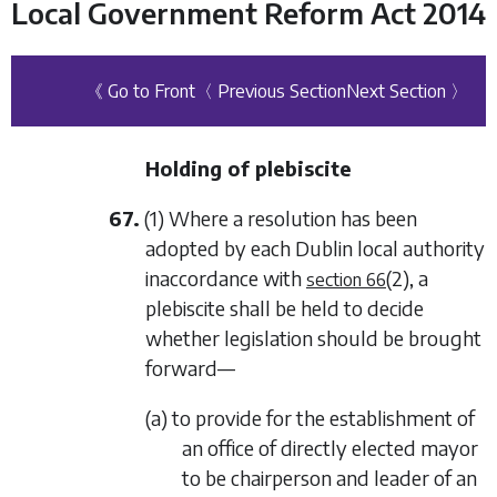
Local Government Reform Act 2014
《 Go to Front
〈 Previous Section
Next Section 〉
Holding of plebiscite
67.
(1) Where a resolution has been
adopted by each Dublin local authority
inaccordance with
(2)
, a
section 66
plebiscite shall be held to decide
whether legislation should be brought
forward—
(a) to provide for the establishment of
an office of directly elected mayor
to be chairperson and leader of an