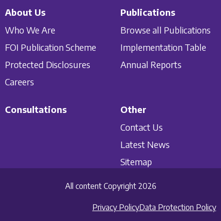
About Us
Publications
Who We Are
Browse all Publications
FOI Publication Scheme
Implementation Table
Protected Disclosures
Annual Reports
Careers
Consultations
Other
Contact Us
Latest News
Sitemap
All content Copyright 2026
Privacy Policy
Data Protection Policy