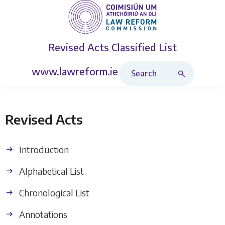
Revised Acts
Classified List
Search Revised Acts
www.lawreform.ie
Revised Acts
Introduction
Alphabetical List
Chronological List
Annotations