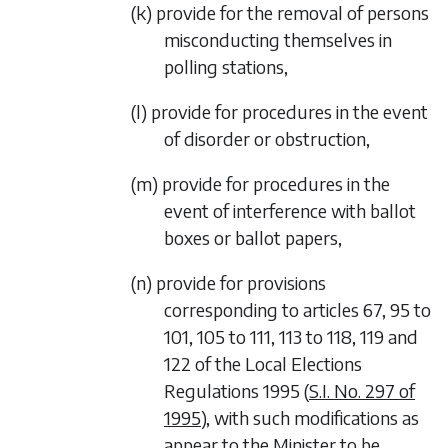
(k) provide for the removal of persons
misconducting themselves in
polling stations,
(l) provide for procedures in the event
of disorder or obstruction,
(m) provide for procedures in the
event of interference with ballot
boxes or ballot papers,
(n) provide for provisions
corresponding to articles 67, 95 to
101, 105 to 111, 113 to 118, 119 and
122 of the Local Elections
Regulations 1995 (
S.I. No. 297 of
1995
), with such modifications as
appear to the Minister to be