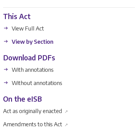
This Act
View Full Act
View by Section
Download PDFs
With annotations
Without annotations
On the eISB
Act as originally enacted
↗
Amendments to this Act
↗