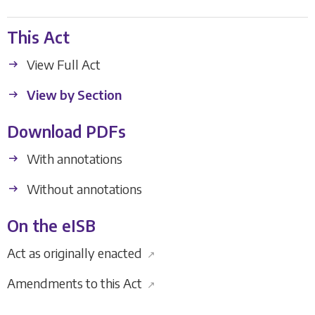
This Act
View Full Act
View by Section
Download PDFs
With annotations
Without annotations
On the eISB
Act as originally enacted
↗
Amendments to this Act
↗