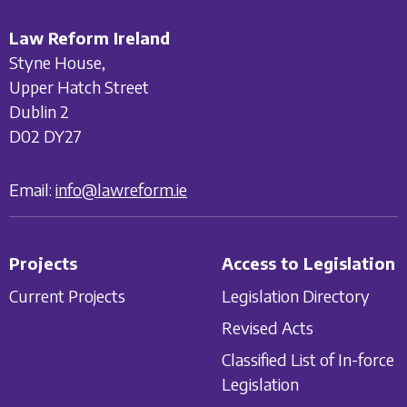
Law Reform Ireland
Styne House,
Upper Hatch Street
Dublin 2
D02 DY27
Email:
info@lawreform.ie
Projects
Access to Legislation
Current Projects
Legislation Directory
Revised Acts
Classified List of In-force
Legislation