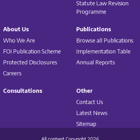
Statute Law Revision
Programme
About Us
Publications
Who We Are
Browse all Publications
FOI Publication Scheme
Implementation Table
Protected Disclosures
Annual Reports
Careers
Consultations
Other
Contact Us
Latest News
Sitemap
All content Copyright 2026