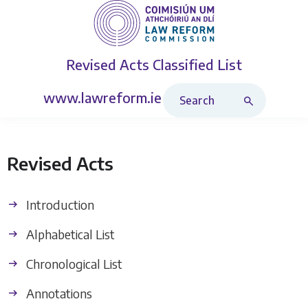
Revised Acts
Classified List
Search Revised Acts
www.lawreform.ie
Revised Acts
Introduction
Alphabetical List
Chronological List
Annotations