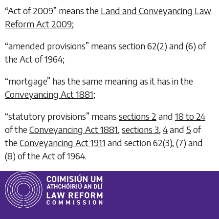
“Act of 2009” means the
Land and Conveyancing Law
Reform Act 2009
;
“amended provisions” means section 62(2) and (6) of
the Act of 1964;
“mortgage” has the same meaning as it has in the
Conveyancing Act 1881
;
“statutory provisions” means
sections 2
and
18 to 24
of the
Conveyancing Act 1881
,
sections 3
,
4
and
5
of
the
Conveyancing Act 1911
and section 62(3), (7) and
(8) of the Act of 1964.