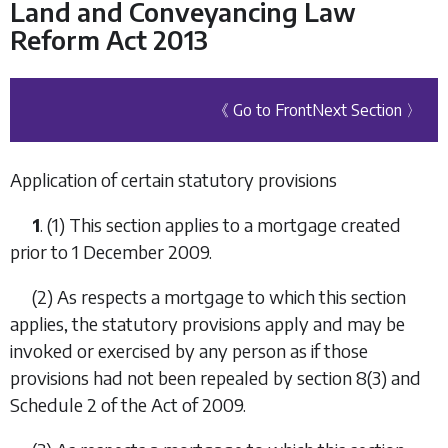
Land and Conveyancing Law
Reform Act 2013
《 Go to Front
Next Section 〉
Application of certain statutory provisions
1
. (1) This section applies to a mortgage created
prior to 1 December 2009.
(2) As respects a mortgage to which this section
applies, the statutory provisions apply and may be
invoked or exercised by any person as if those
provisions had not been repealed by section 8(3) and
Schedule 2 of the Act of 2009.