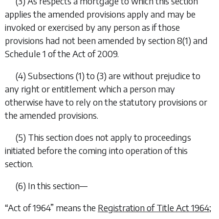
(3) As respects a mortgage to which this section
applies the amended provisions apply and may be
invoked or exercised by any person as if those
provisions had not been amended by section 8(1) and
Schedule 1 of the Act of 2009.
(4)
Subsections (1)
to
(3)
are without prejudice to
any right or entitlement which a person may
otherwise have to rely on the statutory provisions or
the amended provisions.
(5) This section does not apply to proceedings
initiated before the coming into operation of this
section.
(6) In this section—
“Act of 1964” means the
Registration of Title Act 1964
;