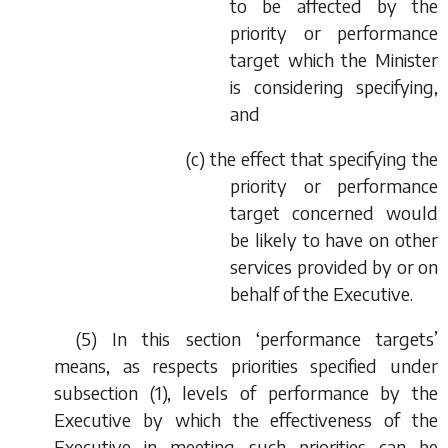
to be affected by the
priority or performance
target which the Minister
is considering specifying,
and
(
c
) the effect that specifying the
priority or performance
target concerned would
be likely to have on other
services provided by or on
behalf of the Executive.
(5) In this section ‘performance targets’
means, as respects priorities specified under
subsection (1), levels of performance by the
Executive by which the effectiveness of the
Executive in meeting such priorities can be