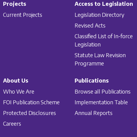
Projects
Access to Legislation
Current Projects
Legislation Directory
Revised Acts
Classified List of In-force
Legislation
Statute Law Revision
Programme
About Us
Publications
Who We Are
Browse all Publications
FOI Publication Scheme
Implementation Table
Protected Disclosures
Annual Reports
Careers