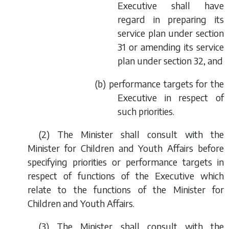
Executive shall have
regard in preparing its
service plan under section
31 or amending its service
plan under section 32, and
(
b
) performance targets for the
Executive in respect of
such priorities.
(2) The Minister shall consult with the
Minister for Children and Youth Affairs before
specifying priorities or performance targets in
respect of functions of the Executive which
relate to the functions of the Minister for
Children and Youth Affairs.
(3) The Minister shall consult with the