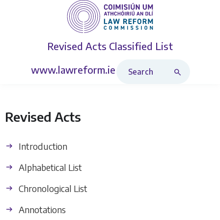
Revised Acts
Classified List
Search Revised Acts
www.lawreform.ie
Revised Acts
Introduction
Alphabetical List
Chronological List
Annotations