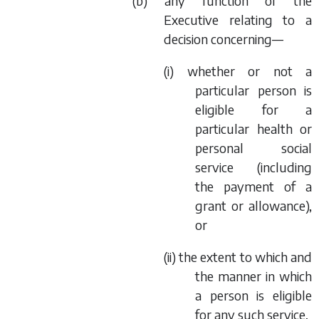
(
b
) any function of the
Executive relating to a
decision concerning—
(i) whether or not a
particular person is
eligible for a
particular health or
personal social
service (including
the payment of a
grant or allowance),
or
(ii) the extent to which and
the manner in which
a person is eligible
for any such service,