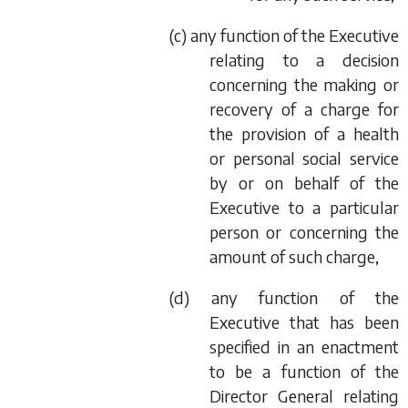
(
c
) any function of the Executive
relating to a decision
concerning the making or
recovery of a charge for
the provision of a health
or personal social service
by or on behalf of the
Executive to a particular
person or concerning the
amount of such charge,
(
d
) any function of the
Executive that has been
specified in an enactment
to be a function of the
Director General relating