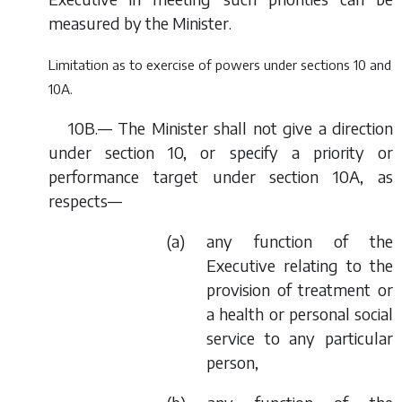
measured by the Minister.
Limitation as to exercise of powers under sections 10 and
10A.
10B.— The Minister shall not give a direction
under section 10, or specify a priority or
performance target under section 10A, as
respects—
(
a
) any function of the
Executive relating to the
provision of treatment or
a health or personal social
service to any particular
person,