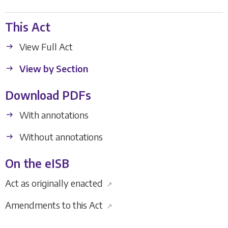
This Act
View Full Act
View by Section
Download PDFs
With annotations
Without annotations
On the eISB
Act as originally enacted
↗
Amendments to this Act
↗