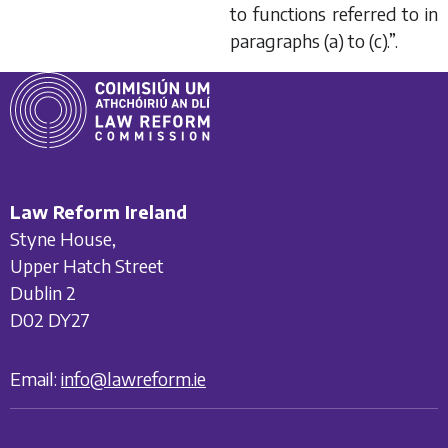
to functions referred to in
paragraphs (
a
) to (
c
).”.
Law Reform Ireland
Styne House,
Upper Hatch Street
Dublin 2
D02 DY27
Email:
info@lawreform.ie