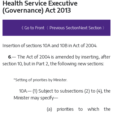
Health Service Executive
(Governance) Act 2013
《 Go to Front
〈 Previous Section
Next Section 〉
Insertion of sections 10A and 10B in Act of 2004.
6
.— The Act of 2004 is amended by inserting, after
section 10, but in Part 2, the following new sections:
“Setting of priorities by Minister.
10A.— (1) Subject to subsections (2) to (4), the
Minister may specify—
(
a
) priorities to which the