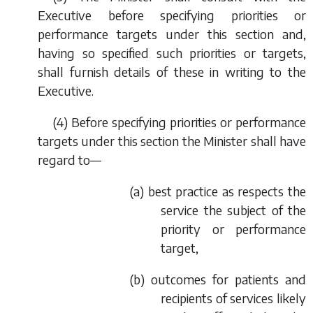
Executive before specifying priorities or
performance targets under this section and,
having so specified such priorities or targets,
shall furnish details of these in writing to the
Executive.
(4) Before specifying priorities or performance
targets under this section the Minister shall have
regard to—
(
a
) best practice as respects the
service the subject of the
priority or performance
target,
(
b
) outcomes for patients and
recipients of services likely