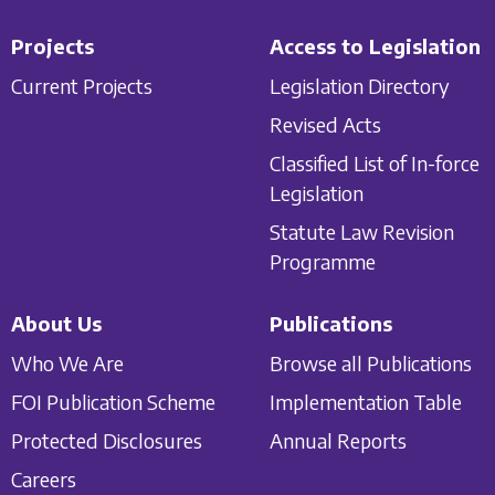
Projects
Access to Legislation
Current Projects
Legislation Directory
Revised Acts
Classified List of In-force
Legislation
Statute Law Revision
Programme
About Us
Publications
Who We Are
Browse all Publications
FOI Publication Scheme
Implementation Table
Protected Disclosures
Annual Reports
Careers