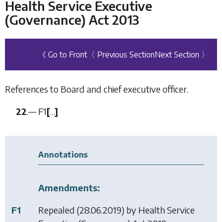
Health Service Executive
(Governance) Act 2013
《 Go to Front
〈 Previous Section
Next Section 〉
References to Board and chief executive officer.
22
.—
F1
[
…
]
Annotations
Amendments:
F1
Repealed (28.06.2019) by
Health Service