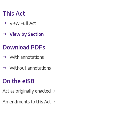
This Act
View Full Act
View by Section
Download PDFs
With annotations
Without annotations
On the eISB
Act as originally enacted
↗
Amendments to this Act
↗