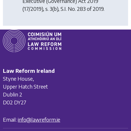
Executive (Governance) Act 2019
(17/2019), s. 3(b), S.I. No. 283 of 2019.
Law Reform Ireland
Styne House,
Upper Hatch Street
Dublin 2
D02 DY27
Email:
info@lawreform.ie