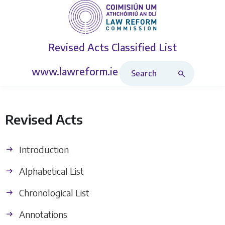
Revised Acts
Classified List
Search Revised Acts
www.lawreform.ie
Revised Acts
Introduction
Alphabetical List
Chronological List
Annotations