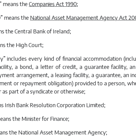
0” means the
Companies Act 1990
;
9” means the
National Asset Management Agency Act 20
 the Central Bank of Ireland;
ns the High Court;
ity” includes every kind of financial accommodation (includi
cility, a bond, a letter of credit, a guarantee facility, an
yment arrangement, a leasing facility, a guarantee, an 
yment or repayment obligation) provided to a person, wh
as part of a syndicate or otherwise;
 Irish Bank Resolution Corporation Limited;
eans the Minister for Finance;
ns the National Asset Management Agency;