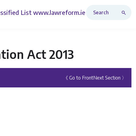
Search Revised Acts
ssified List
www.lawreform.ie
tion Act 2013
《 Go to Front
Next Section 〉