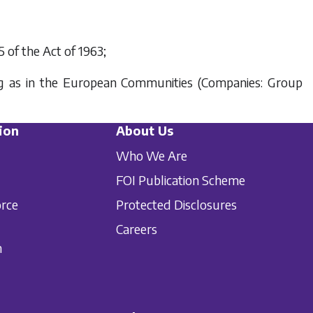
5 of the Act of 1963;
ing as in the European Communities (Companies: Group
ion
About Us
Who We Are
FOI Publication Scheme
orce
Protected Disclosures
Careers
n