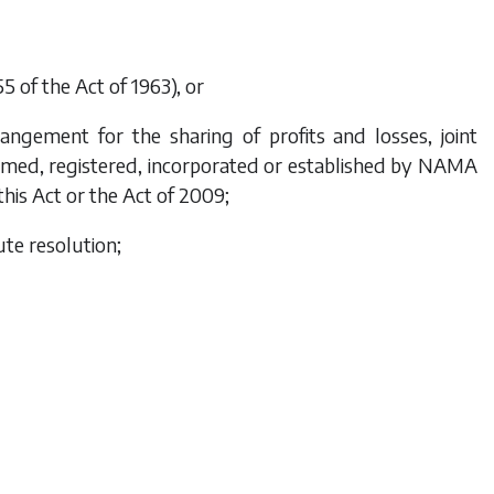
 of the Act of 1963), or
angement for the sharing of profits and losses, joint
ormed, registered, incorporated or established by NAMA
this Act or the Act of 2009;
ute resolution;