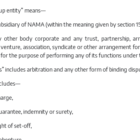
p entity” means—
ubsidiary of NAMA (within the meaning given by section 155
y other body corporate and any trust, partnership, arr
venture, association, syndicate or other arrangement f
for the purpose of performing any of its functions under 
” includes arbitration and any other form of binding disp
includes—
harge,
guarantee, indemnity or surety,
ight of set-off,
debenture,