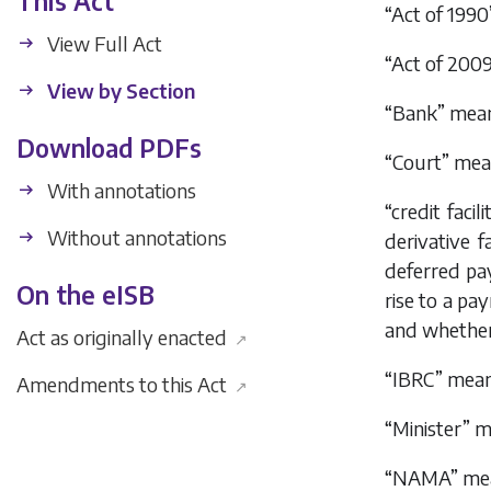
This Act
“Act of 199
View Full Act
“Act of 200
View by Section
“Bank” means
Download PDFs
“Court” mea
With annotations
“credit facil
Without annotations
derivative fa
deferred pa
On the eISB
rise to a pa
and whether 
Act as originally enacted
↗
“IBRC” means
Amendments to this Act
↗
“Minister” m
“NAMA” mea