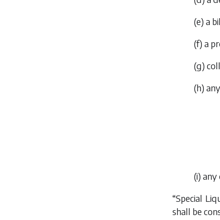
(
e
) a b
(
f
) a p
(
g
) col
(
h
) an
(
i
) any
“Special Li
shall be con