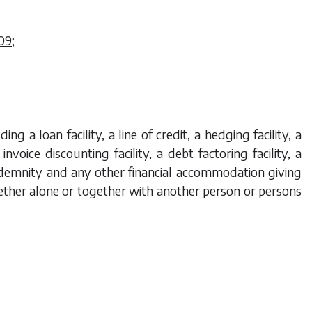
09
;
ng a loan facility, a line of credit, a hedging facility, a
 invoice discounting facility, a debt factoring facility, a
indemnity and any other financial accommodation giving
ether alone or together with another person or persons