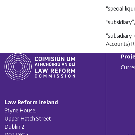
“special liq
“subsidiary”
“subsidiary
Accounts) R
Proje
Curre
Law Reform Ireland
Styne House,
Upper Hatch Street
Dublin 2
D02 DY27