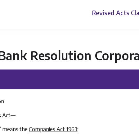
Revised Acts
Cla
 Bank Resolution Corpora
on.
is Act—
3” means the
Companies Act 1963
;