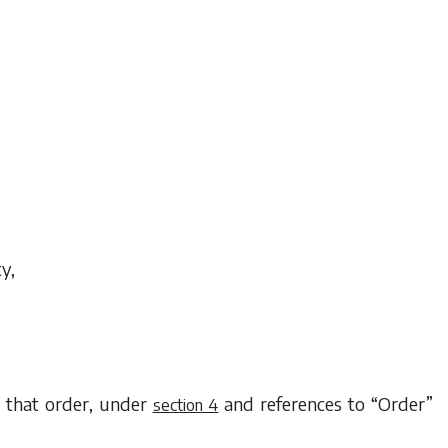
ty,
g that order, under
and references to “Order”
section 4