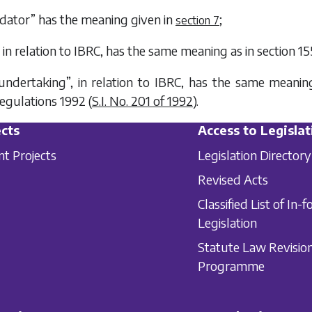
uidator” has the meaning given in
;
section 7
, in relation to IBRC, has the same meaning as in section 15
 undertaking”, in relation to IBRC, has the same mean
egulations 1992 (
S.I. No. 201 of 1992
).
cts
Access to Legislat
nt Projects
Legislation Directory
Revised Acts
Classified List of In-f
Legislation
Statute Law Revisio
Programme