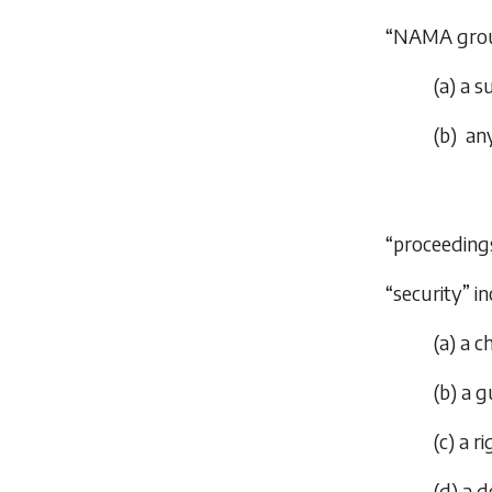
“NAMA grou
(
a
) a s
(
b
) an
“proceedings
“security” 
(
a
) a c
(
b
) a 
(
c
) a r
(
d
) a 