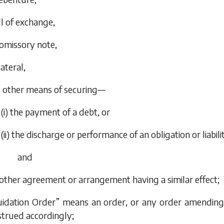
ill of exchange,
romissory note,
lateral,
y other means of securing—
(i) the payment of a debt, or
(ii) the discharge or performance of an obligation or liabili
and
 other agreement or arrangement having a similar effect;
quidation Order” means an order, or any order amendin
strued accordingly;