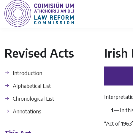
Revised Acts
Irish
Introduction
Alphabetical List
Interpretati
Chronological List
1
.— In th
Annotations
“Act of 196