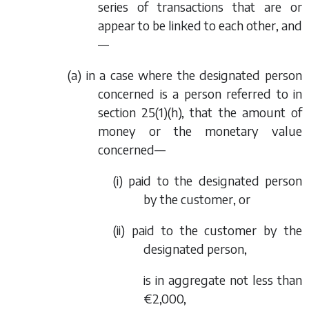
series of transactions that are or
appear to be linked to each other, and
—
(a) in a case where the designated person
concerned is a person referred to in
section 25(1)(h), that the amount of
money or the monetary value
concerned—
(i) paid to the designated person
by the customer, or
(ii) paid to the customer by the
designated person,
is in aggregate not less than
€2,000,