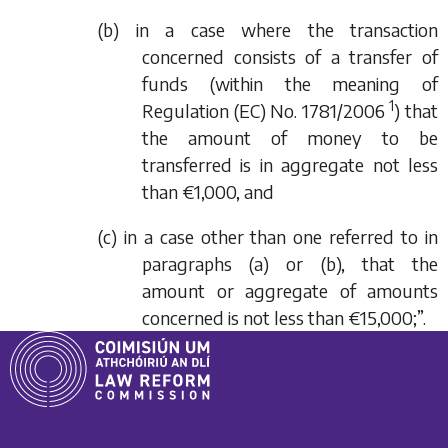
(b) in a case where the transaction
concerned consists of a transfer of
funds (within the meaning of
1
Regulation (EC) No. 1781/2006
) that
the amount of money to be
transferred is in aggregate not less
than €1,000, and
(c) in a case other than one referred to in
paragraphs (a) or (b), that the
amount or aggregate of amounts
concerned is not less than €15,000;”.