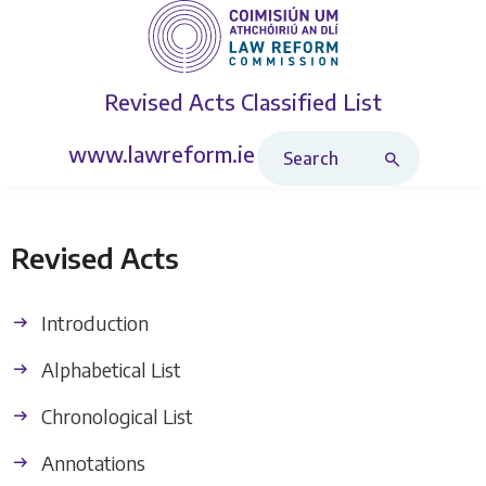
Revised Acts
Classified List
Search Revised Acts
www.lawreform.ie
Revised Acts
Introduction
Alphabetical List
Chronological List
Annotations