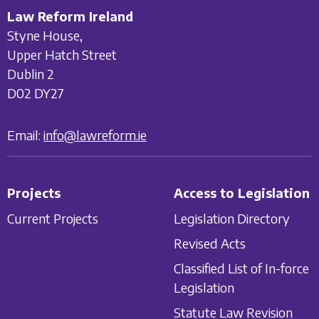
Law Reform Ireland
Styne House,
Upper Hatch Street
Dublin 2
D02 DY27
Email:
info@lawreform.ie
Projects
Access to Legislation
Current Projects
Legislation Directory
Revised Acts
Classified List of In-force
Legislation
Statute Law Revision