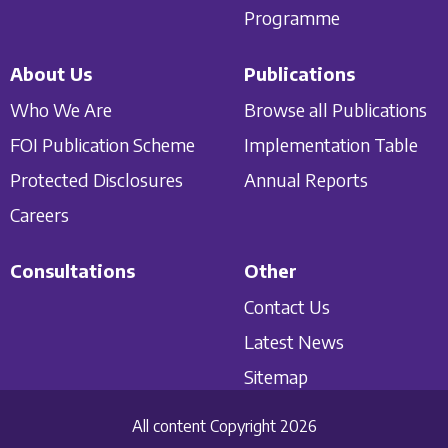
Programme
About Us
Publications
Who We Are
Browse all Publications
FOI Publication Scheme
Implementation Table
Protected Disclosures
Annual Reports
Careers
Consultations
Other
Contact Us
Latest News
Sitemap
All content Copyright 2026