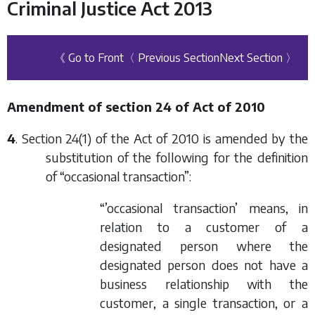
Criminal Justice Act 2013
《 Go to Front
〈 Previous Section
Next Section 〉
Amendment of section 24 of Act of 2010
4
. Section 24(1) of the Act of 2010 is amended by the
substitution of the following for the definition
of “occasional transaction”:
“’occasional transaction’ means, in
relation to a customer of a
designated person where the
designated person does not have a
business relationship with the
customer, a single transaction, or a