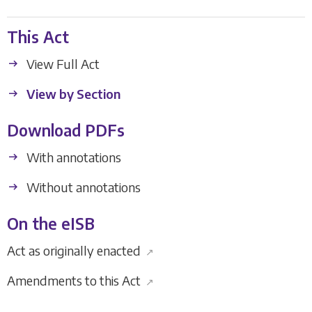
This Act
View Full Act
View by Section
Download PDFs
With annotations
Without annotations
On the eISB
Act as originally enacted
↗
Amendments to this Act
↗