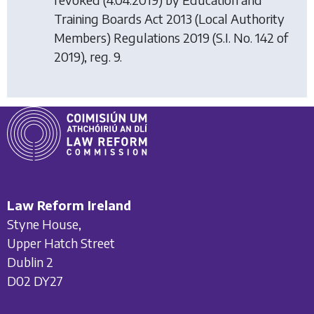
Training Boards Act 2013 (Local Authority
Members) Regulations 2019
(S.I. No. 142 of
2019), reg. 9.
Law Reform Ireland
Styne House,
Upper Hatch Street
Dublin 2
D02 DY27