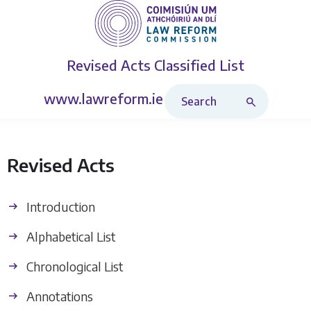
Revised Acts
Classified List
Search Revised Acts
www.lawreform.ie
Revised Acts
Introduction
Alphabetical List
Chronological List
Annotations