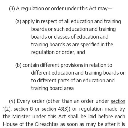
(3) A regulation or order under this Act may—
(
a
) apply in respect of all education and training
boards or such education and training
boards or classes of education and
training boards as are specified in the
regulation or order, and
(
b
) contain different provisions in relation to
different education and training boards or
to different parts of an education and
training board area.
(4) Every order (other than an order under
section
(2)
,
or
(3)
) or regulation made by
1
section 8
section 43
the Minister under this Act shall be laid before each
House of the Oireachtas as soon as may be after it is