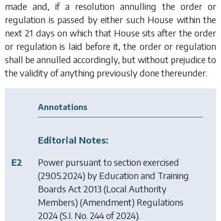
made and, if a resolution annulling the order or
regulation is passed by either such House within the
next 21 days on which that House sits after the order
or regulation is laid before it, the order or regulation
shall be annulled accordingly, but without prejudice to
the validity of anything previously done thereunder.
Annotations
Editorial Notes:
E2
Power pursuant to section exercised
(29.05.2024) by
Education and Training
Boards Act 2013 (Local Authority
Members) (Amendment) Regulations
2024
(S.I. No. 244 of 2024).