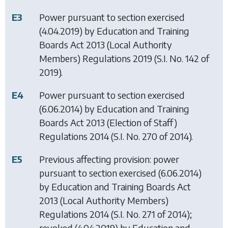
E3
Power pursuant to section exercised
(4.04.2019) by
Education and Training
Boards Act 2013 (Local Authority
Members) Regulations 2019
(S.I. No. 142 of
2019).
E4
Power pursuant to section exercised
(6.06.2014) by
Education and Training
Boards Act 2013 (Election of Staff)
Regulations 2014
(S.I. No. 270 of 2014).
E5
Previous affecting provision: power
pursuant to section exercised (6.06.2014)
by
Education and Training Boards Act
2013 (Local Authority Members)
Regulations 2014
(S.I. No. 271 of 2014);
revoked (4.04.2019) by
Education and