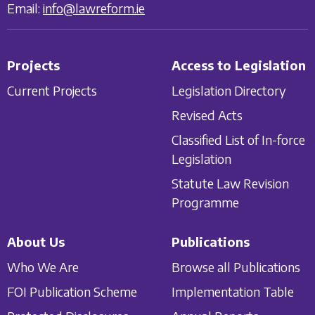
Email:
info@lawreform.ie
Projects
Access to Legislation
Current Projects
Legislation Directory
Revised Acts
Classified List of In-force
Legislation
Statute Law Revision
Programme
About Us
Publications
Who We Are
Browse all Publications
FOI Publication Scheme
Implementation Table