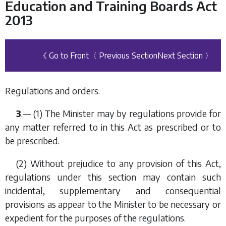
Education and Training Boards Act
2013
《 Go to Front
〈 Previous Section
Next Section 〉
Regulations and orders.
3
.— (1) The Minister may by regulations provide for
any matter referred to in this Act as prescribed or to
be prescribed.
(2) Without prejudice to any provision of this Act,
regulations under this section may contain such
incidental, supplementary and consequential
provisions as appear to the Minister to be necessary or
expedient for the purposes of the regulations.