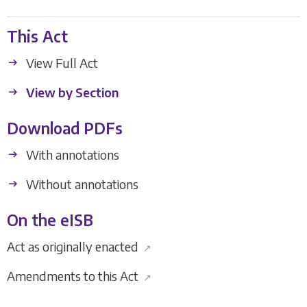
This Act
View Full Act
View by Section
Download PDFs
With annotations
Without annotations
On the eISB
Act as originally enacted
↗
Amendments to this Act
↗